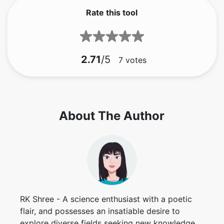
Rate this tool
2.71
/5
7
votes
About The Author
RK Shree - A science enthusiast with a poetic
flair, and possesses an insatiable desire to
explore diverse fields seeking new knowledge