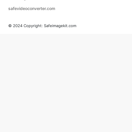
safevideoconverter.com
© 2024 Copyright:
Safeimagekit.com