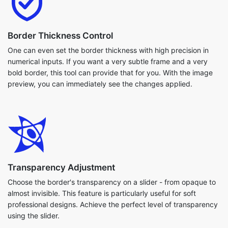
Border Thickness Control
One can even set the border thickness with high precision in
numerical inputs. If you want a very subtle frame and a very
bold border, this tool can provide that for you. With the image
preview, you can immediately see the changes applied.
Transparency Adjustment
Choose the border's transparency on a slider - from opaque to
almost invisible. This feature is particularly useful for soft
professional designs. Achieve the perfect level of transparency
using the slider.