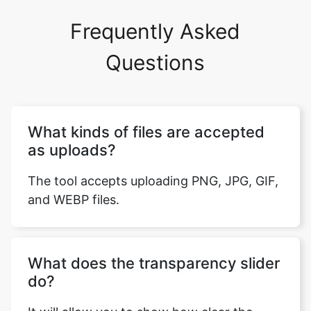
Frequently Asked
Questions
What kinds of files are accepted
as uploads?
The tool accepts uploading PNG, JPG, GIF,
and WEBP files.
What does the transparency slider
do?