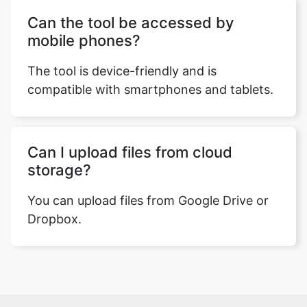
Can the tool be accessed by
mobile phones?
The tool is device-friendly and is
compatible with smartphones and tablets.
Can I upload files from cloud
storage?
You can upload files from Google Drive or
Dropbox.