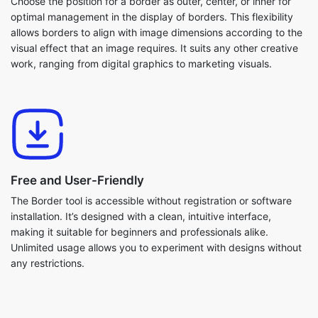
Choose the position for a border as outer, center, or inner for
optimal management in the display of borders. This flexibility
allows borders to align with image dimensions according to the
visual effect that an image requires. It suits any other creative
work, ranging from digital graphics to marketing visuals.
Free and User-Friendly
The Border tool is accessible without registration or software
installation. It’s designed with a clean, intuitive interface,
making it suitable for beginners and professionals alike.
Unlimited usage allows you to experiment with designs without
any restrictions.