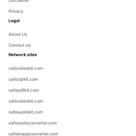
Disclaimer
Privacy
Legal
About Us
Contact Us
Network sites
safevideokit.com
safezipkit.com
safepdfkit.com
safevideokit.com
safeaudiokit.com
safeaudioconverter.com
safeimageconverter.com