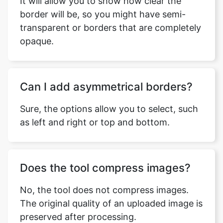
It will allow you to show how clear the
border will be, so you might have semi-
transparent or borders that are completely
opaque.
Can I add asymmetrical borders?
Sure, the options allow you to select, such
as left and right or top and bottom.
Does the tool compress images?
No, the tool does not compress images.
The original quality of an uploaded image is
preserved after processing.