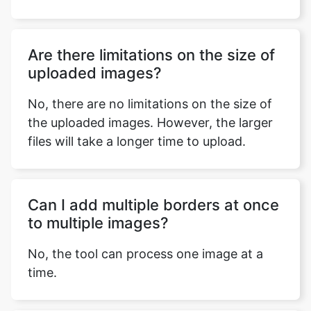
Are there limitations on the size of
uploaded images?
No, there are no limitations on the size of
the uploaded images. However, the larger
files will take a longer time to upload.
Can I add multiple borders at once
to multiple images?
No, the tool can process one image at a
time.