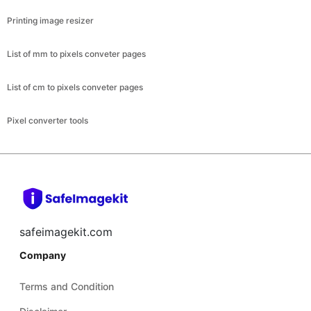
Printing image resizer
List of mm to pixels conveter pages
List of cm to pixels conveter pages
Pixel converter tools
safeimagekit.com
Company
Terms and Condition