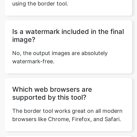
using the border tool.
Is a watermark included in the final
image?
No, the output images are absolutely
watermark-free.
Which web browsers are
supported by this tool?
The border tool works great on all modern
browsers like Chrome, Firefox, and Safari.