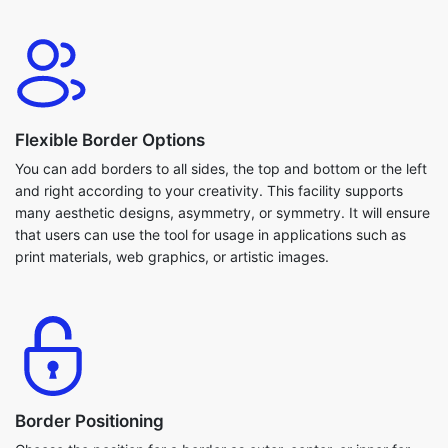
Flexible Border Options
You can add borders to all sides, the top and bottom or the left
and right according to your creativity. This facility supports
many aesthetic designs, asymmetry, or symmetry. It will ensure
that users can use the tool for usage in applications such as
print materials, web graphics, or artistic images.
Border Positioning