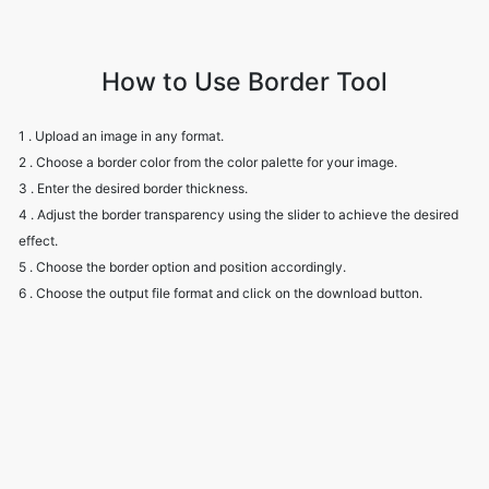
How to Use Border Tool
1 . Upload an image in any format.
2 . Choose a border color from the color palette for your image.
3 . Enter the desired border thickness.
4 . Adjust the border transparency using the slider to achieve the desired
effect.
5 . Choose the border option and position accordingly.
6 . Choose the output file format and click on the download button.