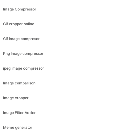
Image Compressor
Gif cropper online
Gif image compresor
Png Image compressor
jpeg Image compressor
Image comparison
Image cropper
Image Filter Adder
Meme generator