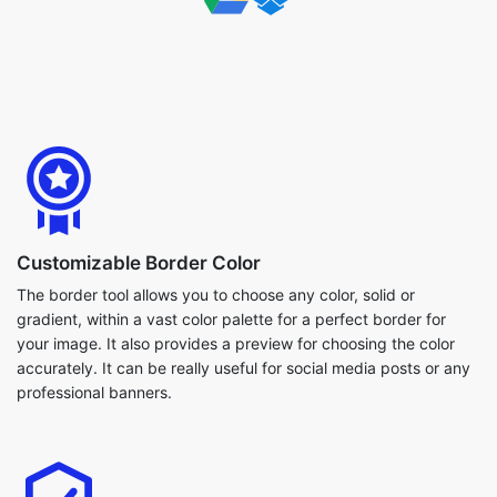
Customizable Border Color
The border tool allows you to choose any color, solid or
gradient, within a vast color palette for a perfect border for
your image. It also provides a preview for choosing the color
accurately. It can be really useful for social media posts or any
professional banners.