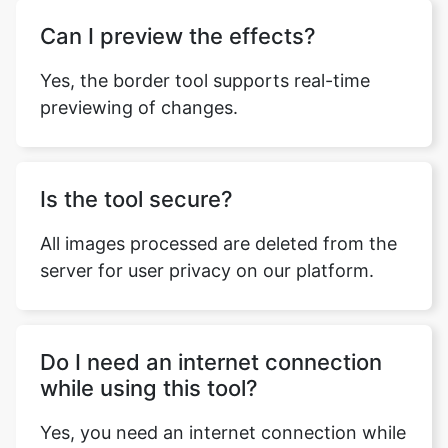
Can I preview the effects?
Yes, the border tool supports real-time
previewing of changes.
Is the tool secure?
All images processed are deleted from the
server for user privacy on our platform.
Do I need an internet connection
while using this tool?
Yes, you need an internet connection while