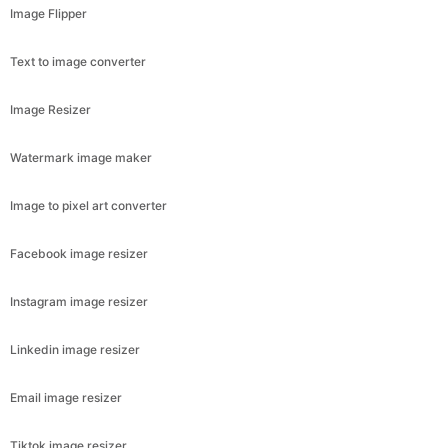
Image Flipper
Text to image converter
Image Resizer
Watermark image maker
Image to pixel art converter
Facebook image resizer
Instagram image resizer
Linkedin image resizer
Email image resizer
Tiktok image resizer