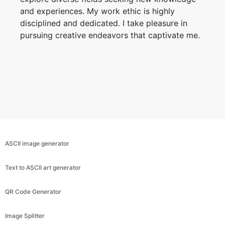
and experiences. My work ethic is highly
disciplined and dedicated. I take pleasure in
pursuing creative endeavors that captivate me.
ASCII image generator
Text to ASCII art generator
QR Code Generator
Image Splitter