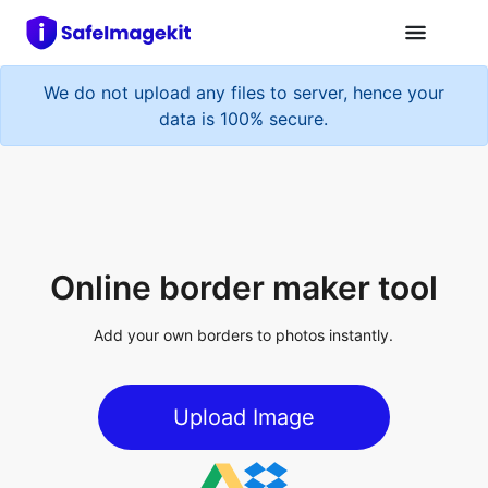
We do not upload any files to server, hence your
data is 100% secure.
Online border maker tool
Add your own borders to photos instantly.
Upload Image