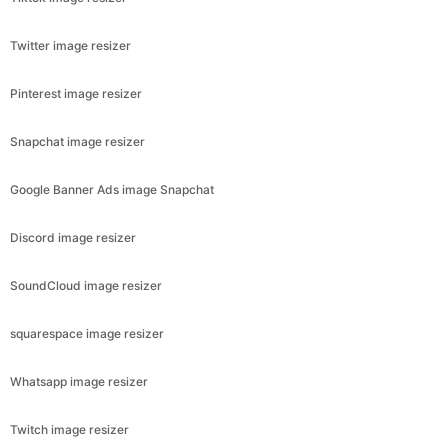
Twitter image resizer
Pinterest image resizer
Snapchat image resizer
Google Banner Ads image Snapchat
Discord image resizer
SoundCloud image resizer
squarespace image resizer
Whatsapp image resizer
Twitch image resizer