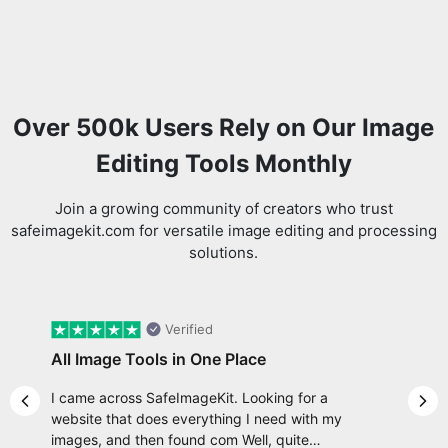
Over 500k Users Rely on Our Image
Editing Tools Monthly
Join a growing community of creators who trust
safeimagekit.com for versatile image editing and processing
solutions.
Verified
All Image Tools in One Place
I came across SafeImageKit. Looking for a
Previous slide
Nex
website that does everything I need with my
images, and then found com Well, quite