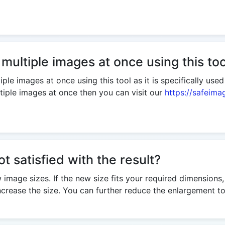
 multiple images at once using this too
ple images at once using this tool as it is specifically use
tiple images at once then you can visit our
https://safeima
ot satisfied with the result?
w image sizes. If the new size fits your required dimensions
rease the size. You can further reduce the enlargement to 