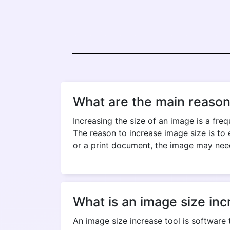
What are the main reason
Increasing the size of an image is a fre
The reason to increase image size is to
or a print document, the image may nee
What is an image size inc
An image size increase tool is software 