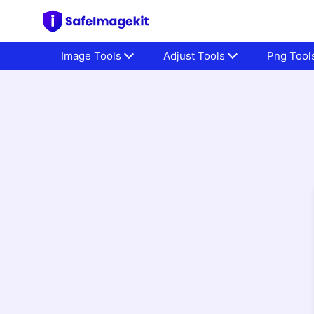
Image Tools
Adjust Tools
Png Tool