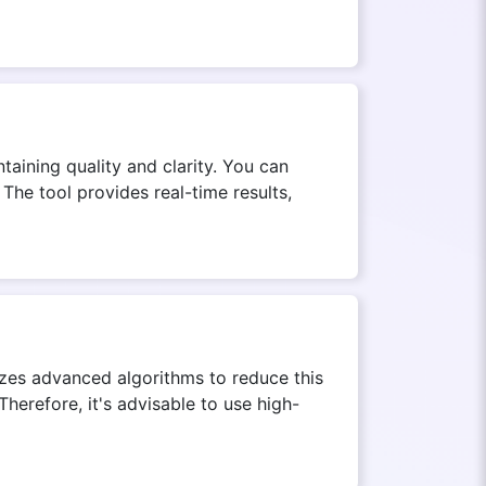
aining quality and clarity. You can
The tool provides real-time results,
lizes advanced algorithms to reduce this
Therefore, it's advisable to use high-