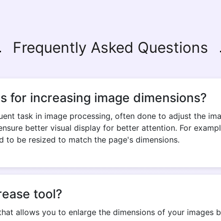
Frequently Asked Questions
s for increasing image dimensions?
quent task in image processing, often done to adjust the ima
 ensure better visual display for better attention. For exa
d to be resized to match the page's dimensions.
rease tool?
that allows you to enlarge the dimensions of your images by 