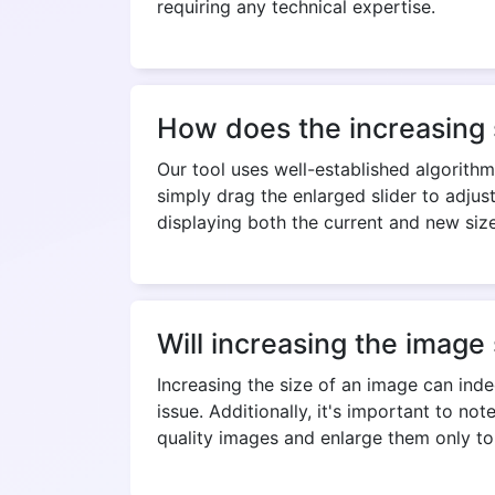
requiring any technical expertise.
How does the increasing 
Our tool uses well-established algorithm
simply drag the enlarged slider to adjus
displaying both the current and new si
Will increasing the image s
Increasing the size of an image can inde
issue. Additionally, it's important to no
quality images and enlarge them only to 