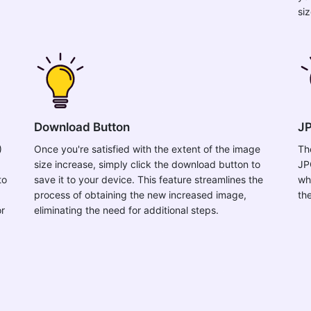
si
Download Button
JP
)
Once you're satisfied with the extent of the image
Th
size increase, simply click the download button to
JP
to
save it to your device. This feature streamlines the
wh
process of obtaining the new increased image,
th
or
eliminating the need for additional steps.
,