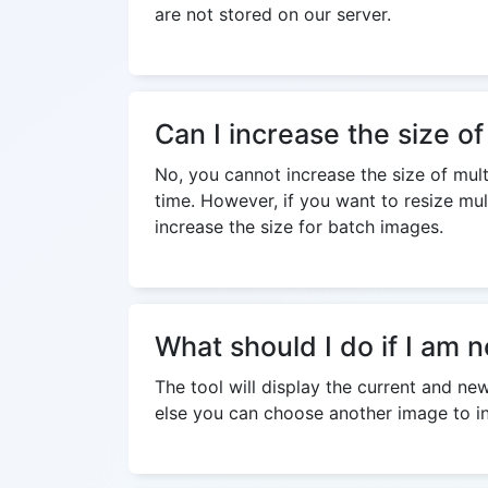
are not stored on our server.
Can I increase the size of
No, you cannot increase the size of multi
time. However, if you want to resize mul
increase the size for batch images.
What should I do if I am n
The tool will display the current and ne
else you can choose another image to inc