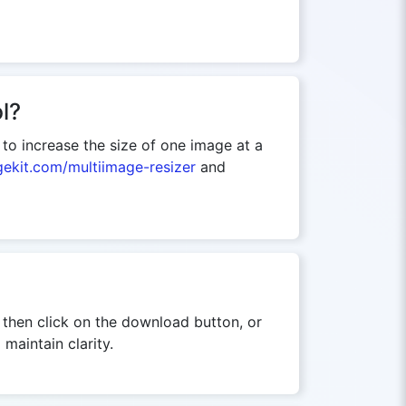
l?
d to increase the size of one image at a
gekit.com/multiimage-resizer
and
, then click on the download button, or
maintain clarity.