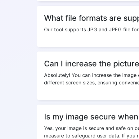
What file formats are sup
Our tool supports JPG and JPEG file fo
Can I increase the pictur
Absolutely! You can increase the image o
different screen sizes, ensuring convenie
Is my image secure when 
Yes, your image is secure and safe on o
measure to safeguard user data. If you 