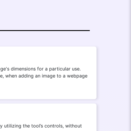
ge's dimensions for a particular use.
mple, when adding an image to a webpage
utilizing the tool’s controls, without