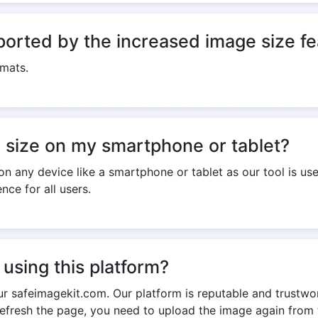
ported by the increased image size f
rmats.
e size on my smartphone or tablet?
n any device like a smartphone or tablet as our tool is us
nce for all users.
using this platform?
ur safeimagekit.com. Our platform is reputable and trustwor
refresh the page, you need to upload the image again from 