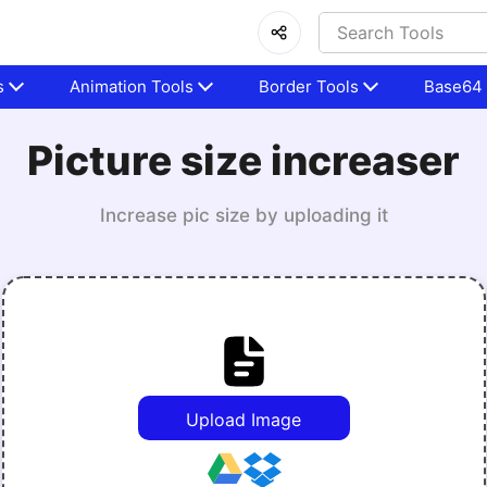
s
Animation Tools
Border Tools
Base64 
Picture size increaser
Increase pic size by uploading it
Upload Image