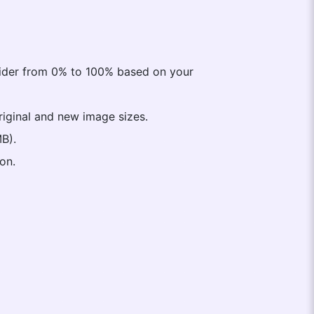
lider from 0% to 100% based on your
original and new image sizes.
MB).
on.