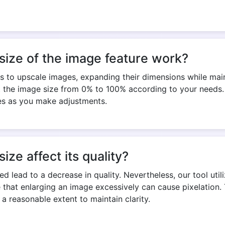
Copy Link
size of the image feature work?
s to upscale images, expanding their dimensions while maint
t the image size from 0% to 100% according to your needs. 
zes as you make adjustments.
ize affect its quality?
ed lead to a decrease in quality. Nevertheless, our tool uti
te that enlarging an image excessively can cause pixelation. 
a reasonable extent to maintain clarity.