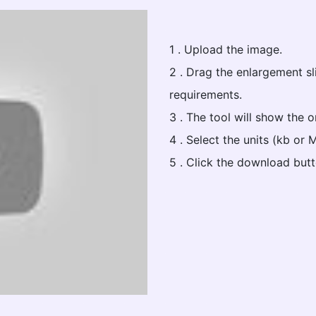
1 . Upload the image.
2 . Drag the enlargement s
requirements.
3 . The tool will show the 
4 . Select the units (kb or 
5 . Click the download butt