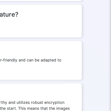
eature?
er-friendly and can be adapted to
thy and utilizes robust encryption
the start. This means that the images