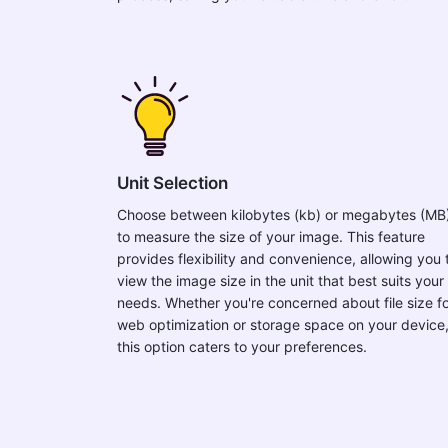
Unit Selection
Choose between kilobytes (kb) or megabytes (MB
to measure the size of your image. This feature
provides flexibility and convenience, allowing you 
view the image size in the unit that best suits your
needs. Whether you're concerned about file size f
web optimization or storage space on your device
this option caters to your preferences.