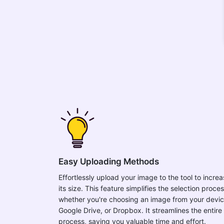
Easy Uploading Methods
Effortlessly upload your image to the tool to incre
its size. This feature simplifies the selection proces
whether you're choosing an image from your devic
Google Drive, or Dropbox. It streamlines the entire
process, saving you valuable time and effort.