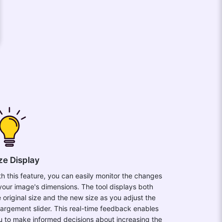
ze Display
th this feature, you can easily monitor the changes
 your image's dimensions. The tool displays both
e original size and the new size as you adjust the
largement slider. This real-time feedback enables
u to make informed decisions about increasing the