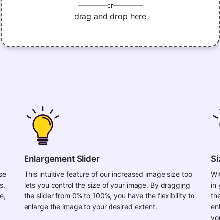
or
drag and drop here
Enlargement Slider
Si
ase
This intuitive feature of our increased image size tool
Wi
s,
lets you control the size of your image. By dragging
in
e,
the slider from 0% to 100%, you have the flexibility to
th
enlarge the image to your desired extent.
en
yo