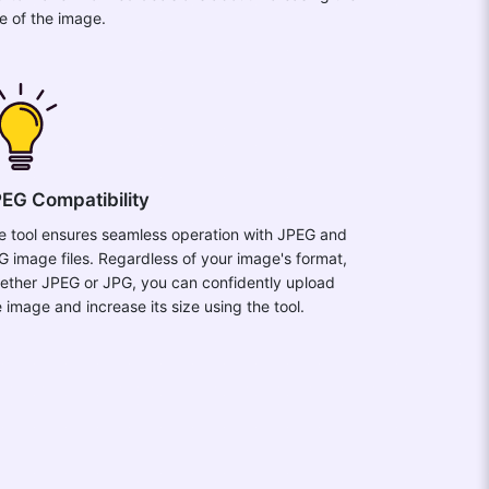
ze of the image.
EG Compatibility
e tool ensures seamless operation with JPEG and
G image files. Regardless of your image's format,
ether JPEG or JPG, you can confidently upload
e image and increase its size using the tool.