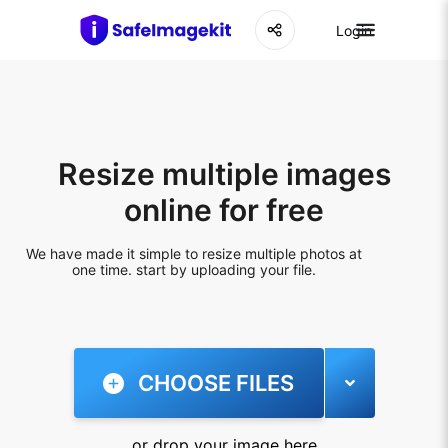
Login
Resize multiple images
online for free
We have made it simple to resize multiple photos at
one time. start by uploading your file.
CHOOSE FILES
or drop your image here