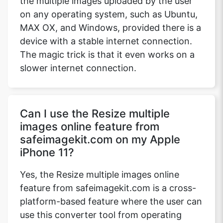
the multiple images uploaded by the user
on any operating system, such as Ubuntu,
MAX OX, and Windows, provided there is a
device with a stable internet connection.
The magic trick is that it even works on a
slower internet connection.
Can I use the Resize multiple
images online feature from
safeimagekit.com on my Apple
iPhone 11?
Yes, the Resize multiple images online
feature from safeimagekit.com is a cross-
platform-based feature where the user can
use this converter tool from operating