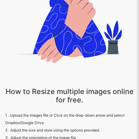
How to Resize multiple images online
for free.
1 . Upload the images file or Click on the drop-down arrow and select
Dropbox/Google Drive
2 . Adjust the size and style using the options provided.
3 . Adjust the orientation of the image file