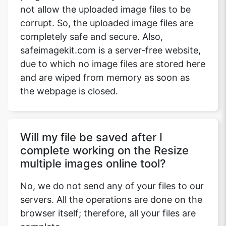
not allow the uploaded image files to be
corrupt. So, the uploaded image files are
completely safe and secure. Also,
safeimagekit.com is a server-free website,
due to which no image files are stored here
and are wiped from memory as soon as
the webpage is closed.
Will my file be saved after I
complete working on the Resize
multiple images online tool?
No, we do not send any of your files to our
servers. All the operations are done on the
browser itself; therefore, all your files are