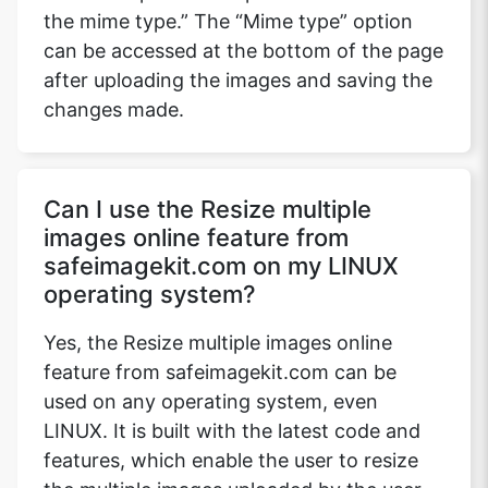
the mime type.” The “Mime type” option
can be accessed at the bottom of the page
after uploading the images and saving the
changes made.
Can I use the Resize multiple
images online feature from
safeimagekit.com on my LINUX
operating system?
Yes, the Resize multiple images online
feature from safeimagekit.com can be
used on any operating system, even
LINUX. It is built with the latest code and
features, which enable the user to resize