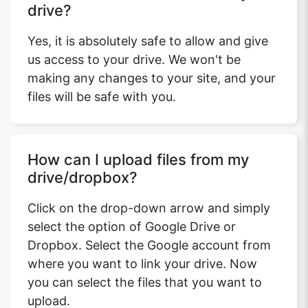
drive?
Yes, it is absolutely safe to allow and give
us access to your drive. We won't be
making any changes to your site, and your
files will be safe with you.
How can I upload files from my
drive/dropbox?
Click on the drop-down arrow and simply
select the option of Google Drive or
Dropbox. Select the Google account from
where you want to link your drive. Now
you can select the files that you want to
upload.