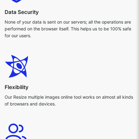
Data Security
None of your data is sent on our servers; all the operations are
performed on the browser itself. This helps us to be 100% safe
for our users.
Flexibility
Our Resize multiple images online tool works on almost all kinds
of browsers and devices.