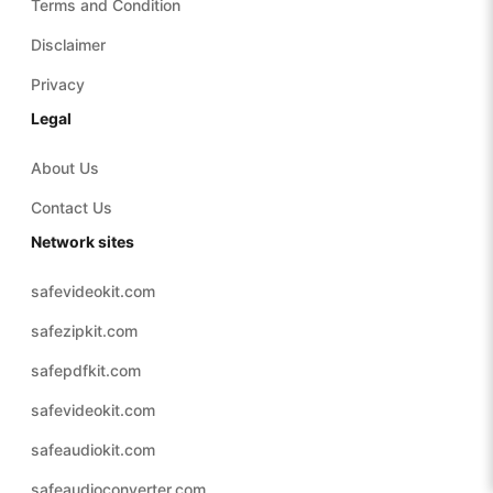
Terms and Condition
Disclaimer
Privacy
Legal
About Us
Contact Us
Network sites
safevideokit.com
safezipkit.com
safepdfkit.com
safevideokit.com
safeaudiokit.com
safeaudioconverter.com