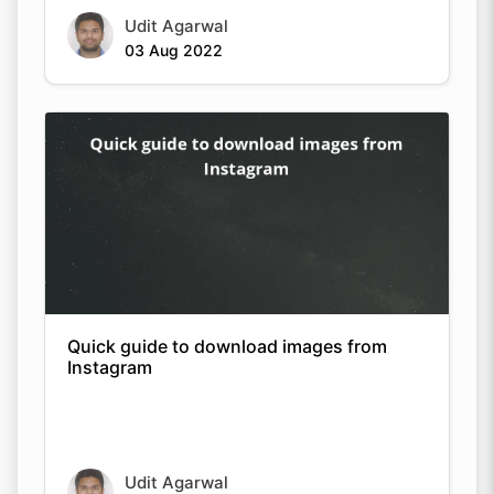
Udit Agarwal
03 Aug 2022
Quick guide to download images from
Instagram
Udit Agarwal