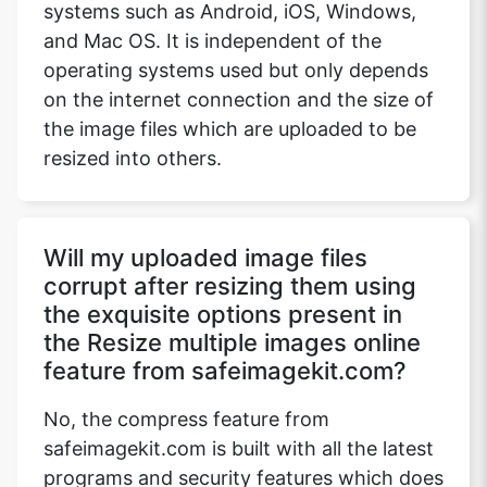
systems such as Android, iOS, Windows,
and Mac OS. It is independent of the
operating systems used but only depends
Copy Link
on the internet connection and the size of
the image files which are uploaded to be
resized into others.
Will my uploaded image files
corrupt after resizing them using
the exquisite options present in
the Resize multiple images online
feature from safeimagekit.com?
No, the compress feature from
safeimagekit.com is built with all the latest
programs and security features which does