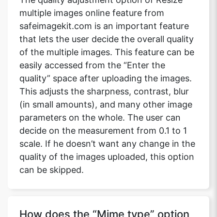
multiple images online feature from
safeimagekit.com is an important feature
that lets the user decide the overall quality
of the multiple images. This feature can be
easily accessed from the “Enter the
quality” space after uploading the images.
This adjusts the sharpness, contrast, blur
(in small amounts), and many other image
parameters on the whole. The user can
decide on the measurement from 0.1 to 1
scale. If he doesn’t want any change in the
quality of the images uploaded, this option
can be skipped.
How does the “Mime type” option