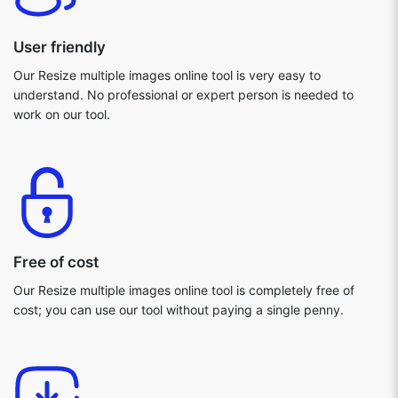
User friendly
Our Resize multiple images online tool is very easy to
understand. No professional or expert person is needed to
work on our tool.
Free of cost
Our Resize multiple images online tool is completely free of
cost; you can use our tool without paying a single penny.