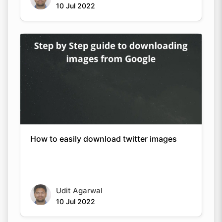
10 Jul 2022
How to easily download twitter images
Udit Agarwal
10 Jul 2022