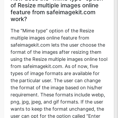
of Resize multiple images online
feature from safeimagekit.com
work?
The “Mime type” option of the Resize
multiple images online feature from
safeimagekit.com lets the user choose the
format of the images after resizing them
using the Resize multiple images online tool
from safeimagekit.com. As of now, five
types of image formats are available for
the particular user. The user can change
the format of the image based on his/her
requirement. These formats include webp,
png, jpg, jpeg, and gif formats. If the user
wants to keep the format unchanged, the
user can opt for the option called “Enter