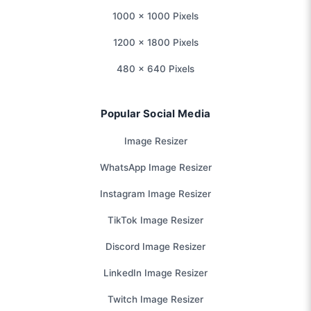
1000 × 1000 Pixels
1200 × 1800 Pixels
480 × 640 Pixels
Popular Social Media
Image Resizer
WhatsApp Image Resizer
Instagram Image Resizer
TikTok Image Resizer
Discord Image Resizer
LinkedIn Image Resizer
Twitch Image Resizer