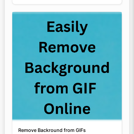
Remove Backround from GIFs