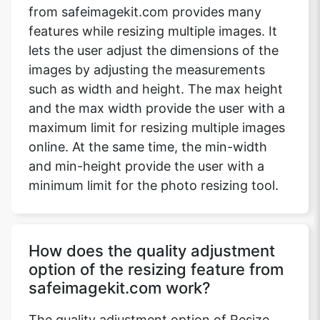
from safeimagekit.com provides many
features while resizing multiple images. It
lets the user adjust the dimensions of the
images by adjusting the measurements
such as width and height. The max height
and the max width provide the user with a
maximum limit for resizing multiple images
online. At the same time, the min-width
and min-height provide the user with a
minimum limit for the photo resizing tool.
How does the quality adjustment
option of the resizing feature from
safeimagekit.com work?
The quality adjustment option of Resize