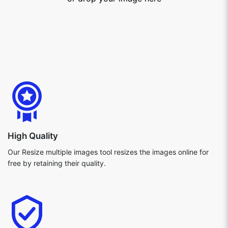
High Quality
Our Resize multiple images tool resizes the images online for
free by retaining their quality.