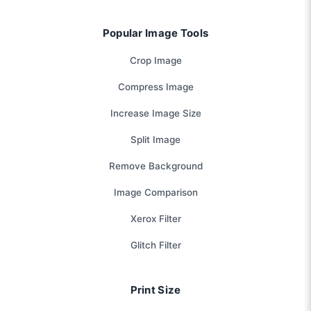
Popular Image Tools
Crop Image
Compress Image
Increase Image Size
Split Image
Remove Background
Image Comparison
Xerox Filter
Glitch Filter
Print Size