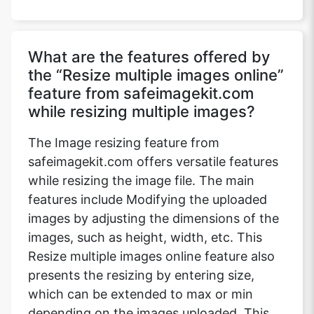
What are the features offered by
the “Resize multiple images online”
feature from safeimagekit.com
while resizing multiple images?
The Image resizing feature from
safeimagekit.com offers versatile features
while resizing the image file. The main
features include Modifying the uploaded
images by adjusting the dimensions of the
images, such as height, width, etc. This
Resize multiple images online feature also
presents the resizing by entering size,
which can be extended to max or min
depending on the images uploaded. This