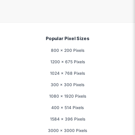
Popular Pixel Sizes
800 × 200 Pixels
1200 × 675 Pixels
1024 × 768 Pixels
300 × 300 Pixels
1080 × 1920 Pixels
400 × 514 Pixels
1584 × 396 Pixels
3000 × 3000 Pixels