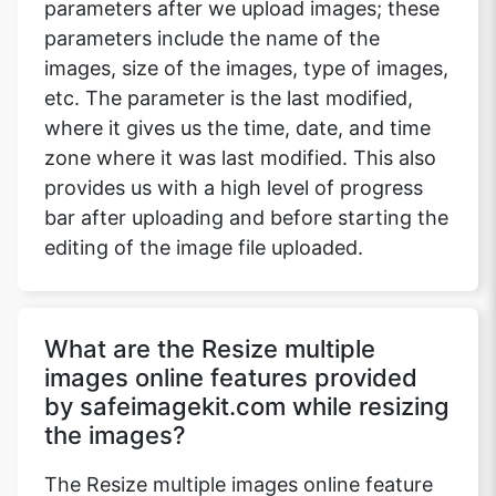
parameters after we upload images; these
parameters include the name of the
images, size of the images, type of images,
etc. The parameter is the last modified,
where it gives us the time, date, and time
zone where it was last modified. This also
provides us with a high level of progress
bar after uploading and before starting the
editing of the image file uploaded.
What are the Resize multiple
images online features provided
by safeimagekit.com while resizing
the images?
The Resize multiple images online feature