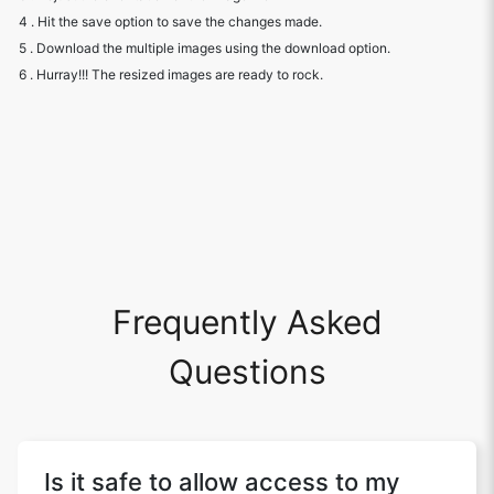
4 . Hit the save option to save the changes made.
5 . Download the multiple images using the download option.
6 . Hurray!!! The resized images are ready to rock.
Frequently Asked
Questions
Is it safe to allow access to my