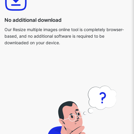
No additional download
Our Resize multiple images online tool is completely browser-
based, and no additional software is required to be
downloaded on your device.