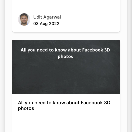
Udit Agarwal
03 Aug 2022
All you need to know about Facebook 3D
photos