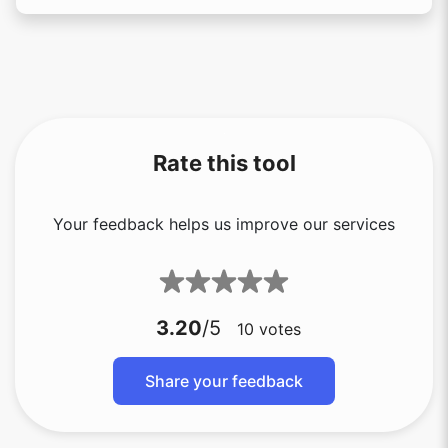
Rate this tool
Your feedback helps us improve our services
3.20
/5
10
votes
Share your feedback