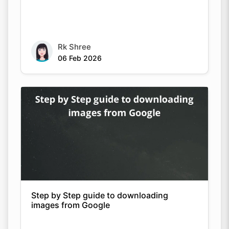
Rk Shree
06 Feb 2026
Step by Step guide to downloading
images from Google