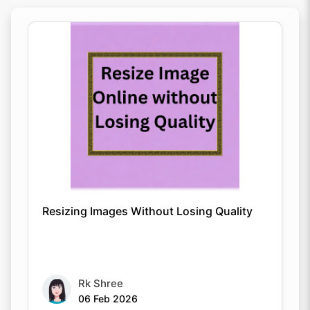
Resizing Images Without Losing Quality
Rk Shree
06 Feb 2026