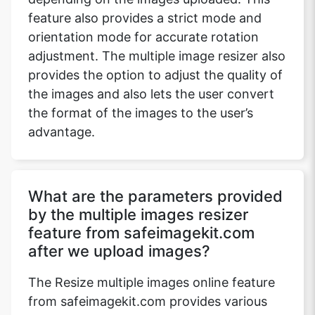
feature also provides a strict mode and
orientation mode for accurate rotation
adjustment. The multiple image resizer also
provides the option to adjust the quality of
the images and also lets the user convert
the format of the images to the user’s
advantage.
What are the parameters provided
by the multiple images resizer
feature from safeimagekit.com
after we upload images?
The Resize multiple images online feature
from safeimagekit.com provides various