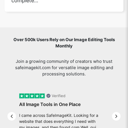
complete…
Over 500k Users Rely on Our Image Editing Tools
Monthly
Join a growing community of creators who trust
safeimagekit.com for versatile image editing and
processing solutions.
Verified
All Image Tools in One Place
I came across SafeImageKit. Looking for a
Previous slide
Next 
website that does everything I need with
my images, and then found com Well, quite