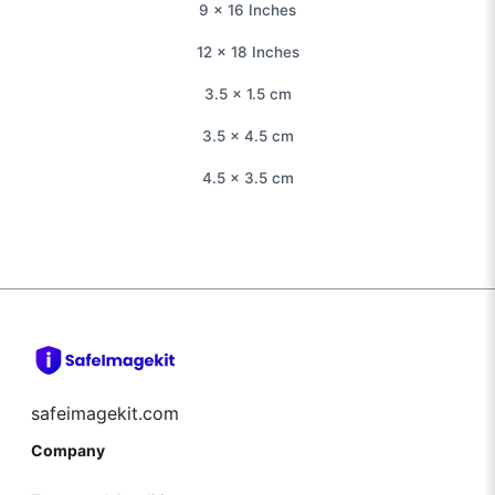
9 × 16 Inches
12 × 18 Inches
3.5 × 1.5 cm
3.5 × 4.5 cm
4.5 × 3.5 cm
safeimagekit.com
Company