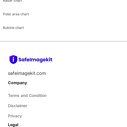
Radar chart
Polar area chart
Bubble chart
safeimagekit.com
Company
Terms and Condition
Disclaimer
Privacy
Legal