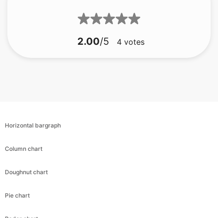
2.00
/5
4
votes
Horizontal bargraph
Column chart
Doughnut chart
Pie chart