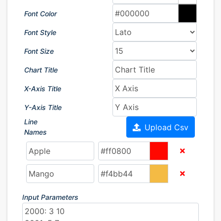
Font Color
Font Style
Font Size
Chart Title
X-Axis Title
Y-Axis Title
Line
Upload Csv
Names
Input Parameters