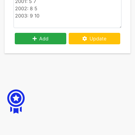
Add
Update