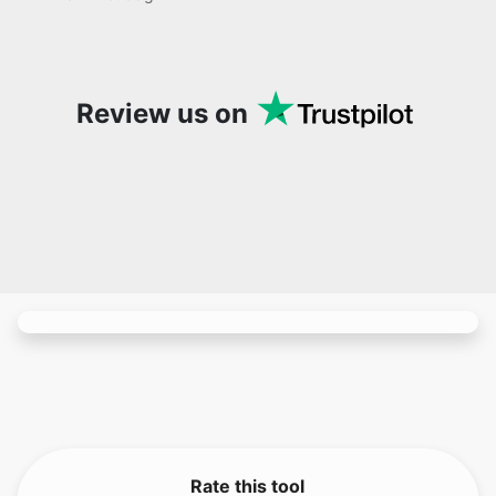
site. It has since become my go-to whenever I
want to edit or create images. I would suggest
to everyone who needs snappy tools every now
and then!
Review us on
Rate this tool