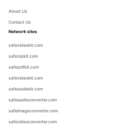
About Us
Contact Us
Network sites
safevideokit.com
safezipkit.com
safepdfkit.com
safevideokit.com
safeaudiokit.com
safeaudioconverter.com
safeimageconverter.com
safevideoconverter.com