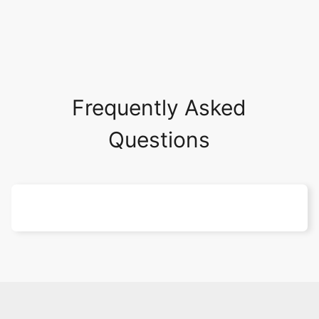
Frequently Asked
Questions