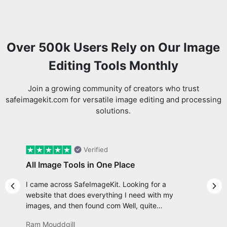
Over 500k Users Rely on Our Image
Editing Tools Monthly
Join a growing community of creators who trust
safeimagekit.com for versatile image editing and processing
solutions.
Verified
All Image Tools in One Place
I came across SafeImageKit. Looking for a
Previous slide
Nex
website that does everything I need with my
images, and then found com Well, quite
honestly, it feels like a game changer! It is an
Ram Mouddgill
incredibly high-speed, stable and easy-to-use