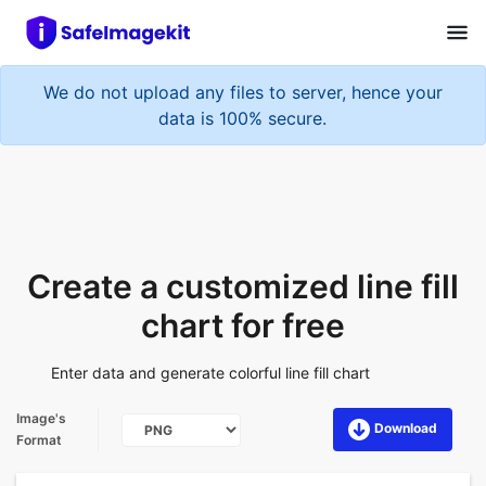
We do not upload any files to server, hence your
data is 100% secure.
Create a customized line fill
chart for free
Enter data and generate colorful line fill chart
Image's
Download
Format