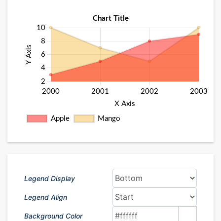
Legend Display
Legend Align
Background Color