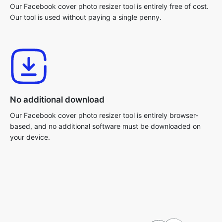
Our Facebook cover photo resizer tool is entirely free of cost.
Our tool is used without paying a single penny.
No additional download
Our Facebook cover photo resizer tool is entirely browser-
based, and no additional software must be downloaded on
your device.