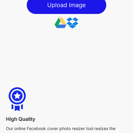
Upload Image
High Quality
Our online Facebook cover photo resizer tool resizes the