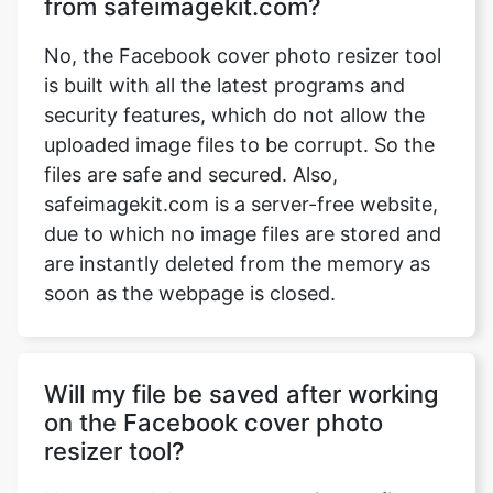
from safeimagekit.com?
No, the Facebook cover photo resizer tool
is built with all the latest programs and
security features, which do not allow the
uploaded image files to be corrupt. So the
files are safe and secured. Also,
safeimagekit.com is a server-free website,
due to which no image files are stored and
are instantly deleted from the memory as
soon as the webpage is closed.
Will my file be saved after working
on the Facebook cover photo
resizer tool?