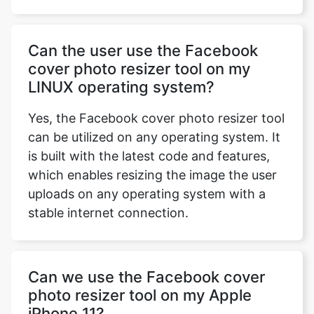
Can the user use the Facebook
cover photo resizer tool on my
LINUX operating system?
Yes, the Facebook cover photo resizer tool
can be utilized on any operating system. It
is built with the latest code and features,
which enables resizing the image the user
uploads on any operating system with a
stable internet connection.
Can we use the Facebook cover
photo resizer tool on my Apple
iPhone 11?