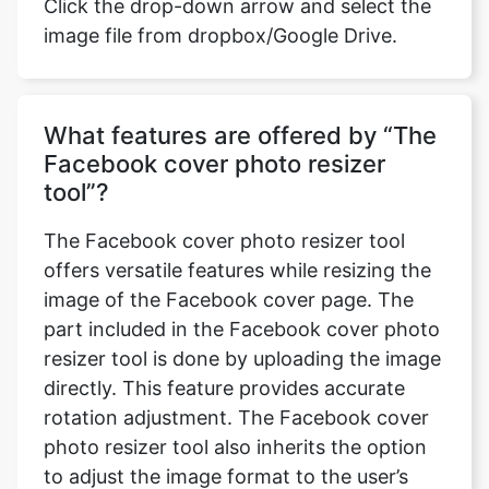
Click the drop-down arrow and select the
image file from dropbox/Google Drive.
What features are offered by “The
Facebook cover photo resizer
tool”?
The Facebook cover photo resizer tool
offers versatile features while resizing the
image of the Facebook cover page. The
part included in the Facebook cover photo
resizer tool is done by uploading the image
directly. This feature provides accurate
rotation adjustment. The Facebook cover
photo resizer tool also inherits the option
to adjust the image format to the user’s