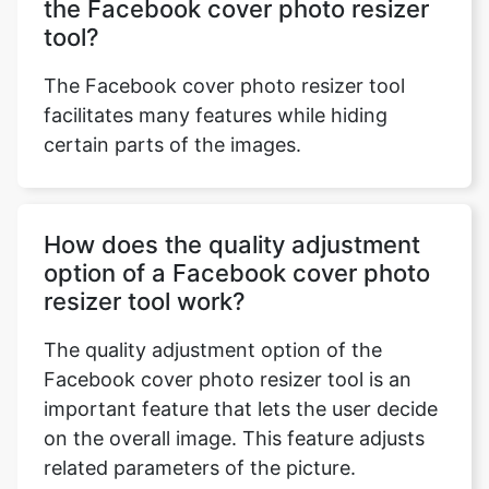
the Facebook cover photo resizer
tool?
The Facebook cover photo resizer tool
facilitates many features while hiding
certain parts of the images.
How does the quality adjustment
option of a Facebook cover photo
resizer tool work?
The quality adjustment option of the
Facebook cover photo resizer tool is an
important feature that lets the user decide
on the overall image. This feature adjusts
related parameters of the picture.