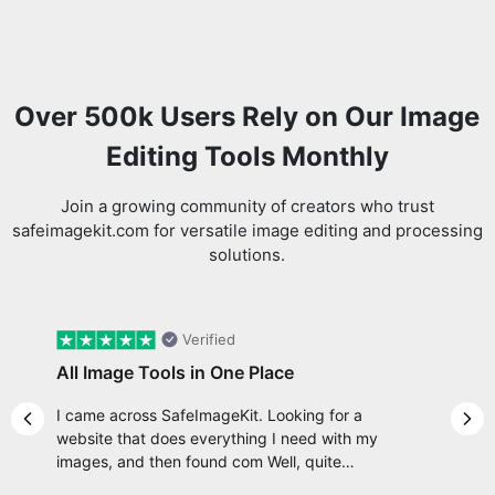
Over 500k Users Rely on Our Image
Editing Tools Monthly
Join a growing community of creators who trust
safeimagekit.com for versatile image editing and processing
solutions.
Verified
All Image Tools in One Place
I came across SafeImageKit. Looking for a
Previous slide
Nex
website that does everything I need with my
images, and then found com Well, quite
honestly, it feels like a game changer! It is an