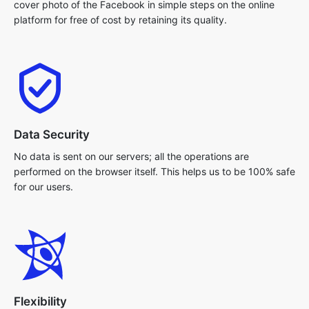
cover photo of the Facebook in simple steps on the online
platform for free of cost by retaining its quality.
Data Security
No data is sent on our servers; all the operations are
performed on the browser itself. This helps us to be 100% safe
for our users.
Flexibility