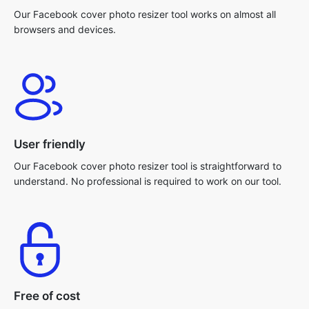
Our Facebook cover photo resizer tool works on almost all
browsers and devices.
User friendly
Our Facebook cover photo resizer tool is straightforward to
understand. No professional is required to work on our tool.
Free of cost