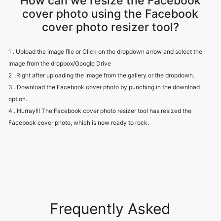
How can we resize the Facebook
cover photo using the Facebook
cover photo resizer tool?
1 . Upload the image file or Click on the dropdown arrow and select the
image from the dropbox/Google Drive
2 . Right after uploading the image from the gallery or the dropdown.
3 . Download the Facebook cover photo by punching in the download
option.
4 . Hurray!!! The Facebook cover photo resizer tool has resized the
Facebook cover photo, which is now ready to rock.
Frequently Asked