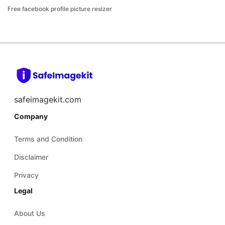
Free facebook profile picture resizer
safeimagekit.com
Company
Terms and Condition
Disclaimer
Privacy
Legal
About Us