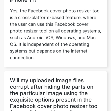
Yes, the Facebook cover photo resizer tool
is a cross-platform-based feature, where
the user can use this Facebook cover
photo resizer tool on all operating systems,
such as Android, iOS, Windows, and Mac
OS. It is independent of the operating
systems but depends on the internet
connection.
Will my uploaded image files
corrupt after hiding the parts on
the particular image using the
exquisite options present in the
Facebook cover photo resizer tool