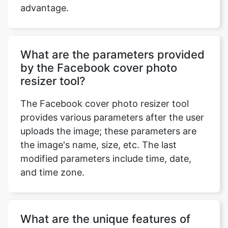
advantage.
What are the parameters provided
by the Facebook cover photo
resizer tool?
The Facebook cover photo resizer tool
provides various parameters after the user
uploads the image; these parameters are
the image's name, size, etc. The last
modified parameters include time, date,
and time zone.
What are the unique features of