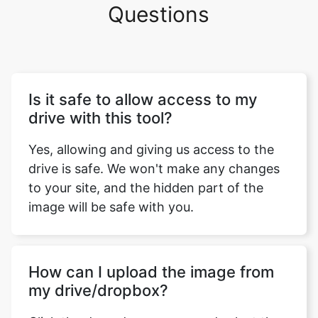
Questions
Is it safe to allow access to my
drive with this tool?
Yes, allowing and giving us access to the
drive is safe. We won't make any changes
to your site, and the hidden part of the
image will be safe with you.
How can I upload the image from
my drive/dropbox?