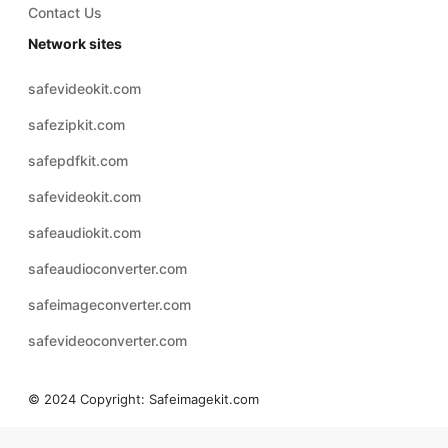
Contact Us
Network sites
safevideokit.com
safezipkit.com
safepdfkit.com
safevideokit.com
safeaudiokit.com
safeaudioconverter.com
safeimageconverter.com
safevideoconverter.com
© 2024 Copyright:
Safeimagekit.com