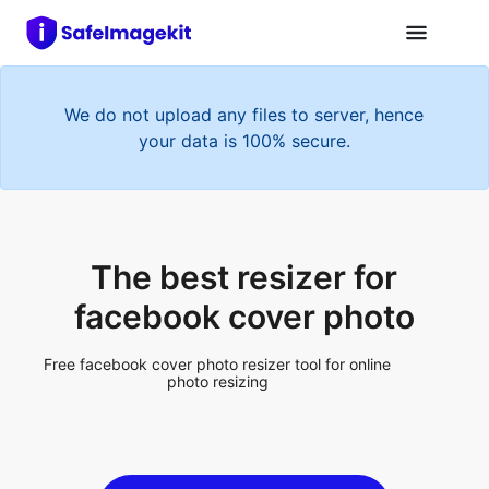
We do not upload any files to server, hence
your data is 100% secure.
The best resizer for
facebook cover photo
Free facebook cover photo resizer tool for online
photo resizing