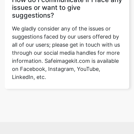
issues or want to give
suggestions?
We gladly consider any of the issues or
suggestions faced by our users offered by
all of our users; please get in touch with us
through our social media handles for more
information. Safeimagekit.com is available
on Facebook, Instagram, YouTube,
LinkedIn, etc.