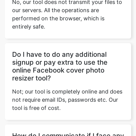
No, our tool does not transmit your files to
our servers. All the operations are
performed on the browser, which is
entirely safe.
Do I have to do any additional
signup or pay extra to use the
online Facebook cover photo
resizer tool?
Not; our tool is completely online and does
not require email IDs, passwords etc. Our
tool is free of cost.
How do I communicate if I face any