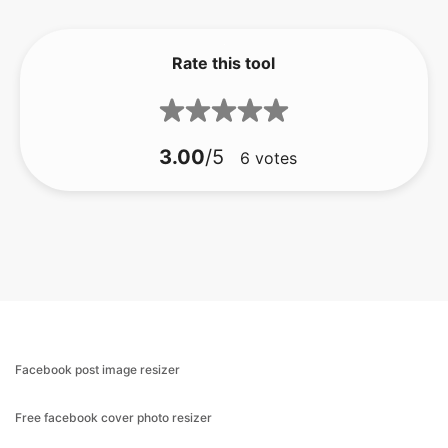
Rate this tool
3.00
/5
6
votes
Facebook post image resizer
Free facebook cover photo resizer