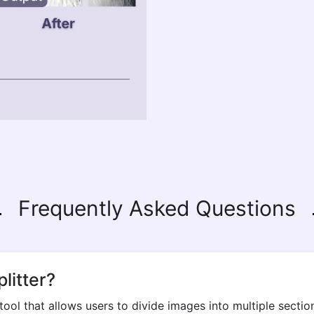
Frequently Asked Questions
litter?
tool that allows users to divide images into multiple sect