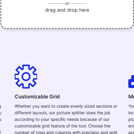
or
drag and drop here
Customizable Grid
Mu
g
Whether you want to create evenly sized sections or
Yo
u
different layouts, our picture splitter does the job
in
s
according to your specific needs because of our
pi
customizable grid feature of the tool. Choose the
en
f
number of rows and columns with precision and split
ac