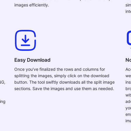
images efficiently.
si
in
Easy Download
No
Once you've finalized the rows and columns for
Ac
splitting the images, simply click on the download
we
NG,
button. The tool swiftly downloads all the split image
ins
sections. Save the images and use them as needed.
br
wi
ing
ad
yo
en
im