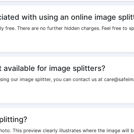
iated with using an online image split
ly free. There are no further hidden charges. Feel free to s
available for image splitters?
using our image splitter, you can contact us at care@safeim
litting?
hoto. This preview clearly illustrates where the image will