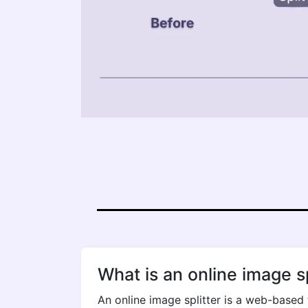
What is an online image sp
An online image splitter is a web-based 