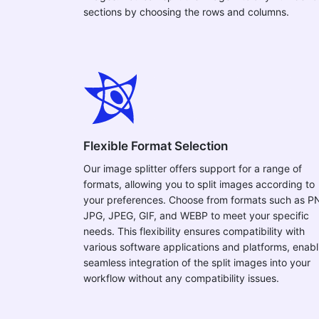
sections by choosing the rows and columns.
Flexible Format Selection
Our image splitter offers support for a range of
formats, allowing you to split images according to
your preferences. Choose from formats such as P
JPG, JPEG, GIF, and WEBP to meet your specific
needs. This flexibility ensures compatibility with
various software applications and platforms, enabl
seamless integration of the split images into your
workflow without any compatibility issues.