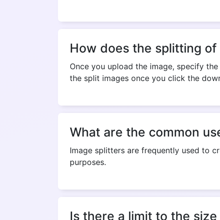
How does the splitting of
Once you upload the image, specify the 
the split images once you click the dow
What are the common uses
Image splitters are frequently used to c
purposes.
Is there a limit to the siz