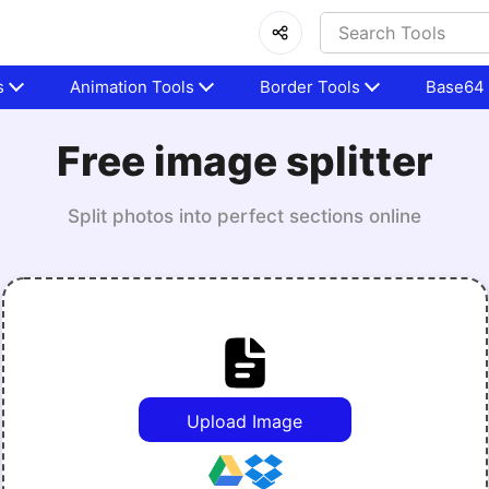
s
Animation Tools
Border Tools
Base64 
Free image splitter
Split photos into perfect sections online
Upload Image