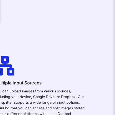
ltiple Input Sources
u can upload images from various sources,
cluding your device, Google Drive, or Dropbox. Our
c splitter supports a wide range of input options,
suring that you can access and split images stored
ross different platforms with ease. Our tool