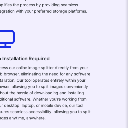
mplifies the process by providing seamless
tegration with your preferred storage platforms.
 Installation Required
cess our online image splitter directly from your
b browser, eliminating the need for any software
tallation. Our tool operates entirely within your
owser, allowing you to split images conveniently
thout the hassle of downloading and installing
ditional software. Whether you're working from
ur desktop, laptop, or mobile device, our tool
sures seamless accessibility, allowing you to split
ages anytime, anywhere.