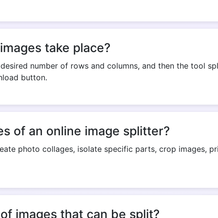
Copy Link
 images take place?
desired number of rows and columns, and then the tool spl
nload button.
 of an online image splitter?
reate photo collages, isolate specific parts, crop images, p
e of images that can be split?