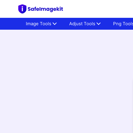
Image Tools
Adjust Tools
Png Tool