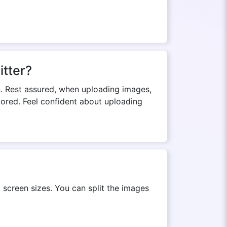
itter?
n. Rest assured, when uploading images,
stored. Feel confident about uploading
 screen sizes. You can split the images