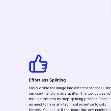
Effortless Splitting
Easily divide the image into different sections usin
our user-friendly image splitter. The tool guides yo
through the step by step splitting process. There i
no need to have any technical expertise to split
images. You can split the image into any number o