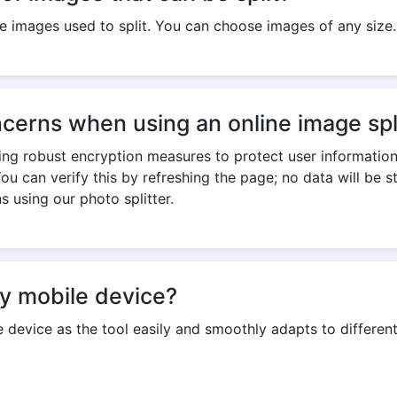
the images used to split. You can choose images of any size.
cerns when using an online image spl
ing robust encryption measures to protect user informatio
You can verify this by refreshing the page; no data will be 
s using our photo splitter.
my mobile device?
 device as the tool easily and smoothly adapts to different