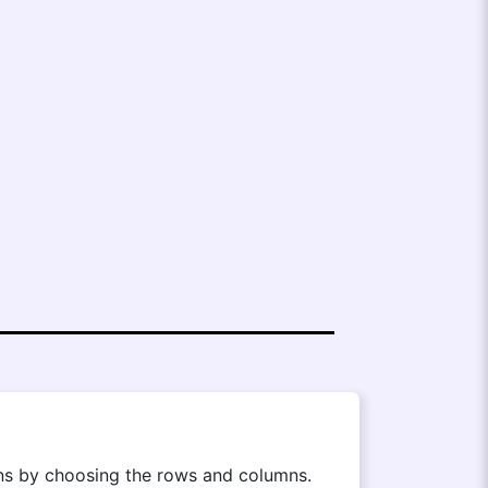
ions by choosing the rows and columns.