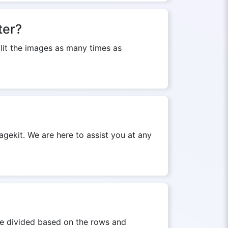
ter?
plit the images as many times as
agekit. We are here to assist you at any
 be divided based on the rows and