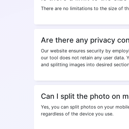
There are no limitations to the size of 
Are there any privacy con
Our website ensures security by employ
our tool does not retain any user data. 
and splitting images into desired section
Can I split the photo on 
Yes, you can split photos on your mobile
regardless of the device you use.