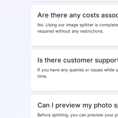
Are there any costs assoc
No. Using our image splitter is complete
required without any restrictions.
Is there customer support 
If you have any queries or issues while 
time.
Can I preview my photo sp
Before splitting, you can preview your p