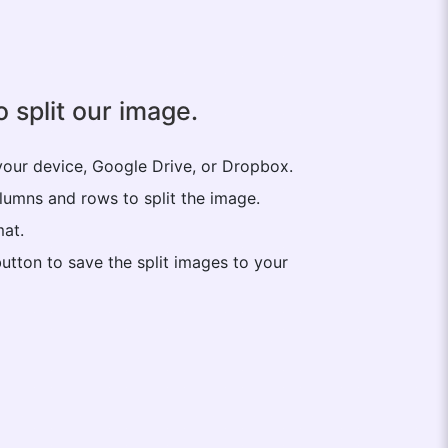
 split our image.
your device, Google Drive, or Dropbox.
lumns and rows to split the image.
mat.
utton to save the split images to your