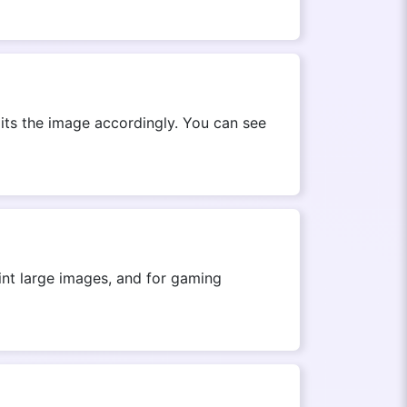
its the image accordingly. You can see
rint large images, and for gaming