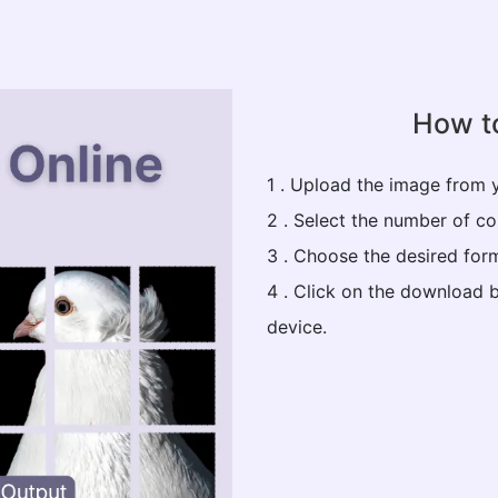
How to
1 . Upload the image from 
2 . Select the number of co
3 . Choose the desired for
4 . Click on the download b
device.