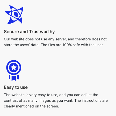
Secure and Trustworthy
Our website does not use any server, and therefore does not
store the users’ data. The files are 100% safe with the user.
Easy to use
The website is very easy to use, and you can adjust the
contrast of as many images as you want. The instructions are
clearly mentioned on the screen.