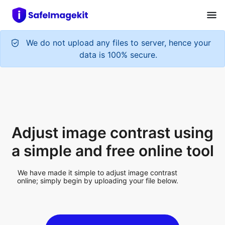
We do not upload any files to server, hence your
data is 100% secure.
Adjust image contrast using
a simple and free online tool
We have made it simple to adjust image contrast
online; simply begin by uploading your file below.