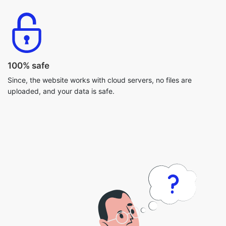
100% safe
Since, the website works with cloud servers, no files are
uploaded, and your data is safe.