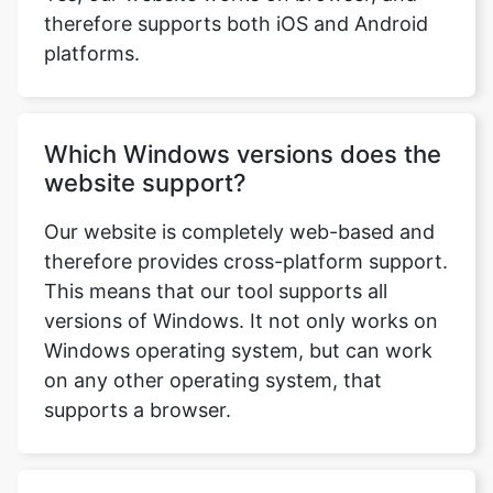
therefore supports both iOS and Android
platforms.
Which Windows versions does the
website support?
Our website is completely web-based and
therefore provides cross-platform support.
This means that our tool supports all
versions of Windows. It not only works on
Windows operating system, but can work
on any other operating system, that
supports a browser.