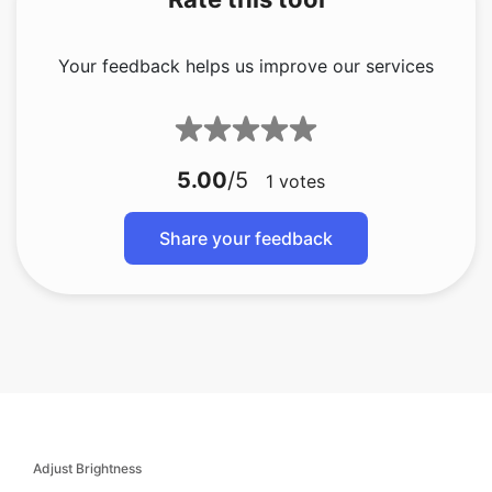
Your feedback helps us improve our services
5.00
/5
1
votes
Share your feedback
Adjust Brightness