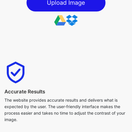
Upload Image
Accurate Results
The website provides accurate results and delivers what is
expected by the user. The user-friendly interface makes the
process easier and takes no time to adjust the contrast of your
image.