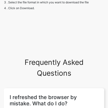
3 . Select the file format in which you want to download the file
4 . Click on Download.
Frequently Asked
Questions
I refreshed the browser by
mistake. What do I do?