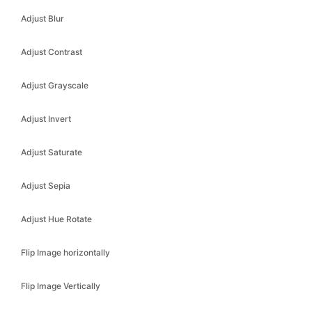
Adjust Blur
Adjust Contrast
Adjust Grayscale
Adjust Invert
Adjust Saturate
Adjust Sepia
Adjust Hue Rotate
Flip Image horizontally
Flip Image Vertically