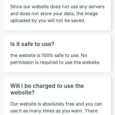
Since our website does not use any servers
and does not store your data, the image
uploaded by you will not be saved.
Is it safe to use?
the website is 100% safe to use. No
permission is required to use the website.
Will I be charged to use the
website?
Our website is absolutely free and you can
use it as many times as you want. There