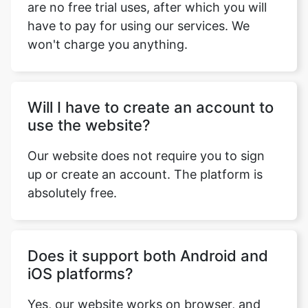
are no free trial uses, after which you will
have to pay for using our services. We
won't charge you anything.
Will I have to create an account to
use the website?
Our website does not require you to sign
up or create an account. The platform is
absolutely free.
Does it support both Android and
iOS platforms?
Yes, our website works on browser, and