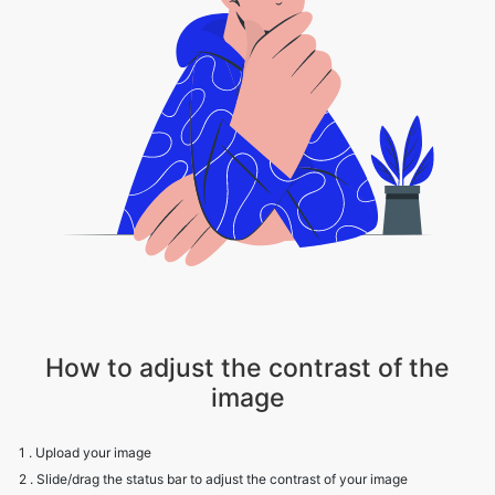
How to adjust the contrast of the
image
1 . Upload your image
2 . Slide/drag the status bar to adjust the contrast of your image