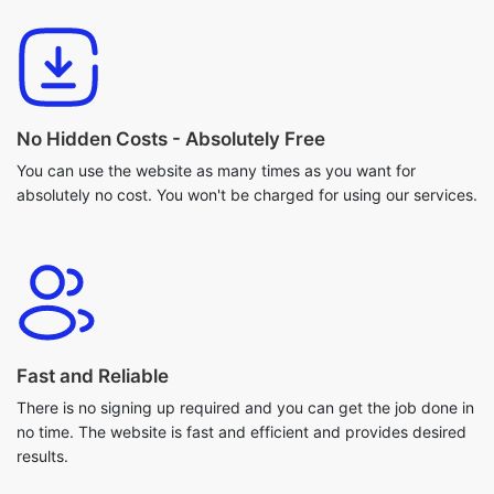
No Hidden Costs - Absolutely Free
You can use the website as many times as you want for
absolutely no cost. You won't be charged for using our services.
Fast and Reliable
There is no signing up required and you can get the job done in
no time. The website is fast and efficient and provides desired
results.