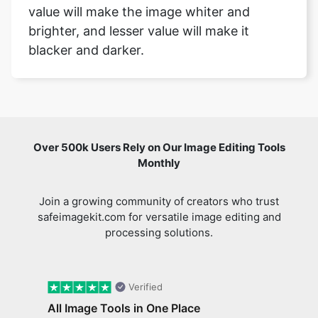
value will make the image whiter and
brighter, and lesser value will make it
blacker and darker.
Over 500k Users Rely on Our Image Editing Tools
Monthly
Join a growing community of creators who trust
safeimagekit.com for versatile image editing and
processing solutions.
Verified
All Image Tools in One Place