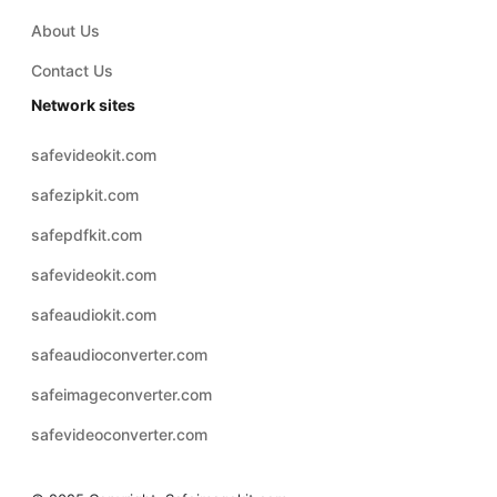
About Us
Contact Us
Network sites
safevideokit.com
safezipkit.com
safepdfkit.com
safevideokit.com
safeaudiokit.com
safeaudioconverter.com
safeimageconverter.com
safevideoconverter.com