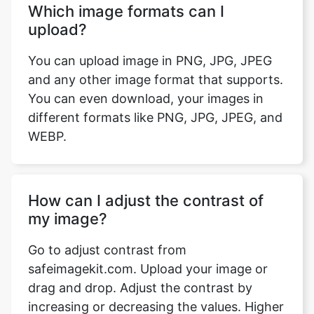
Which image formats can I
upload?
You can upload image in PNG, JPG, JPEG
and any other image format that supports.
You can even download, your images in
different formats like PNG, JPG, JPEG, and
WEBP.
How can I adjust the contrast of
my image?
Go to adjust contrast from
safeimagekit.com. Upload your image or
drag and drop. Adjust the contrast by
increasing or decreasing the values. Higher