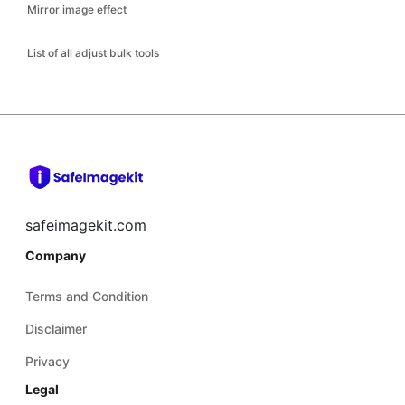
Mirror image effect
List of all adjust bulk tools
safeimagekit.com
Company
Terms and Condition
Disclaimer
Privacy
Legal