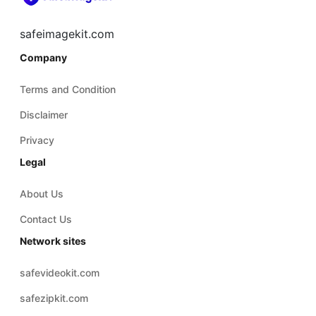
safeimagekit.com
Company
Terms and Condition
Disclaimer
Privacy
Legal
About Us
Contact Us
Network sites
safevideokit.com
safezipkit.com
safepdfkit.com