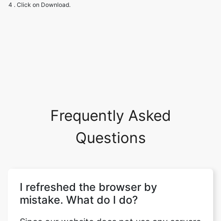
Frequently Asked
Questions
I refreshed the browser by
mistake. What do I do?
Since our website does not use any servers