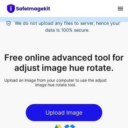
We do not upload any files to server, hence your
data is 100% secure.
Free online advanced tool for
adjust image hue rotate.
Upload an image from your computer to use the adjust
image hue rotate tool.
Upload Image