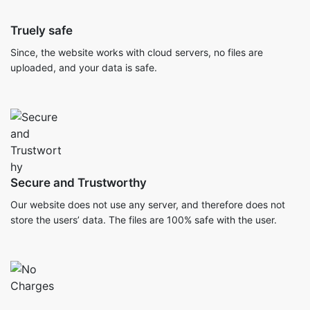
Truely safe
Since, the website works with cloud servers, no files are
uploaded, and your data is safe.
Secure and Trustworthy
Our website does not use any server, and therefore does not
store the users’ data. The files are 100% safe with the user.