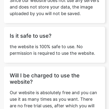
and does not store your data, the image
uploaded by you will not be saved.
Is it safe to use?
the website is 100% safe to use. No
permission is required to use the website.
Will I be charged to use the
website?
Our website is absolutely free and you can
use it as many times as you want. There
are no free trial uses, after which you will
have to pay for using our services. We