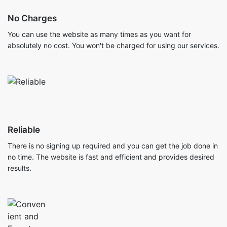
No Charges
You can use the website as many times as you want for
absolutely no cost. You won't be charged for using our services.
Reliable
There is no signing up required and you can get the job done in
no time. The website is fast and efficient and provides desired
results.