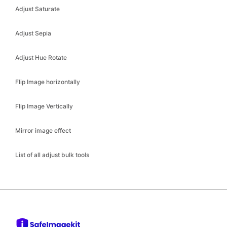
Adjust Sepia
Adjust Hue Rotate
Flip Image horizontally
Flip Image Vertically
Mirror image effect
List of all adjust bulk tools