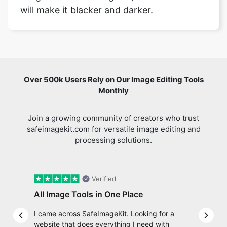
Over 500k Users Rely on Our Image Editing Tools
Monthly
Join a growing community of creators who trust
safeimagekit.com for versatile image editing and
processing solutions.
Verified
All Image Tools in One Place
I came across SafeImageKit. Looking for a
Previous slide
Next 
website that does everything I need with
my images, and then found com Well, quite