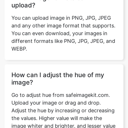
You can upload image in PNG, JPG, JPEG
and any other image format that supports.
You can even download, your images in
different formats like PNG, JPG, JPEG, and
WEBP.
How can I adjust the hue of my
image?
Go to adjust hue from safeimagekit.com.
Upload your image or drag and drop.
Adjust the hue by increasing or decreasing
the values. Higher value will make the
image whiter and brighter, and lesser value
will make it blacker and darker.