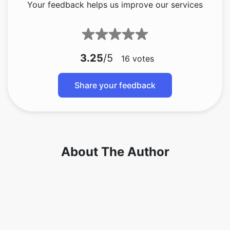
3.25
/5
16
votes
Share your feedback
About The Author