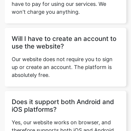
won't charge you anything.
Will I have to create an account to
use the website?
Our website does not require you to sign
up or create an account. The platform is
absolutely free.
Does it support both Android and
iOS platforms?
Yes, our website works on browser, and
therefore supports both iOS and Android
platforms.