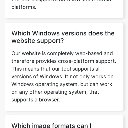
Which Windows versions does the
website support?
Our website is completely web-based and
therefore provides cross-platform support.
This means that our tool supports all
versions of Windows. It not only works on
Windows operating system, but can work
on any other operating system, that
supports a browser.
Which image formats can I
upload?