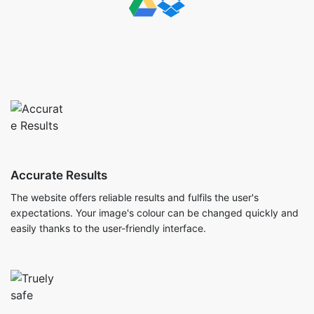
Accurate Results
The website offers reliable results and fulfils the user's
expectations. Your image's colour can be changed quickly and
easily thanks to the user-friendly interface.