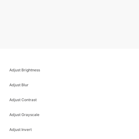
Adjust Brightness
Adjust Blur
Adjust Contrast
Adjust Grayscale
Adjust Invert
Adjust Saturate