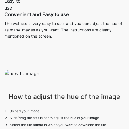
Convenient and Easy to use
The website is very easy to use, and you can adjust the hue of
as many images as you want. The instructions are clearly
mentioned on the screen.
How to adjust the hue of the image
1 . Upload your image
2 . Slide/drag the status bar to adjust the hue of your image
3 . Select the file format in which you want to download the file
4 . Click on Download.