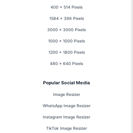
400 × 514 Pixels
1584 × 396 Pixels
3000 × 3000 Pixels
1000 × 1000 Pixels
1200 × 1800 Pixels
480 × 640 Pixels
Popular Social Media
Image Resizer
WhatsApp Image Resizer
Instagram Image Resizer
TikTok Image Resizer