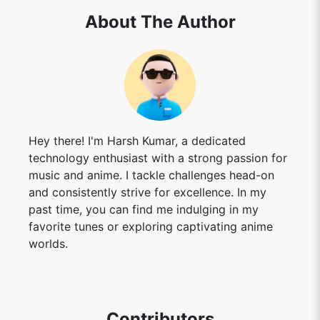
About The Author
Hey there! I'm Harsh Kumar, a dedicated
technology enthusiast with a strong passion for
music and anime. I tackle challenges head-on
and consistently strive for excellence. In my
past time, you can find me indulging in my
favorite tunes or exploring captivating anime
worlds.
Contributors