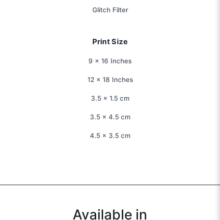
Glitch Filter
Print Size
9 × 16 Inches
12 × 18 Inches
3.5 × 1.5 cm
3.5 × 4.5 cm
4.5 × 3.5 cm
Available in