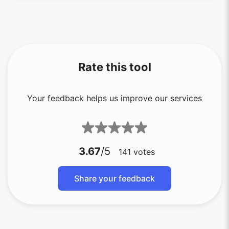
Rate this tool
Your feedback helps us improve our services
3.67
/5
141
votes
Share your feedback
Copy Link