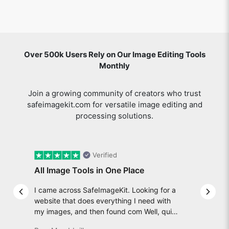
Over 500k Users Rely on Our Image Editing Tools
Monthly
Join a growing community of creators who trust
safeimagekit.com for versatile image editing and
processing solutions.
Verified
All Image Tools in One Place
I came across SafeImageKit. Looking for a
Previous slide
Next 
website that does everything I need with
my images, and then found com Well, quite
honestly, it feels like a game changer! It is