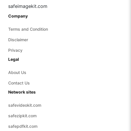
safeimagekit.com
Company
Terms and Condition
Disclaimer
Privacy
Legal
About Us
Contact Us
Network sites
safevideokit.com
safezipkit.com
safepdfkit.com