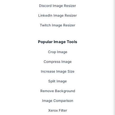
Discord Image Resizer
LinkedIn Image Resizer
Twitch Image Resizer
Popular Image Tools
Crop Image
Compress Image
Increase Image Size
Split Image
Remove Background
Image Comparison
Xerox Filter