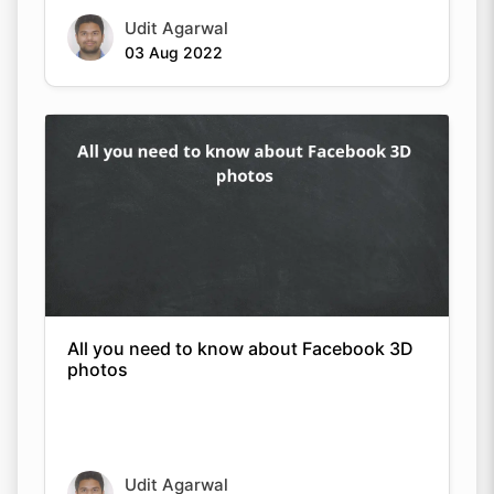
Udit Agarwal
03 Aug 2022
All you need to know about Facebook 3D
photos
Udit Agarwal