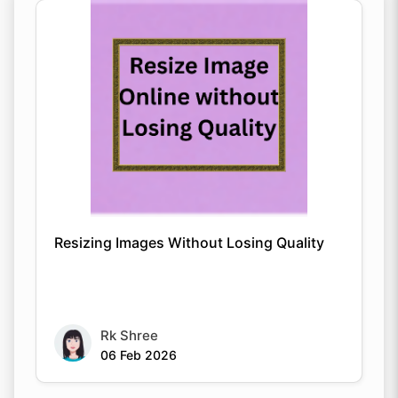
Resizing Images Without Losing Quality
Rk Shree
06 Feb 2026