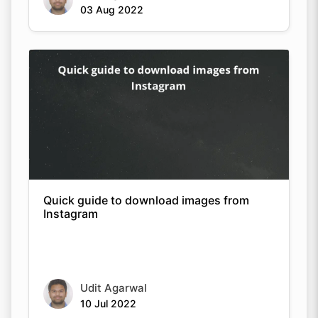
03 Aug 2022
Quick guide to download images from
Instagram
Udit Agarwal
10 Jul 2022