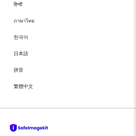
हिन्दी
ภาษาไทย
한국어
日本語
拼音
繁體中文