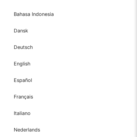
Bahasa Indonesia
Dansk
Deutsch
English
Español
Français
Italiano
Nederlands