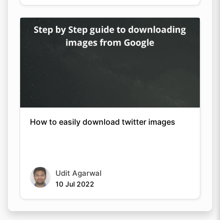
How to easily download twitter images
Udit Agarwal
10 Jul 2022