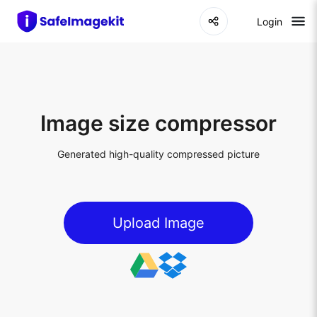
Login
Image size compressor
Generated high-quality compressed picture
Upload Image