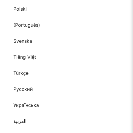
Polski
(Português)
Svenska
Tiếng Việt
Türkçe
Русский
Українська
العربية