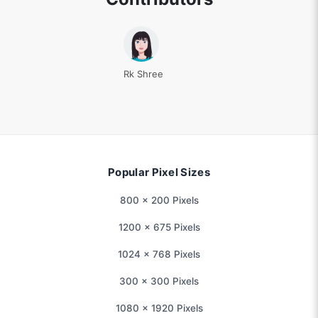
Rk Shree
Popular Pixel Sizes
800 × 200 Pixels
1200 × 675 Pixels
1024 × 768 Pixels
300 × 300 Pixels
1080 × 1920 Pixels