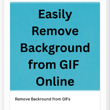
Remove Backround from GIFs