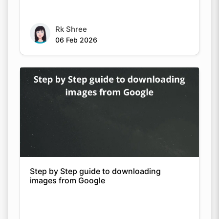
Rk Shree
06 Feb 2026
Step by Step guide to downloading
images from Google