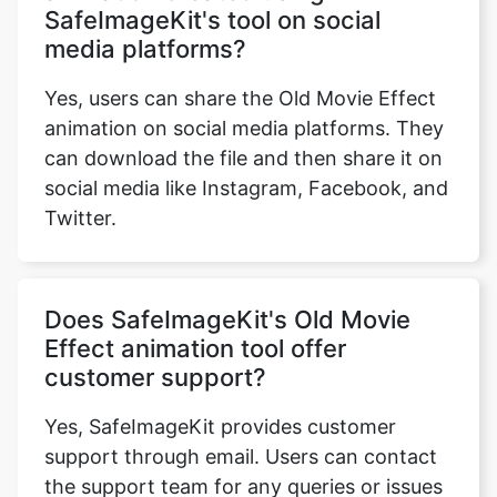
Yes, users can share the Old Movie Effect
animation on social media platforms. They
can download the file and then share it on
social media like Instagram, Facebook, and
Twitter.
Does SafeImageKit's Old Movie
Effect animation tool offer
customer support?
Yes, SafeImageKit provides customer
support through email. Users can contact
the support team for any queries or issues
related to the tool.