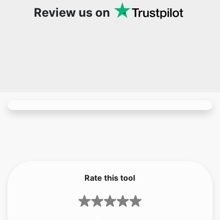
Rate this tool
1.75
/5
4
votes