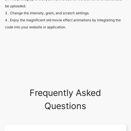
4 . Enjoy the magnificent old movie effect animations by integrating the
code into your website or application.
Frequently Asked
Questions
Can I download my Water Droplets
animation as a GIF file?