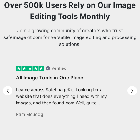
Editing Tools Monthly
Join a growing community of creators who trust
safeimagekit.com for versatile image editing and processing
solutions.
Verified
All Image Tools in One Place
I came across SafeImageKit. Looking for a
Previous slide
Nex
website that does everything I need with my
images, and then found com Well, quite
honestly, it feels like a game changer! It is an
Ram Mouddgill
incredibly high-speed, stable and easy-to-use
site. It has since become my go-to whenever I
want to edit or create images. I would suggest
to everyone who needs snappy tools every now
and then!
Review us on