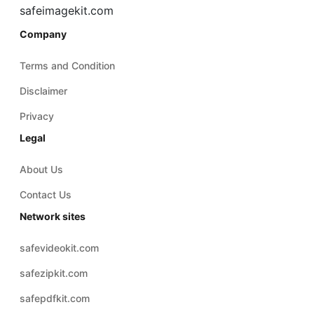
Terms and Condition
Disclaimer
Privacy
Legal
About Us
Contact Us
Network sites
safevideokit.com
safezipkit.com
safepdfkit.com
safevideokit.com
safeaudiokit.com