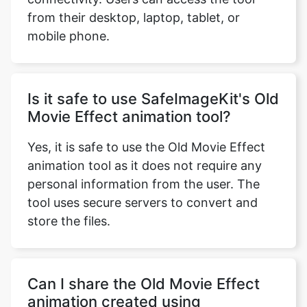
mobile phone.
Is it safe to use SafeImageKit's Old
Movie Effect animation tool?
Yes, it is safe to use the Old Movie Effect
animation tool as it does not require any
personal information from the user. The
tool uses secure servers to convert and
store the files.
Can I share the Old Movie Effect
animation created using
SafeImageKit's tool on social
media platforms?