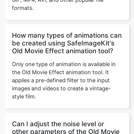
How many types of animations can
be created using SafeImageKit's
Old Movie Effect animation tool?
Only one type of animation is available in
the Old Movie Effect animation tool. It
applies a pre-defined filter to the input
images and videos to create a vintage-
style film.
Can I adjust the noise level or
other parameters of the Old Movie
Effect animation?