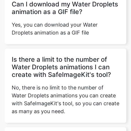
Yes, you can download your Water
Droplets animation as a GIF file
Is there a limit to the number of
Water Droplets animations I can
create with SafeImageKit's tool?
No, there is no limit to the number of
Water Droplets animations you can create
with SafeImageKit's tool, so you can create
as many as you need.
Does SafeImageKit offer customer
support for its Water Droplets