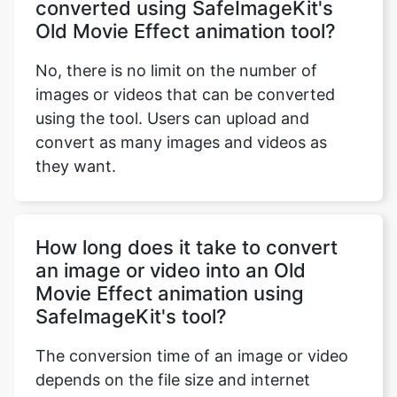
No, there is no limit on the number of
images or videos that can be converted
using the tool. Users can upload and
convert as many images and videos as
they want.
How long does it take to convert
an image or video into an Old
Movie Effect animation using
SafeImageKit's tool?
The conversion time of an image or video
depends on the file size and internet
speed. It usually takes a few seconds to a
few minutes to convert an image or video.