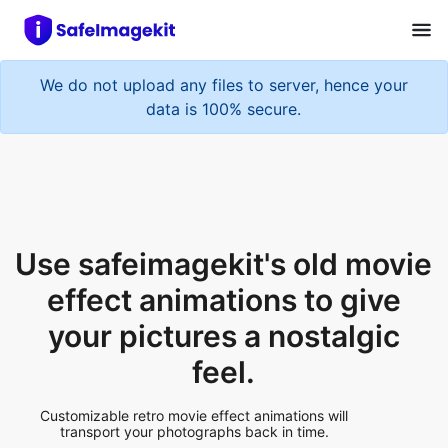
We do not upload any files to server, hence your
data is 100% secure.
Use safeimagekit's old movie
effect animations to give
your pictures a nostalgic
feel.
Customizable retro movie effect animations will
transport your photographs back in time.