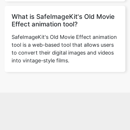
What is SafeImageKit's Old Movie
Effect animation tool?
SafeImageKit's Old Movie Effect animation
tool is a web-based tool that allows users
to convert their digital images and videos
into vintage-style films.
Over 500k Users Rely on Our Image