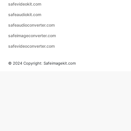
safeaudioconverter.com
safeimageconverter.com
safevideoconverter.com
© 2024 Copyright:
Safeimagekit.com