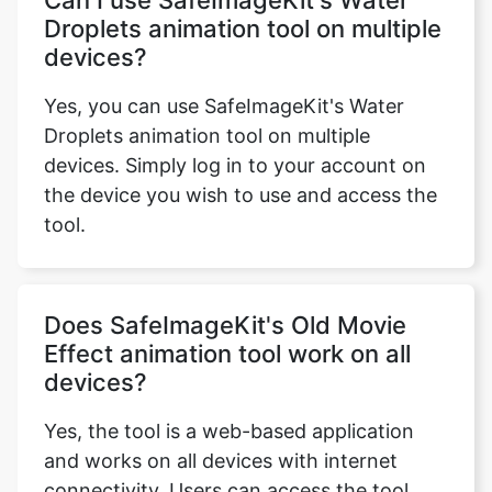
devices?
Yes, you can use SafeImageKit's Water
Droplets animation tool on multiple
devices. Simply log in to your account on
the device you wish to use and access the
tool.
Does SafeImageKit's Old Movie
Effect animation tool work on all
devices?
Yes, the tool is a web-based application
and works on all devices with internet
connectivity. Users can access the tool
from their desktop, laptop, tablet, or