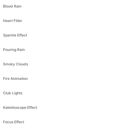
Heart Filter
Sparkle Effect
Pouring Rain
Smoky Clouds
Fire Animation
Club Lights
Kaleidoscope Effect
Focus Effect
Pixelation Effect