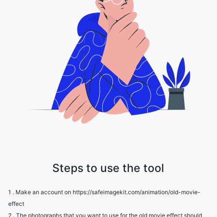
Steps to use the tool
1 . Make an account on https://safeimagekit.com/animation/old-movie-
effect
2 . The photographs that you want to use for the old movie effect should
be uploaded.
3 . Change the intensity, grain, and scratch settings.