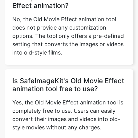
No, the Old Movie Effect animation tool
does not provide any customization
options. The tool only offers a pre-defined
setting that converts the images or videos
into old-style films.
Is SafeImageKit's Old Movie Effect
animation tool free to use?
Yes, the Old Movie Effect animation tool is
completely free to use. Users can easily
convert their images and videos into old-
style movies without any charges.