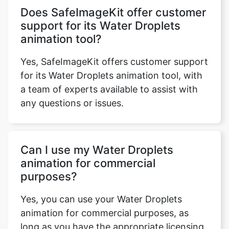
animation tool?
Yes, SafeImageKit offers customer support
for its Water Droplets animation tool, with
a team of experts available to assist with
any questions or issues.
Can I use my Water Droplets
animation for commercial
purposes?
Yes, you can use your Water Droplets
animation for commercial purposes, as
long as you have the appropriate licensing
in place.