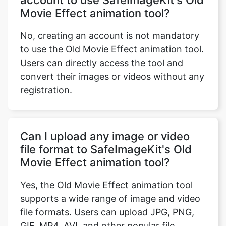
No, creating an account is not mandatory
to use the Old Movie Effect animation tool.
Users can directly access the tool and
convert their images or videos without any
registration.
Can I upload any image or video
file format to SafeImageKit's Old
Movie Effect animation tool?
Yes, the Old Movie Effect animation tool
supports a wide range of image and video
file formats. Users can upload JPG, PNG,
GIF, MP4, AVI, and other popular file
formats.