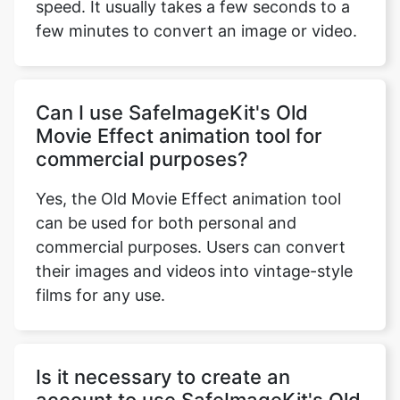
Can I use SafeImageKit's Old
Movie Effect animation tool for
commercial purposes?
Yes, the Old Movie Effect animation tool
can be used for both personal and
commercial purposes. Users can convert
their images and videos into vintage-style
films for any use.
Is it necessary to create an
account to use SafeImageKit's Old
Movie Effect animation tool?