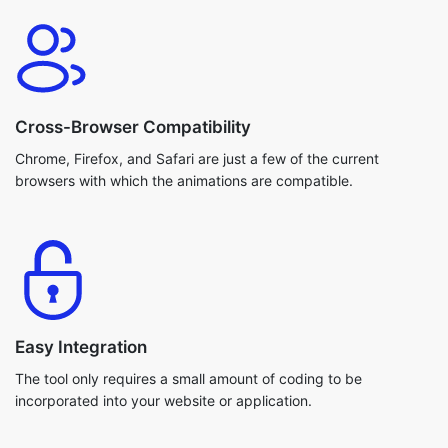
Cross-Browser Compatibility
Chrome, Firefox, and Safari are just a few of the current
browsers with which the animations are compatible.
Easy Integration
The tool only requires a small amount of coding to be
incorporated into your website or application.