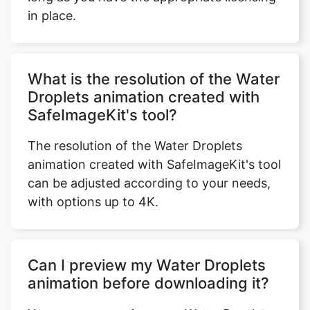
What is the resolution of the Water
Droplets animation created with
SafeImageKit's tool?
The resolution of the Water Droplets
animation created with SafeImageKit's tool
can be adjusted according to your needs,
with options up to 4K.
Can I preview my Water Droplets
animation before downloading it?
Yes, you can preview your Water Droplets
animation before downloading it by using