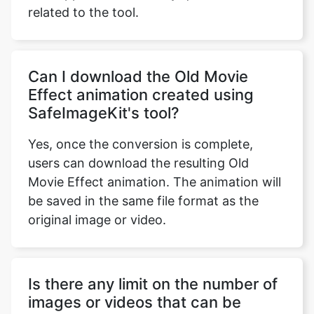
Can I download the Old Movie
Effect animation created using
SafeImageKit's tool?
Yes, once the conversion is complete,
users can download the resulting Old
Movie Effect animation. The animation will
be saved in the same file format as the
original image or video.
Is there any limit on the number of
images or videos that can be
converted using SafeImageKit's
Old Movie Effect animation tool?