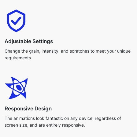
Adjustable Settings
Change the grain, intensity, and scratches to meet your unique
requirements.
Responsive Design
The animations look fantastic on any device, regardless of
screen size, and are entirely responsive.