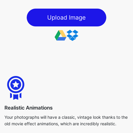
Upload Image
Realistic Animations
Your photographs will have a classic, vintage look thanks to the
old movie effect animations, which are incredibly realistic.