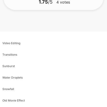
Video Editing
Transitions
Sunburst
Water Droplets
Snowfall
Old Movie Effect
Blood Rain