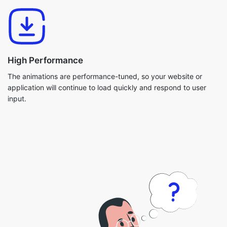
High Performance
The animations are performance-tuned, so your website or
application will continue to load quickly and respond to user
input.