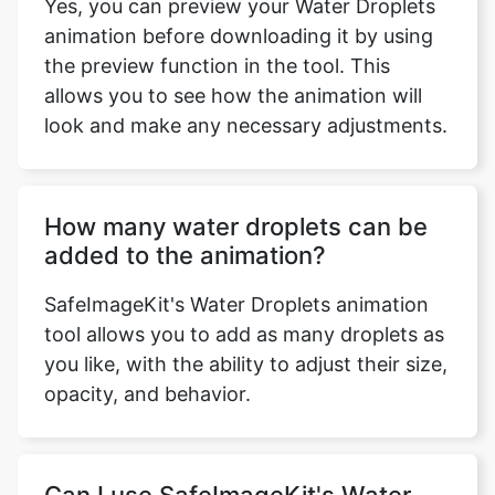
the preview function in the tool. This
allows you to see how the animation will
look and make any necessary adjustments.
How many water droplets can be
added to the animation?
SafeImageKit's Water Droplets animation
tool allows you to add as many droplets as
you like, with the ability to adjust their size,
opacity, and behavior.
Can I use SafeImageKit's Water
Droplets animation tool on multiple