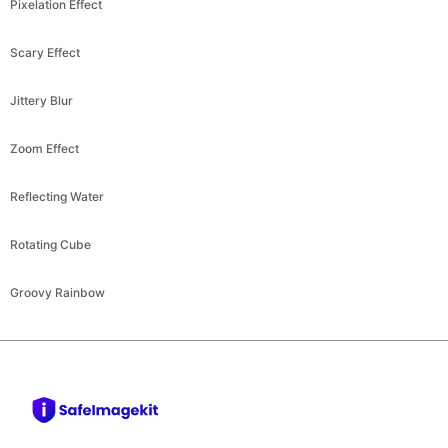
Scary Effect
Jittery Blur
Zoom Effect
Reflecting Water
Rotating Cube
Groovy Rainbow
safeimagekit.com
Company