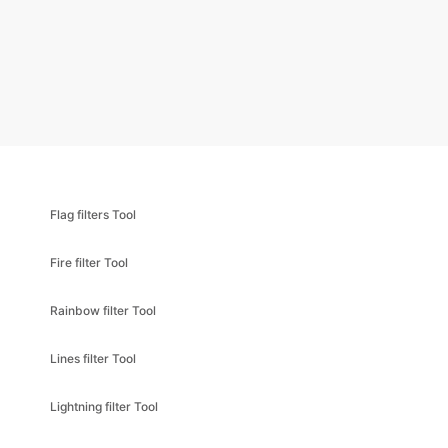
Flag filters Tool
Fire filter Tool
Rainbow filter Tool
Lines filter Tool
Lightning filter Tool
Lens flare filter Tool