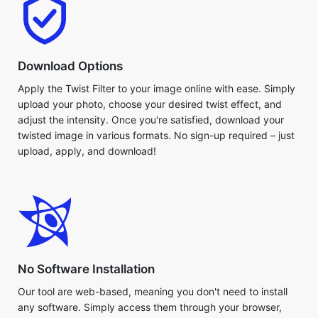
Download Options
Apply the Twist Filter to your image online with ease. Simply
upload your photo, choose your desired twist effect, and
adjust the intensity. Once you're satisfied, download your
twisted image in various formats. No sign-up required – just
upload, apply, and download!
No Software Installation
Our tool are web-based, meaning you don't need to install
any software. Simply access them through your browser,
upload your image, and get started. Take advantage of
quick, easy processing that doesn't require downloads. Use