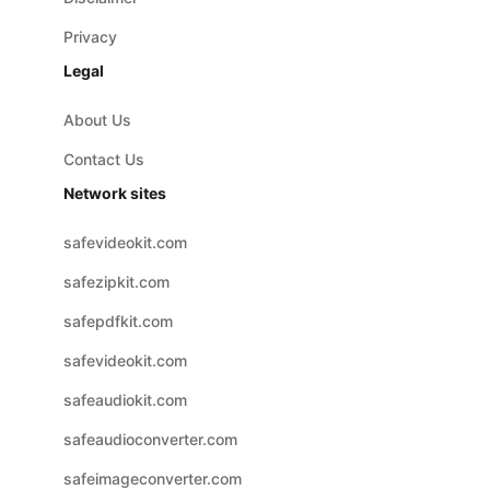
Privacy
Legal
About Us
Contact Us
Network sites
safevideokit.com
safezipkit.com
safepdfkit.com
safevideokit.com
safeaudiokit.com
safeaudioconverter.com
safeimageconverter.com
safevideoconverter.com