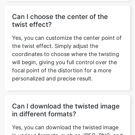
Can I choose the center of the
twist effect?
Yes, you can customize the center point of
the twist effect. Simply adjust the
coordinates to choose where the twisting
will begin, giving you full control over the
focal point of the distortion for a more
personalized and precise result.
Can I download the twisted image
in different formats?
Yes, you can download the twisted image
Copy Link
in various formats, such as JPEG, PNG, and
others. Simply select your preferred file