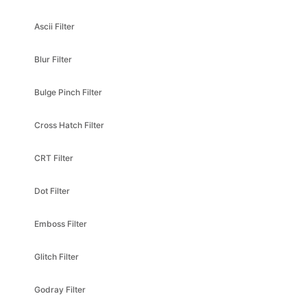
Ascii Filter
Blur Filter
Bulge Pinch Filter
Cross Hatch Filter
CRT Filter
Dot Filter
Emboss Filter
Glitch Filter
Godray Filter
Godray Parallel Filter