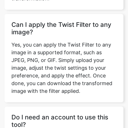
Can I apply the Twist Filter to any
image?
Yes, you can apply the Twist Filter to any
image in a supported format, such as
JPEG, PNG, or GIF. Simply upload your
image, adjust the twist settings to your
preference, and apply the effect. Once
done, you can download the transformed
image with the filter applied.
Do I need an account to use this
tool?