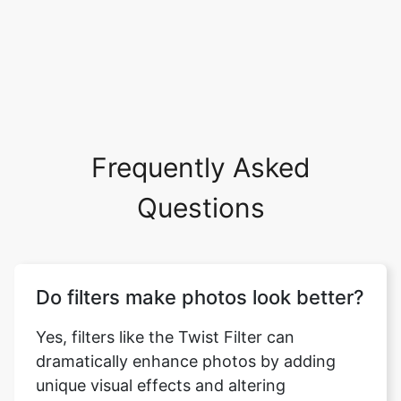
Frequently Asked
Questions
Do filters make photos look better?
Yes, filters like the Twist Filter can
dramatically enhance photos by adding
unique visual effects and altering
perspectives. They can elevate your