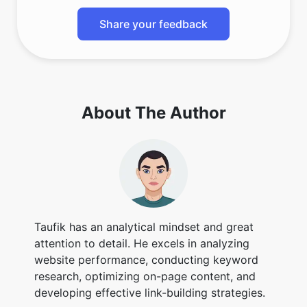
Share your feedback
About The Author
Taufik has an analytical mindset and great
attention to detail. He excels in analyzing
website performance, conducting keyword
research, optimizing on-page content, and
developing effective link-building strategies.