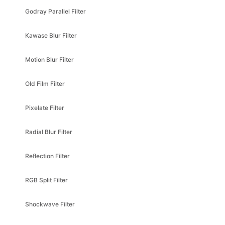
Kawase Blur Filter
Motion Blur Filter
Old Film Filter
Pixelate Filter
Radial Blur Filter
Reflection Filter
RGB Split Filter
Shockwave Filter
Simple Lightmap Filter