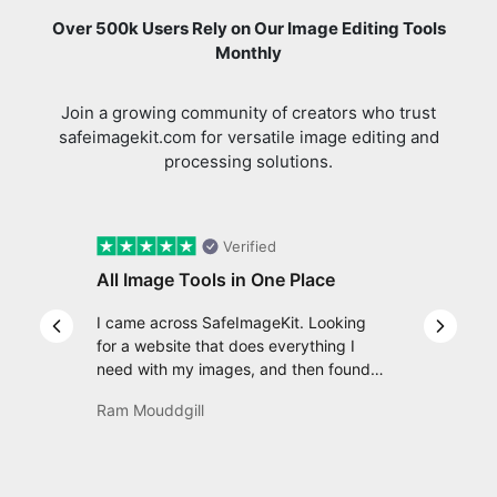
Monthly
Join a growing community of creators who trust
safeimagekit.com for versatile image editing and
processing solutions.
Verified
All Image Tools in One Place
I came across SafeImageKit. Looking
Previous slide
Next s
for a website that does everything I
need with my images, and then found
com Well, quite honestly, it feels like a
Ram Mouddgill
game changer! It is an incredibly high-
speed, stable and easy-to-use site. It
has since become my go-to whenever I
want to edit or create images. I would
suggest to everyone who needs snappy
Review us on
tools every now and then!