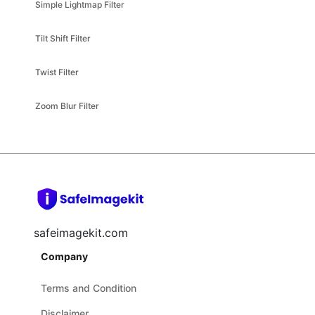
Tilt Shift Filter
Twist Filter
Zoom Blur Filter
safeimagekit.com
Company
Terms and Condition
Disclaimer