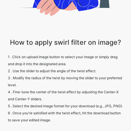
How to apply swirl filter on image?
1 . Click on upload image button to select your image or simply drag
and drop it into the designated area.
2 . Use the slider to adjust the angle of the twist effect.
3 . Modify the radius of the twist by moving the slider to your preferred
level.
4 . Fine-tune the center of the twist effect by adjusting the Center-X
and Center-Y sliders.
5 . Select the desired image format for your download (e.g., JPG, PNG).
6 . Once you're satisfied with the twist effect, hit the download button
to save your edited image.