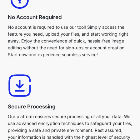
No Account Required
No account is required to use our tool! Simply access the
feature you need, upload your files, and start working right
away. Enjoy the convenience of quick, hassle-free image
editing without the need for sign-ups or account creation.
Start now and experience seamless service!
Secure Processing
Our platform ensures secure processing of all your data. We
use advanced encryption techniques to safeguard your files,
providing a safe and private environment. Rest assured,
your information is handled with the highest level of security
at every stage of the process.