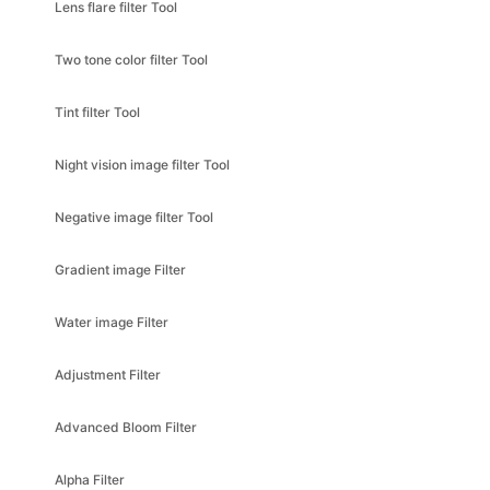
Two tone color filter Tool
Tint filter Tool
Night vision image filter Tool
Negative image filter Tool
Gradient image Filter
Water image Filter
Adjustment Filter
Advanced Bloom Filter
Alpha Filter