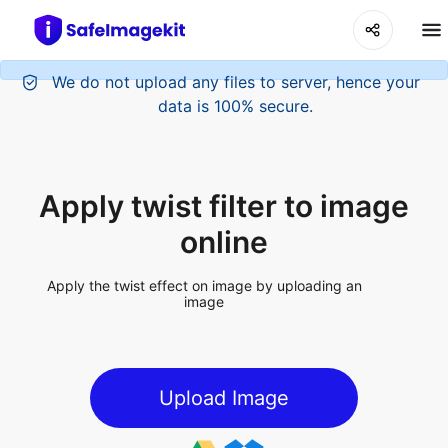
Apply twist filter to image
online
Apply the twist effect on image by uploading an
image
Upload Image