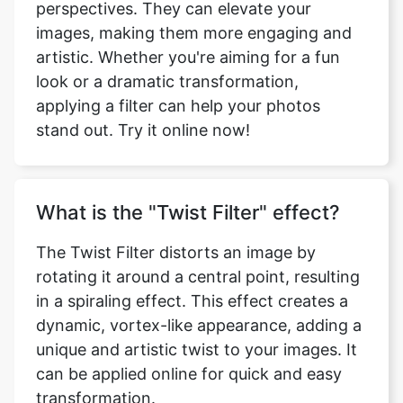
images, making them more engaging and
artistic. Whether you're aiming for a fun
look or a dramatic transformation,
applying a filter can help your photos
stand out. Try it online now!
What is the "Twist Filter" effect?
The Twist Filter distorts an image by
rotating it around a central point, resulting
in a spiraling effect. This effect creates a
dynamic, vortex-like appearance, adding a
unique and artistic twist to your images. It
can be applied online for quick and easy
transformation.