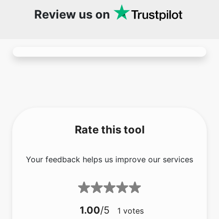
Rate this tool
Your feedback helps us improve our services
1.00
/5
1
votes