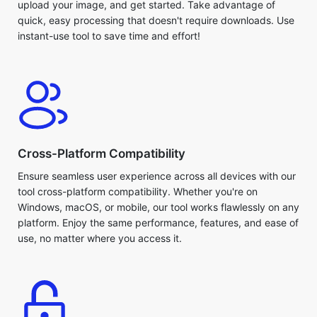
instant-use tool to save time and effort!
Cross-Platform Compatibility
Ensure seamless user experience across all devices with our
tool cross-platform compatibility. Whether you're on
Windows, macOS, or mobile, our tool works flawlessly on any
platform. Enjoy the same performance, features, and ease of
use, no matter where you access it.