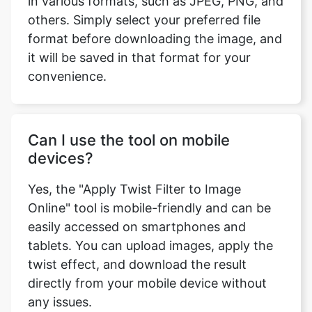
format before downloading the image, and
it will be saved in that format for your
convenience.
Can I use the tool on mobile
devices?
Yes, the "Apply Twist Filter to Image
Online" tool is mobile-friendly and can be
easily accessed on smartphones and
tablets. You can upload images, apply the
twist effect, and download the result
directly from your mobile device without
any issues.