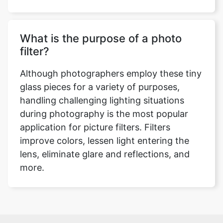
What is the purpose of a photo
filter?
Although photographers employ these tiny
glass pieces for a variety of purposes,
handling challenging lighting situations
during photography is the most popular
application for picture filters. Filters
improve colors, lessen light entering the
lens, eliminate glare and reflections, and
more.
Over 500k Users Rely on Our Image Editing Tools