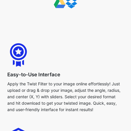
Easy-to-Use Interface
Apply the Twist Filter to your image online effortlessly! Just
upload or drag & drop your image, adjust the angle, radius,
and center (X, Y) with sliders. Select your desired format
and hit download to get your twisted image. Quick, easy,
and user-friendly interface for instant results!