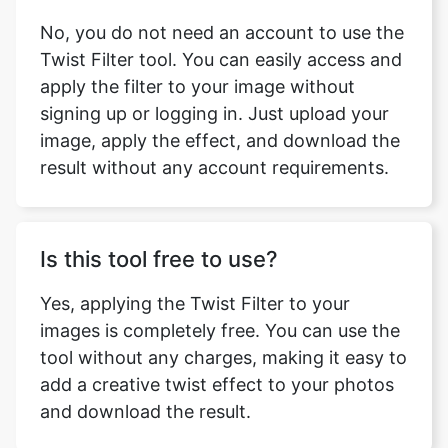
No, you do not need an account to use the
Twist Filter tool. You can easily access and
apply the filter to your image without
signing up or logging in. Just upload your
image, apply the effect, and download the
result without any account requirements.
Is this tool free to use?
Yes, applying the Twist Filter to your
images is completely free. You can use the
tool without any charges, making it easy to
add a creative twist effect to your photos
and download the result.