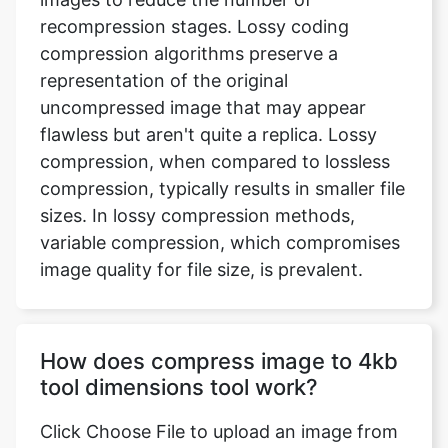
representation of the original
uncompressed image that may appear
flawless but aren't quite a replica. Lossy
compression, when compared to lossless
compression, typically results in smaller file
sizes. In lossy compression methods,
variable compression, which compromises
image quality for file size, is prevalent.
How does compress image to 4kb
tool dimensions tool work?
Click Choose File to upload an image from
your device, or use the drop-down menu
to submit an image from Dropbox or
Google Drive. You may now select the files