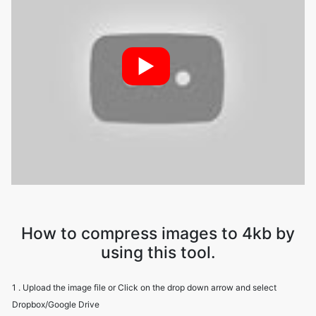
►
How to compress images to 4kb by
using this tool.
1 . Upload the image file or Click on the drop down arrow and select
Dropbox/Google Drive
2 . Image Compressor will compress your file while maintaining image
quality
3 . Download the image file using the download option.