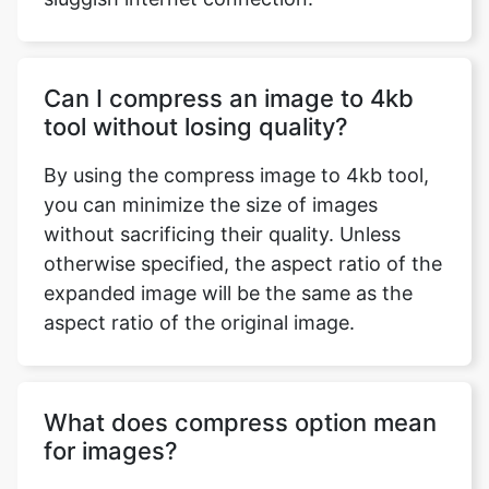
Can I compress an image to 4kb
tool without losing quality?
By using the compress image to 4kb tool,
you can minimize the size of images
without sacrificing their quality. Unless
otherwise specified, the aspect ratio of the
expanded image will be the same as the
aspect ratio of the original image.
What does compress option mean
for images?
Image compression is the technique of
reducing the size of a graphics file in bytes
while maintaining image quality at an