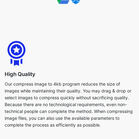
High Quality
Our compress image to 4kb program reduces the size of
images while maintaining their quality. You may drag & drop or
select images to compress quickly without sacrificing quality.
Because there are no technological requirements, even non-
technical people can complete the method. When compressing
image files, you can also use the available parameters to
complete the process as efficiently as possible.