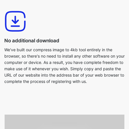
No additional download
We've built our compress image to 4kb tool entirely in the
browser, so there's no need to install any other software on your
computer or device. As a result, you have complete freedom to
make use of it whenever you wish. Simply copy and paste the
URL of our website into the address bar of your web browser to
complete the process of registering with us.