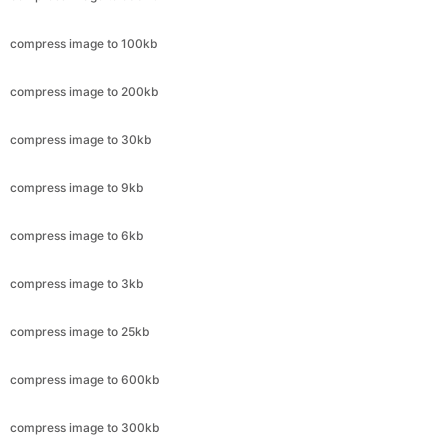
compress image to 200kb
compress image to 30kb
compress image to 9kb
compress image to 6kb
compress image to 3kb
compress image to 25kb
compress image to 600kb
compress image to 300kb
compress image to 11.8kb