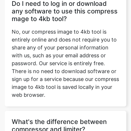
No, our compress image to 4kb tool is
entirely online and does not require you to
share any of your personal information
with us, such as your email address or
password. Our service is entirely free.
There is no need to download software or
sign up for a service because our compress
image to 4kb tool is saved locally in your
web browser.
What's the difference between
compressor and limiter?
Only the compression ratio is different
between a compressor and a limiter. A