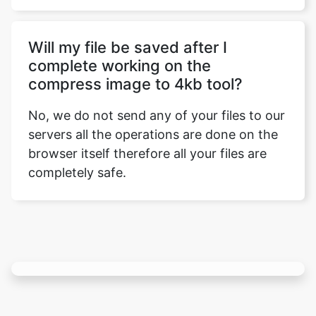
complete working on the
compress image to 4kb tool?
No, we do not send any of your files to our
servers all the operations are done on the
browser itself therefore all your files are
completely safe.