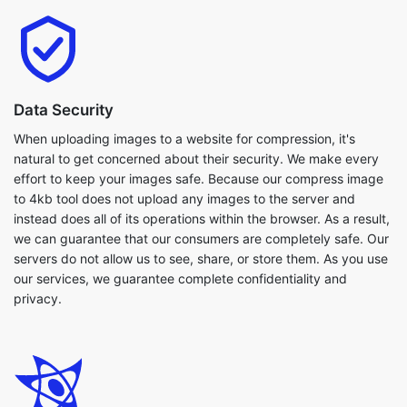
Data Security
When uploading images to a website for compression, it's
natural to get concerned about their security. We make every
effort to keep your images safe. Because our compress image
to 4kb tool does not upload any images to the server and
instead does all of its operations within the browser. As a result,
we can guarantee that our consumers are completely safe. Our
servers do not allow us to see, share, or store them. As you use
our services, we guarantee complete confidentiality and
privacy.
Flexibilty