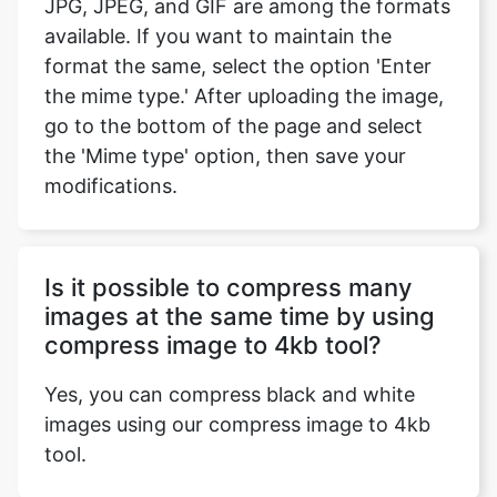
the mime type.' After uploading the image,
go to the bottom of the page and select
the 'Mime type' option, then save your
modifications.
Is it possible to compress many
images at the same time by using
compress image to 4kb tool?
Yes, you can compress black and white
images using our compress image to 4kb
tool.
Does the compress image to 4kb