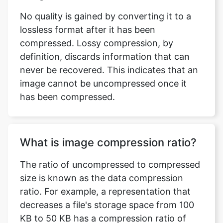
compressed. Lossy compression, by
definition, discards information that can
never be recovered. This indicates that an
image cannot be uncompressed once it
has been compressed.
What is image compression ratio?
The ratio of uncompressed to compressed
size is known as the data compression
ratio. For example, a representation that
decreases a file's storage space from 100
KB to 50 KB has a compression ratio of
100/50 = 2, often notated as an explicit
ratio, 2:1, or as an implicit ratio, 2/1.