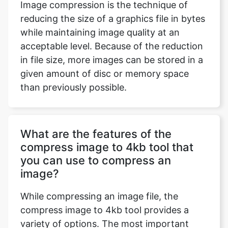
acceptable level. Because of the reduction
in file size, more images can be stored in a
given amount of disc or memory space
than previously possible.
What are the features of the
compress image to 4kb tool that
you can use to compress an
image?
While compressing an image file, the
compress image to 4kb tool provides a
variety of options. The most important
features are the ability to modify an
uploaded image by modifying its
dimensions, such as its height, breadth,