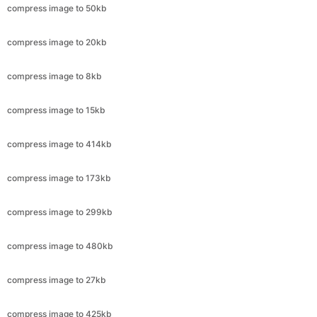
compress image to 8kb
compress image to 15kb
compress image to 414kb
compress image to 173kb
compress image to 299kb
compress image to 480kb
compress image to 27kb
compress image to 425kb
compress image to 79kb