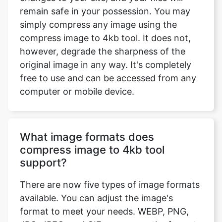
compress image to 4kb tool. It does not,
however, degrade the sharpness of the
original image in any way. It's completely
free to use and can be accessed from any
computer or mobile device.
What image formats does
compress image to 4kb tool
support?
There are now five types of image formats
available. You can adjust the image's
format to meet your needs. WEBP, PNG,
JPG, JPEG, and GIF are among the formats
available. If you want to maintain the
format the same, select the option 'Enter