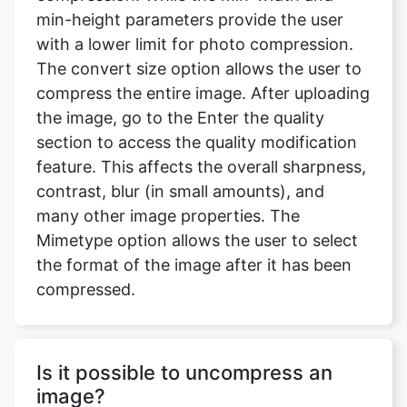
The convert size option allows the user to
compress the entire image. After uploading
the image, go to the Enter the quality
section to access the quality modification
feature. This affects the overall sharpness,
contrast, blur (in small amounts), and
many other image properties. The
Mimetype option allows the user to select
the format of the image after it has been
compressed.
Is it possible to uncompress an
image?
No quality is gained by converting it to a
lossless format after it has been