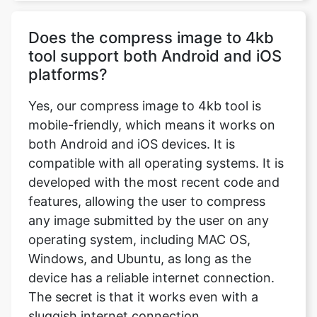
tool support both Android and iOS
platforms?
Yes, our compress image to 4kb tool is
mobile-friendly, which means it works on
both Android and iOS devices. It is
compatible with all operating systems. It is
developed with the most recent code and
features, allowing the user to compress
any image submitted by the user on any
operating system, including MAC OS,
Windows, and Ubuntu, as long as the
device has a reliable internet connection.
The secret is that it works even with a
sluggish internet connection.