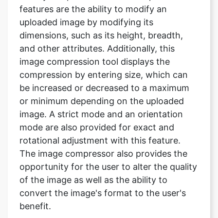
and other attributes. Additionally, this
image compression tool displays the
compression by entering size, which can
be increased or decreased to a maximum
or minimum depending on the uploaded
image. A strict mode and an orientation
mode are also provided for exact and
rotational adjustment with this feature.
The image compressor also provides the
opportunity for the user to alter the quality
of the image as well as the ability to
convert the image's format to the user's
benefit.
Will my file be saved after I