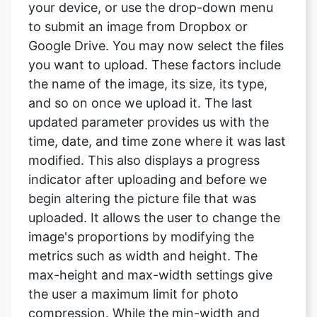
you want to upload. These factors include
the name of the image, its size, its type,
and so on once we upload it. The last
updated parameter provides us with the
time, date, and time zone where it was last
modified. This also displays a progress
indicator after uploading and before we
begin altering the picture file that was
uploaded. It allows the user to change the
image's proportions by modifying the
metrics such as width and height. The
max-height and max-width settings give
the user a maximum limit for photo
compression. While the min-width and
min-height parameters provide the user
with a lower limit for photo compression.