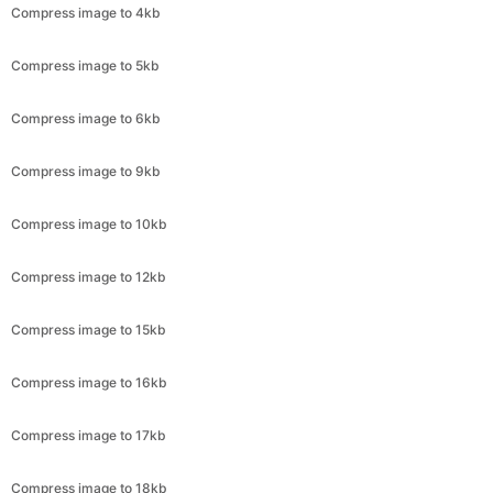
Compress image to 6kb
Compress image to 9kb
Compress image to 10kb
Compress image to 12kb
Compress image to 15kb
Compress image to 16kb
Compress image to 17kb
Compress image to 18kb
Compress image to 19kb