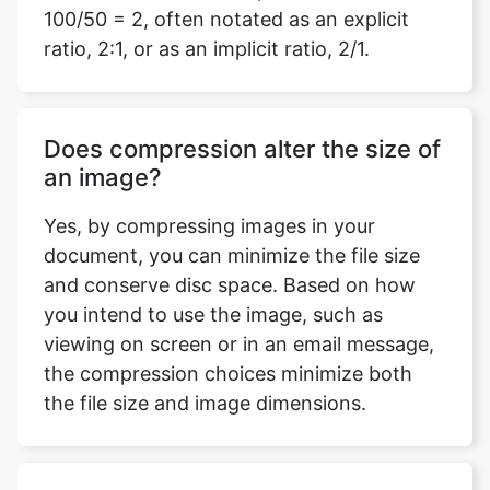
Does compression alter the size of
an image?
Yes, by compressing images in your
document, you can minimize the file size
and conserve disc space. Based on how
you intend to use the image, such as
viewing on screen or in an email message,
the compression choices minimize both
the file size and image dimensions.
Do I need to log in or download
any software to use this compress
mage to 4kb tool?