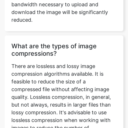
What are the types of image
compressions?
There are lossless and lossy image
compression algorithms available. It is
feasible to reduce the size of a
compressed file without affecting image
quality. Lossless compression, in general,
but not always, results in larger files than
lossy compression. It's advisable to use
lossless compression when working with
images to reduce the number of
recompression stages. Lossy coding
compression algorithms preserve a