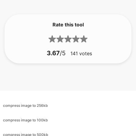
Rate this tool
3.67
/5
141
votes
compress image to 256kb
compress image to 100kb
compress image to 500kb
compress image to 100kb