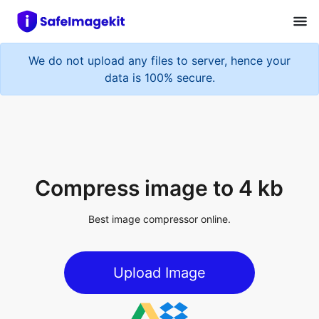
We do not upload any files to server, hence your
data is 100% secure.
Compress image to 4 kb
Best image compressor online.
Upload Image