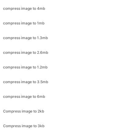
compress image to 1mb
compress image to 1.3mb
compress image to 2.6mb
compress image to 1.2mb
compress image to 3.5mb
compress image to 6mb
Compress image to 2kb
Compress image to 3kb
Compress image to 4kb
Compress image to 5kb