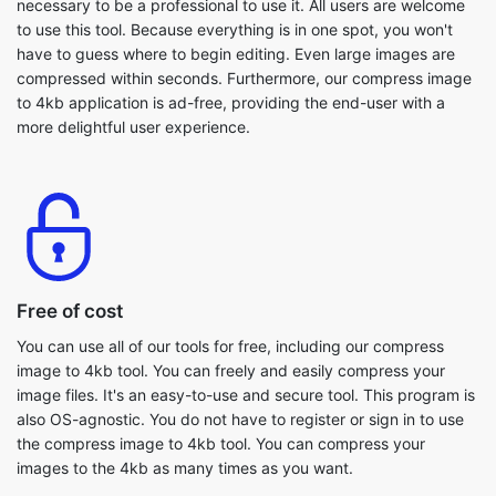
to 4kb application is ad-free, providing the end-user with a
more delightful user experience.
Free of cost
You can use all of our tools for free, including our compress
image to 4kb tool. You can freely and easily compress your
image files. It's an easy-to-use and secure tool. This program is
also OS-agnostic. You do not have to register or sign in to use
the compress image to 4kb tool. You can compress your
images to the 4kb as many times as you want.