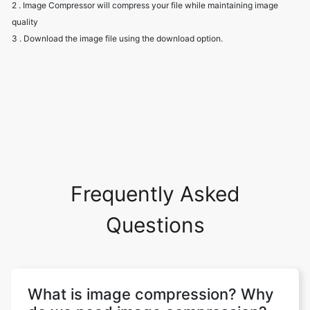
Frequently Asked
Questions
What is image compression? Why
do we need image compression?
Image compression aims to eliminate
image data redundancy and irrelevance in