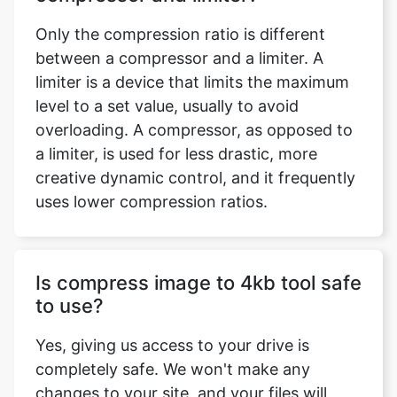
limiter is a device that limits the maximum
level to a set value, usually to avoid
overloading. A compressor, as opposed to
a limiter, is used for less drastic, more
creative dynamic control, and it frequently
uses lower compression ratios.
Is compress image to 4kb tool safe
to use?
Yes, giving us access to your drive is
completely safe. We won't make any
changes to your site, and your files will
remain safe in your possession. You may
simply compress any image using the