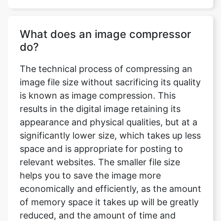
do?
The technical process of compressing an
image file size without sacrificing its quality
is known as image compression. This
results in the digital image retaining its
appearance and physical qualities, but at a
significantly lower size, which takes up less
space and is appropriate for posting to
relevant websites. The smaller file size
helps you to save the image more
economically and efficiently, as the amount
of memory space it takes up will be greatly
reduced, and the amount of time and
bandwidth necessary to upload and
download the image will be significantly
reduced.