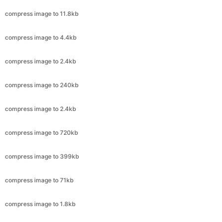
compress image to 4.4kb
compress image to 2.4kb
compress image to 240kb
compress image to 2.4kb
compress image to 720kb
compress image to 399kb
compress image to 71kb
compress image to 1.8kb
compress image to 50kb
compress image to 20kb