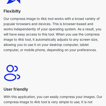
Our compress image to 4kb tool works with a broad variety of
popular browsers and devices. This is browser-based and
works independently of your operating system. As a result, you
will have easy access to this tool. When you use the compress
image to 4kb tool, it automatically adjusts to any screen size,
allowing you to use it on your desktop computer, tablet
computer, or mobile phone, depending on your preferences.
User friendly
With this application, you can easily compress your images. Our
compress image to 4kb tool is very simple to use; It is not
necessary to be a professional to use it. All users are welcome
to use this tool. Because everything is in one spot, you won't
have to guess where to begin editing. Even large images are
compressed within seconds. Furthermore, our compress image