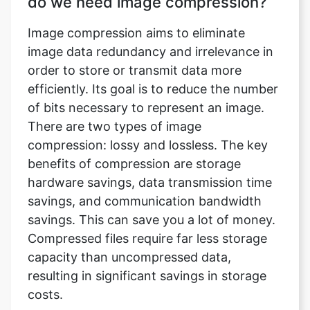
order to store or transmit data more
efficiently. Its goal is to reduce the number
of bits necessary to represent an image.
There are two types of image
compression: lossy and lossless. The key
benefits of compression are storage
hardware savings, data transmission time
savings, and communication bandwidth
savings. This can save you a lot of money.
Compressed files require far less storage
capacity than uncompressed data,
resulting in significant savings in storage
costs.
What does an image compressor