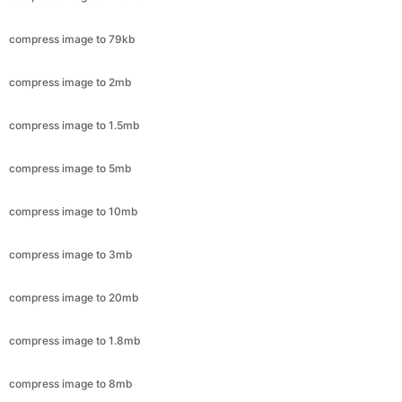
compress image to 2mb
compress image to 1.5mb
compress image to 5mb
compress image to 10mb
compress image to 3mb
compress image to 20mb
compress image to 1.8mb
compress image to 8mb
compress image to 4mb