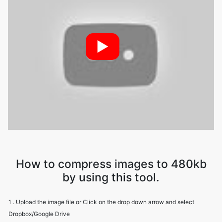
►
How to compress images to 480kb
by using this tool.
1 . Upload the image file or Click on the drop down arrow and select
Dropbox/Google Drive
2 . Image Compressor will compress your file while maintaining image
quality
3 . Download the image file using the download option.