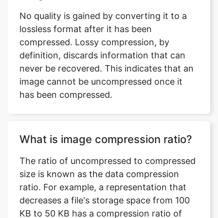
compressed. Lossy compression, by
definition, discards information that can
never be recovered. This indicates that an
image cannot be uncompressed once it
has been compressed.
What is image compression ratio?
The ratio of uncompressed to compressed
size is known as the data compression
ratio. For example, a representation that
decreases a file's storage space from 100
KB to 50 KB has a compression ratio of
100/50 = 2, often notated as an explicit
ratio, 2:1, or as an implicit ratio, 2/1.