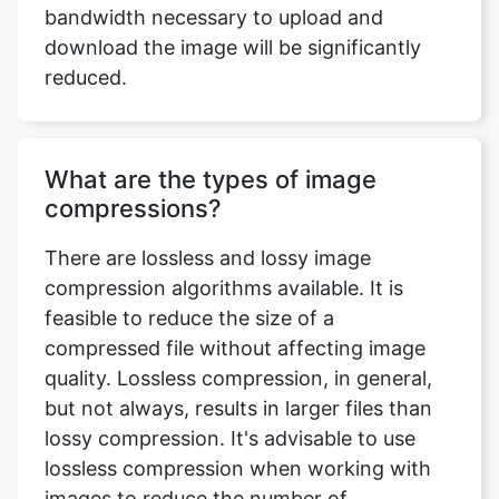
What are the types of image
compressions?
There are lossless and lossy image
compression algorithms available. It is
feasible to reduce the size of a
compressed file without affecting image
quality. Lossless compression, in general,
but not always, results in larger files than
lossy compression. It's advisable to use
lossless compression when working with
images to reduce the number of
recompression stages. Lossy coding
compression algorithms preserve a
representation of the original