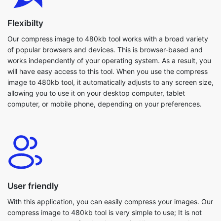
of popular browsers and devices. This is browser-based and
works independently of your operating system. As a result, you
will have easy access to this tool. When you use the compress
image to 480kb tool, it automatically adjusts to any screen size,
allowing you to use it on your desktop computer, tablet
computer, or mobile phone, depending on your preferences.
User friendly
With this application, you can easily compress your images. Our
compress image to 480kb tool is very simple to use; It is not
necessary to be a professional to use it. All users are welcome
to use this tool. Because everything is in one spot, you won't
have to guess where to begin editing. Even large images are
compressed within seconds. Furthermore, our compress image