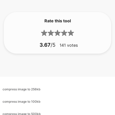
Rate this tool
3.67
/5
141
votes
compress image to 256kb
compress image to 100kb
compress image to 500kb
compress image to 100kb