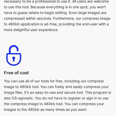
to 480kb application is ad-free, providing the end-user with a
more delightful user experience.
Free of cost
You can use all of our tools for free, including our compress
image to 480kb tool. You can freely and easily compress your
image files. It's an easy-to-use and secure tool. This program is
also OS-agnostic. You do not have to register or sign in to use
the compress image to 480kb tool. You can compress your
images to the 480kb as many times as you want.