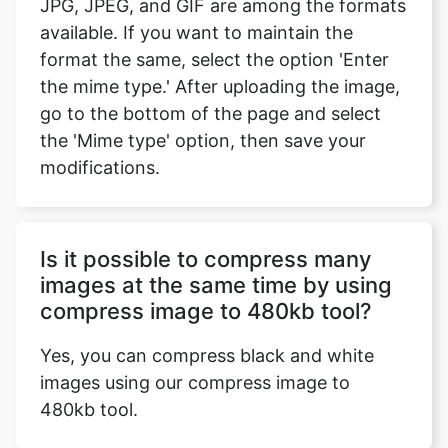
the mime type.' After uploading the image,
go to the bottom of the page and select
the 'Mime type' option, then save your
modifications.
Is it possible to compress many
images at the same time by using
compress image to 480kb tool?
Yes, you can compress black and white
images using our compress image to
480kb tool.
Does the compress image to
480kb tool support both Android