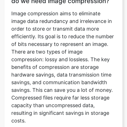
order to store or transmit data more
efficiently. Its goal is to reduce the number
of bits necessary to represent an image.
There are two types of image
compression: lossy and lossless. The key
benefits of compression are storage
hardware savings, data transmission time
savings, and communication bandwidth
savings. This can save you a lot of money.
Compressed files require far less storage
capacity than uncompressed data,
resulting in significant savings in storage
costs.
What does an image compressor