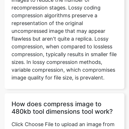
uncompressed image that may appear
flawless but aren't quite a replica. Lossy
compression, when compared to lossless
compression, typically results in smaller file
sizes. In lossy compression methods,
variable compression, which compromises
image quality for file size, is prevalent.
How does compress image to
480kb tool dimensions tool work?
Click Choose File to upload an image from
your device, or use the drop-down menu
to submit an image from Dropbox or
Google Drive. You may now select the files