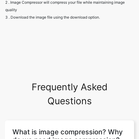
Frequently Asked
Questions
What is image compression? Why
do we need image compression?
Image compression aims to eliminate
image data redundancy and irrelevance in