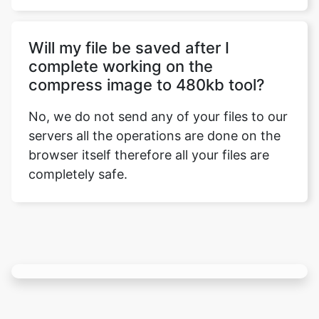
complete working on the
compress image to 480kb tool?
No, we do not send any of your files to our
servers all the operations are done on the
browser itself therefore all your files are
completely safe.