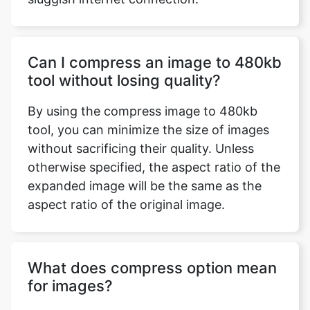
Can I compress an image to 480kb
tool without losing quality?
By using the compress image to 480kb
tool, you can minimize the size of images
without sacrificing their quality. Unless
otherwise specified, the aspect ratio of the
expanded image will be the same as the
aspect ratio of the original image.
What does compress option mean
for images?
Image compression is the technique of
reducing the size of a graphics file in bytes
while maintaining image quality at an