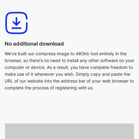
No additional download
We've built our compress image to 480kb tool entirely in the
browser, so there's no need to install any other software on your
computer or device. As a result, you have complete freedom to
make use of it whenever you wish. Simply copy and paste the
URL of our website into the address bar of your web browser to
complete the process of registering with us.