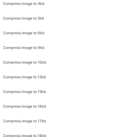
Compress image to 6kb
Compress image to 9kb
Compress image to 10kb
Compress image to 12kb
Compress image to 15kb
Compress image to 16kb
Compress image to 17kb
Compress image to 18kb
Compress image to 19kb