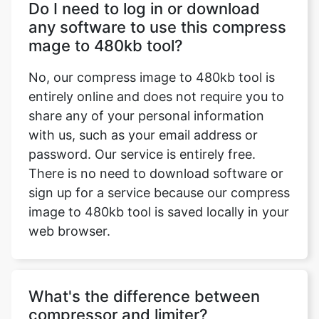
No, our compress image to 480kb tool is
entirely online and does not require you to
share any of your personal information
with us, such as your email address or
password. Our service is entirely free.
There is no need to download software or
sign up for a service because our compress
image to 480kb tool is saved locally in your
web browser.
What's the difference between
compressor and limiter?
Only the compression ratio is different
between a compressor and a limiter. A