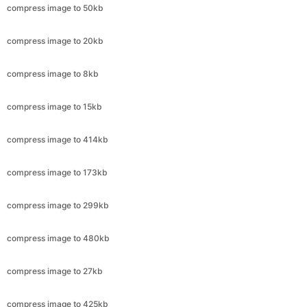
compress image to 8kb
compress image to 15kb
compress image to 414kb
compress image to 173kb
compress image to 299kb
compress image to 480kb
compress image to 27kb
compress image to 425kb
compress image to 79kb