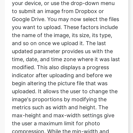
you want to upload. These factors include
the name of the image, its size, its type,
and so on once we upload it. The last
updated parameter provides us with the
time, date, and time zone where it was last
modified. This also displays a progress
indicator after uploading and before we
begin altering the picture file that was
uploaded. It allows the user to change the
image's proportions by modifying the
metrics such as width and height. The
max-height and max-width settings give
the user a maximum limit for photo
compression. While the min-width and
min-height parameters provide the user
with a lower limit for photo compression.
The convert size option allows the user to