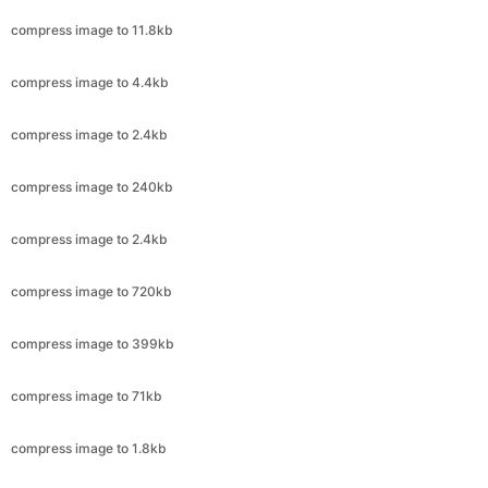
compress image to 2.4kb
compress image to 240kb
compress image to 2.4kb
compress image to 720kb
compress image to 399kb
compress image to 71kb
compress image to 1.8kb
compress image to 50kb
compress image to 20kb