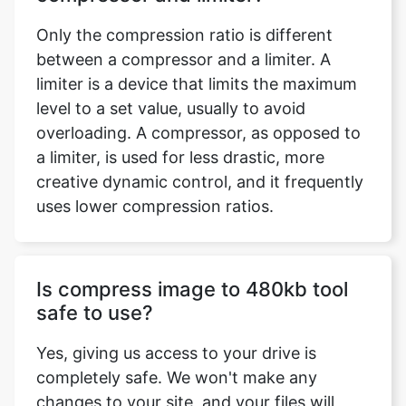
limiter is a device that limits the maximum
level to a set value, usually to avoid
overloading. A compressor, as opposed to
a limiter, is used for less drastic, more
creative dynamic control, and it frequently
uses lower compression ratios.
Is compress image to 480kb tool
safe to use?
Yes, giving us access to your drive is
completely safe. We won't make any
changes to your site, and your files will
remain safe in your possession. You may
simply compress any image using the
compress image to 480kb tool. It does not,