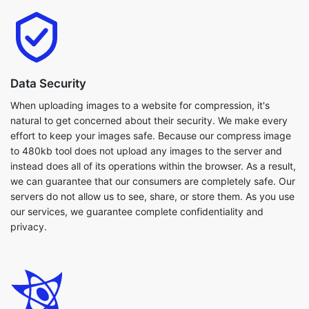
Data Security
When uploading images to a website for compression, it's
natural to get concerned about their security. We make every
effort to keep your images safe. Because our compress image
to 480kb tool does not upload any images to the server and
instead does all of its operations within the browser. As a result,
we can guarantee that our consumers are completely safe. Our
servers do not allow us to see, share, or store them. As you use
our services, we guarantee complete confidentiality and
privacy.
Flexibilty
Our compress image to 480kb tool works with a broad variety