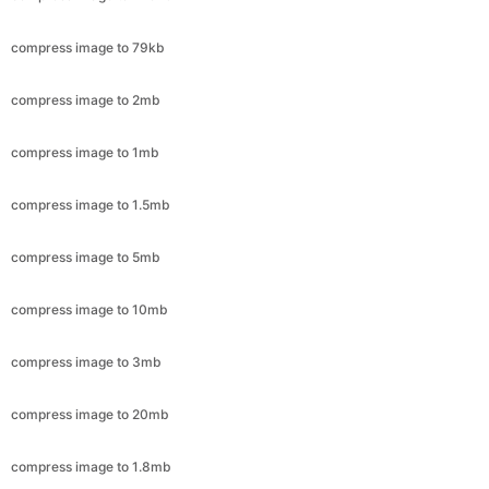
compress image to 2mb
compress image to 1mb
compress image to 1.5mb
compress image to 5mb
compress image to 10mb
compress image to 3mb
compress image to 20mb
compress image to 1.8mb
compress image to 8mb
compress image to 4mb