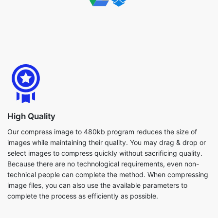
High Quality
Our compress image to 480kb program reduces the size of
images while maintaining their quality. You may drag & drop or
select images to compress quickly without sacrificing quality.
Because there are no technological requirements, even non-
technical people can complete the method. When compressing
image files, you can also use the available parameters to
complete the process as efficiently as possible.