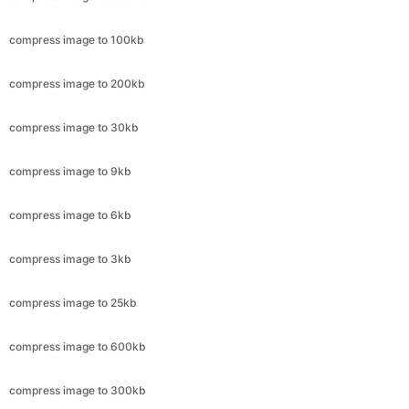
compress image to 200kb
compress image to 30kb
compress image to 9kb
compress image to 6kb
compress image to 3kb
compress image to 25kb
compress image to 600kb
compress image to 300kb
compress image to 11.8kb
compress image to 4.4kb