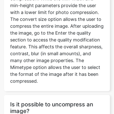
compress the entire image. After uploading
the image, go to the Enter the quality
section to access the quality modification
feature. This affects the overall sharpness,
contrast, blur (in small amounts), and
many other image properties. The
Mimetype option allows the user to select
the format of the image after it has been
compressed.
Is it possible to uncompress an
image?
No quality is gained by converting it to a
lossless format after it has been