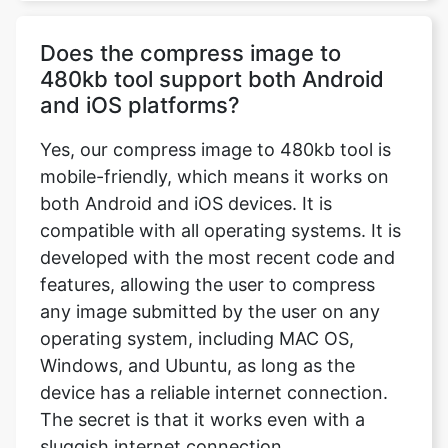
and iOS platforms?
Yes, our compress image to 480kb tool is
mobile-friendly, which means it works on
both Android and iOS devices. It is
compatible with all operating systems. It is
developed with the most recent code and
features, allowing the user to compress
any image submitted by the user on any
operating system, including MAC OS,
Windows, and Ubuntu, as long as the
device has a reliable internet connection.
The secret is that it works even with a
sluggish internet connection.