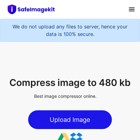
We do not upload any files to server, hence your
data is 100% secure.
Compress image to 480 kb
Best image compressor online.
Upload Image