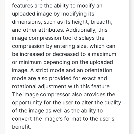
and other attributes. Additionally, this
image compression tool displays the
compression by entering size, which can
be increased or decreased to a maximum
or minimum depending on the uploaded
image. A strict mode and an orientation
mode are also provided for exact and
rotational adjustment with this feature.
The image compressor also provides the
opportunity for the user to alter the quality
of the image as well as the ability to
convert the image's format to the user's
benefit.
Will my file be saved after I