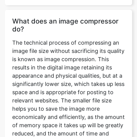
do?
The technical process of compressing an
image file size without sacrificing its quality
is known as image compression. This
results in the digital image retaining its
appearance and physical qualities, but at a
significantly lower size, which takes up less
space and is appropriate for posting to
relevant websites. The smaller file size
helps you to save the image more
economically and efficiently, as the amount
of memory space it takes up will be greatly
reduced, and the amount of time and
bandwidth necessary to upload and
download the image will be significantly
reduced.