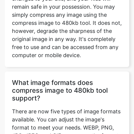
however, degrade the sharpness of the
original image in any way. It's completely
free to use and can be accessed from any
computer or mobile device.
What image formats does
compress image to 480kb tool
support?
There are now five types of image formats
available. You can adjust the image's
format to meet your needs. WEBP, PNG,
JPG, JPEG, and GIF are among the formats
available. If you want to maintain the
format the same, select the option 'Enter