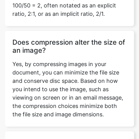
Does compression alter the size of
an image?
Yes, by compressing images in your
document, you can minimize the file size
and conserve disc space. Based on how
you intend to use the image, such as
viewing on screen or in an email message,
the compression choices minimize both
the file size and image dimensions.
Do I need to log in or download
any software to use this compress
mage to 480kb tool?