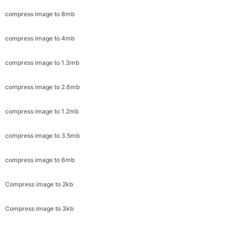
compress image to 1.3mb
compress image to 2.6mb
compress image to 1.2mb
compress image to 3.5mb
compress image to 6mb
Compress image to 2kb
Compress image to 3kb
Compress image to 4kb
Compress image to 5kb