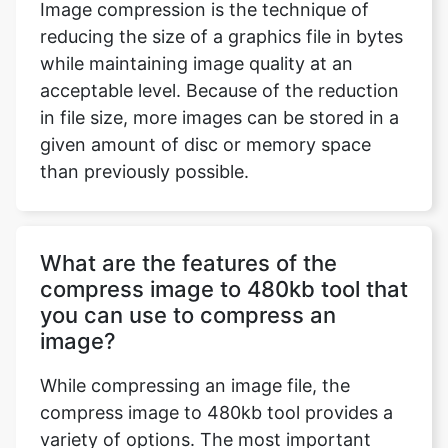
acceptable level. Because of the reduction
in file size, more images can be stored in a
given amount of disc or memory space
than previously possible.
What are the features of the
compress image to 480kb tool that
you can use to compress an
image?
While compressing an image file, the
compress image to 480kb tool provides a
variety of options. The most important
features are the ability to modify an
uploaded image by modifying its
dimensions, such as its height, breadth,