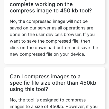
No, the compressed image will not be
saved on our server as all operations are
done on the user device's browser. If you
want to save the compressed file, then
click on the download button and save the
new compressed file on your device.
Can I compress images to a
specific file size other than 450kb
using this tool?
No, the tool is designed to compress
images to a size of 450kb. However, if you
want to compress images to a specific file
size, visit our
https://safeimagekit.com/compress-image-