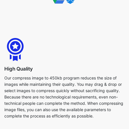
High Quality
Our compress image to 450kb program reduces the size of
images while maintaining their quality. You may drag & drop or
select images to compress quickly without sacrificing quality.
Because there are no technological requirements, even non-
technical people can complete the method. When compressing
image files, you can also use the available parameters to
complete the process as efficiently as possible.