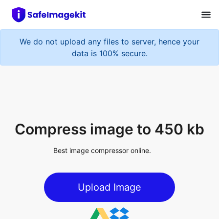
We do not upload any files to server, hence your
data is 100% secure.
Compress image to 450 kb
Best image compressor online.
Upload Image