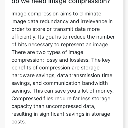
order to store or transmit data more
efficiently. Its goal is to reduce the number
of bits necessary to represent an image.
There are two types of image
compression: lossy and lossless. The key
benefits of compression are storage
hardware savings, data transmission time
savings, and communication bandwidth
savings. This can save you a lot of money.
Compressed files require far less storage
capacity than uncompressed data,
resulting in significant savings in storage
costs.
What does an image compressor