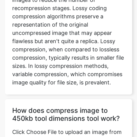
representation of the original
uncompressed image that may appear
flawless but aren't quite a replica. Lossy
compression, when compared to lossless
compression, typically results in smaller file
sizes. In lossy compression methods,
variable compression, which compromises
image quality for file size, is prevalent.
How does compress image to
450kb tool dimensions tool work?
Click Choose File to upload an image from
your device, or use the drop-down menu
to submit an image from Dropbox or
Google Drive. Once uploaded, the tool will