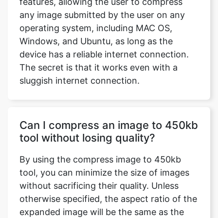
Windows, and Ubuntu, as long as the
device has a reliable internet connection.
The secret is that it works even with a
sluggish internet connection.
Can I compress an image to 450kb
tool without losing quality?
By using the compress image to 450kb
tool, you can minimize the size of images
without sacrificing their quality. Unless
otherwise specified, the aspect ratio of the
expanded image will be the same as the
aspect ratio of the original image.