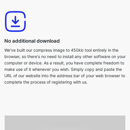
No additional download
We've built our compress image to 450kb tool entirely in the
browser, so there's no need to install any other software on your
computer or device. As a result, you have complete freedom to
make use of it whenever you wish. Simply copy and paste the
URL of our website into the address bar of your web browser to
complete the process of registering with us.