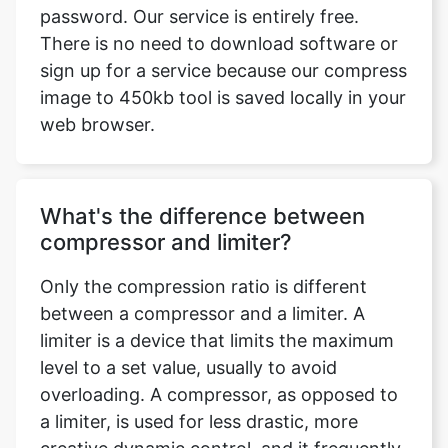
image to 450kb tool is saved locally in your
web browser.
What's the difference between
compressor and limiter?
Only the compression ratio is different
between a compressor and a limiter. A
limiter is a device that limits the maximum
level to a set value, usually to avoid
overloading. A compressor, as opposed to
a limiter, is used for less drastic, more
creative dynamic control, and it frequently
uses lower compression ratios.