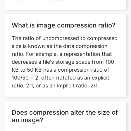
What is image compression ratio?
The ratio of uncompressed to compressed
size is known as the data compression
ratio. For example, a representation that
decreases a file's storage space from 100
KB to 50 KB has a compression ratio of
100/50 = 2, often notated as an explicit
ratio, 2:1, or as an implicit ratio, 2/1.
Does compression alter the size of
an image?
Yes, by compressing images in your
document, you can minimize the file size
and conserve disc space. Based on how