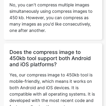
many images as you'd like consecutively,
one after another.
Does the compress image to
450kb tool support both Android
and iOS platforms?
Yes, our compress image to 450kb tool is
mobile-friendly, which means it works on
both Android and iOS devices. It is
compatible with all operating systems. It is
developed with the most recent code and
features, allowing the user to compress
any image submitted by the user on any
operating system, including MAC OS,