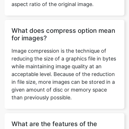
What does compress option mean
for images?
Image compression is the technique of
reducing the size of a graphics file in bytes
while maintaining image quality at an
acceptable level. Because of the reduction
in file size, more images can be stored in a
given amount of disc or memory space
than previously possible.
What are the features of the
compress image to 450kb tool that
you can use to compress an
image?