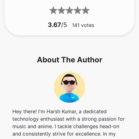
141
votes
About The Author
Hey there! I'm Harsh Kumar, a dedicated
technology enthusiast with a strong passion for
music and anime. I tackle challenges head-on
and consistently strive for excellence. In my
past time, you can find me indulging in my
favorite tunes or exploring captivating anime
worlds.