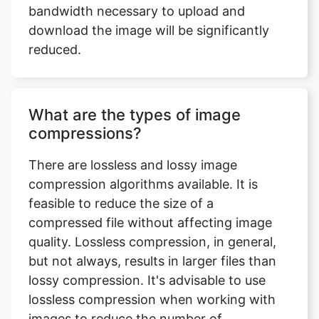
What are the types of image
compressions?
There are lossless and lossy image
compression algorithms available. It is
feasible to reduce the size of a
compressed file without affecting image
quality. Lossless compression, in general,
but not always, results in larger files than
lossy compression. It's advisable to use
lossless compression when working with
images to reduce the number of
recompression stages. Lossy coding
compression algorithms preserve a