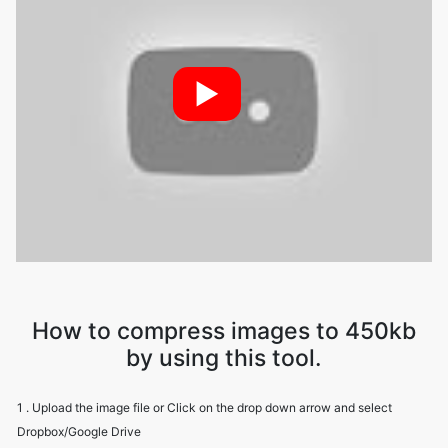
►
How to compress images to 450kb
by using this tool.
1 . Upload the image file or Click on the drop down arrow and select
Dropbox/Google Drive
2 . Image Compressor will compress your file while maintaining image
quality
3 . Download the image file using the download option.