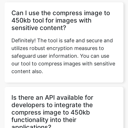
sensitive content?
Definitely! The tool is safe and secure and
utilizes robust encryption measures to
safeguard user information. You can use
our tool to compress images with sensitive
content also.
Is there an API available for
developers to integrate the
compress image to 450kb
functionality into their
applications?
Currently, there is no API available.
However, if there's significant interest from