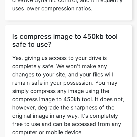
Is compress image to 450kb tool
safe to use?
Yes, giving us access to your drive is
completely safe. We won't make any
changes to your site, and your files will
remain safe in your possession. You may
simply compress any image using the
compress image to 450kb tool. It does not,
however, degrade the sharpness of the
original image in any way. It's completely
free to use and can be accessed from any
computer or mobile device.
What image formats does the