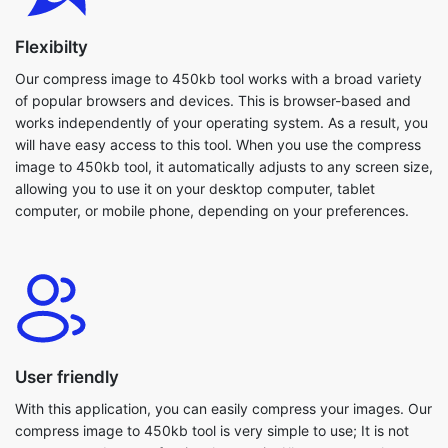
of popular browsers and devices. This is browser-based and
works independently of your operating system. As a result, you
will have easy access to this tool. When you use the compress
image to 450kb tool, it automatically adjusts to any screen size,
allowing you to use it on your desktop computer, tablet
computer, or mobile phone, depending on your preferences.
User friendly
With this application, you can easily compress your images. Our
compress image to 450kb tool is very simple to use; It is not
necessary to be a professional to use it. All users are welcome
to use this tool. Because everything is in one spot, you won't
have to guess where to begin editing. Even large images are
compressed within seconds. Furthermore, our compress image