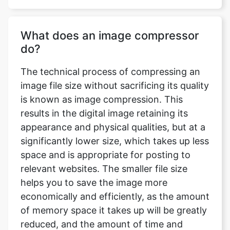
do?
The technical process of compressing an
image file size without sacrificing its quality
is known as image compression. This
results in the digital image retaining its
appearance and physical qualities, but at a
significantly lower size, which takes up less
space and is appropriate for posting to
relevant websites. The smaller file size
helps you to save the image more
economically and efficiently, as the amount
of memory space it takes up will be greatly
reduced, and the amount of time and
bandwidth necessary to upload and
download the image will be significantly
reduced.