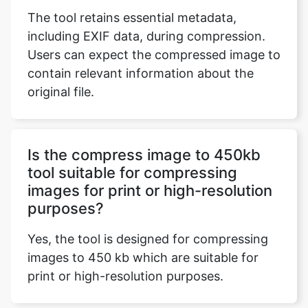
contain relevant information about the
original file.
Is the compress image to 450kb
tool suitable for compressing
images for print or high-resolution
purposes?
Yes, the tool is designed for compressing
images to 450 kb which are suitable for
print or high-resolution purposes.
Can I use the compress image to
450kb tool for images with