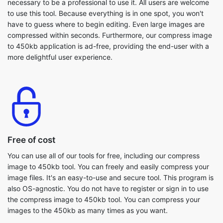
to 450kb application is ad-free, providing the end-user with a
more delightful user experience.
Free of cost
You can use all of our tools for free, including our compress
image to 450kb tool. You can freely and easily compress your
image files. It's an easy-to-use and secure tool. This program is
also OS-agnostic. You do not have to register or sign in to use
the compress image to 450kb tool. You can compress your
images to the 450kb as many times as you want.