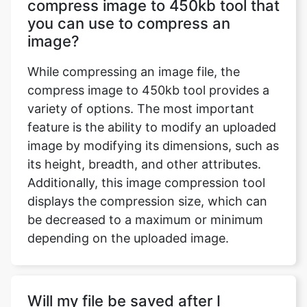
While compressing an image file, the
compress image to 450kb tool provides a
variety of options. The most important
feature is the ability to modify an uploaded
image by modifying its dimensions, such as
its height, breadth, and other attributes.
Additionally, this image compression tool
displays the compression size, which can
be decreased to a maximum or minimum
depending on the uploaded image.
Will my file be saved after I
complete working on the
compress image to 450 kb tool?