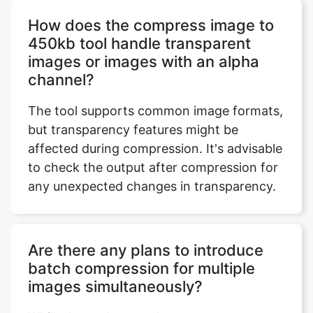
images or images with an alpha
channel?
The tool supports common image formats,
but transparency features might be
affected during compression. It's advisable
to check the output after compression for
any unexpected changes in transparency.
Are there any plans to introduce
batch compression for multiple
images simultaneously?
While the tool currently processes one
image at a time, feedback on user
requirements is essential. Batch