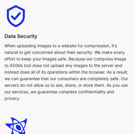
Data Security
When uploading images to a website for compression, it's
natural to get concerned about their security. We make every
effort to keep your images safe. Because our compress image
to 450kb tool does not upload any images to the server and
instead does all of its operations within the browser. As a result,
we can guarantee that our consumers are completely safe. Our
servers do not allow us to see, share, or store them. As you use
our services, we guarantee complete confidentiality and
privacy.
Flexibilty
Our compress image to 450kb tool works with a broad variety