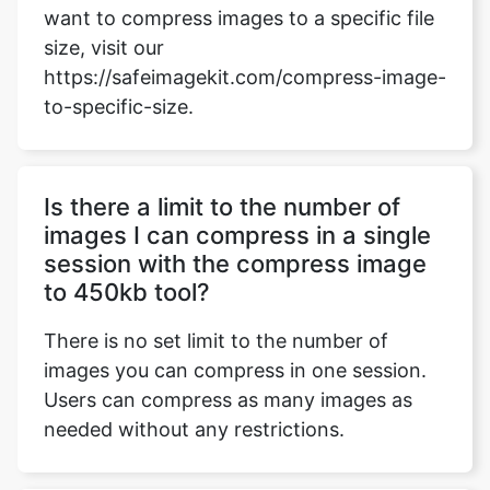
to-specific-size.
Is there a limit to the number of
images I can compress in a single
session with the compress image
to 450kb tool?
There is no set limit to the number of
images you can compress in one session.
Users can compress as many images as
needed without any restrictions.
How does the compress image to
450kb tool handle transparent