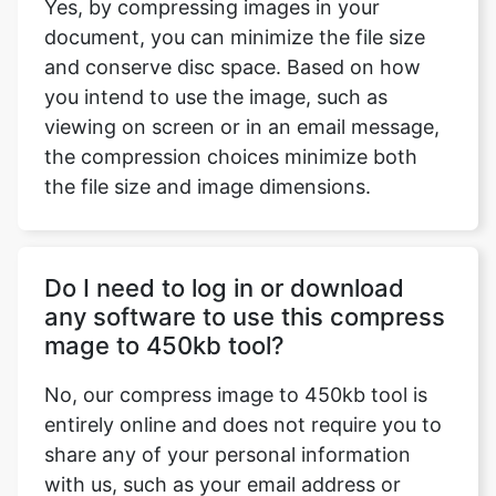
you intend to use the image, such as
viewing on screen or in an email message,
the compression choices minimize both
the file size and image dimensions.
Do I need to log in or download
any software to use this compress
mage to 450kb tool?
No, our compress image to 450kb tool is
entirely online and does not require you to
share any of your personal information
with us, such as your email address or
password. Our service is entirely free.
There is no need to download software or
sign up for a service because our compress