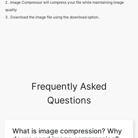
Frequently Asked
Questions
What is image compression? Why
do we need image compression?
Image compression aims to eliminate
image data redundancy and irrelevance in