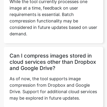
compression functionality may be
considered in future updates based on user
demand.
Can I compress images stored in
cloud services other than Dropbox
and Google Drive?
As of now, the tool supports image
compression from Dropbox and Google
Drive. Support for additional cloud services
may be explored in future updates.
Is there an option to compare the
original and compressed images