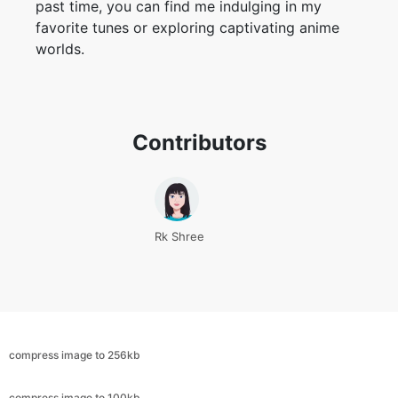
Contributors
Rk Shree
compress image to 256kb
compress image to 100kb
compress image to 500kb