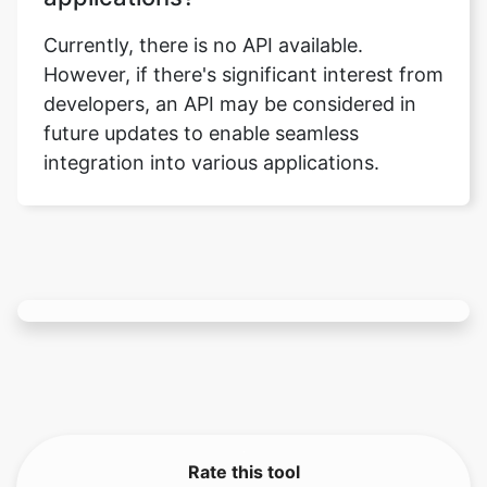
developers, an API may be considered in
future updates to enable seamless
integration into various applications.
Rate this tool
3.67
/5