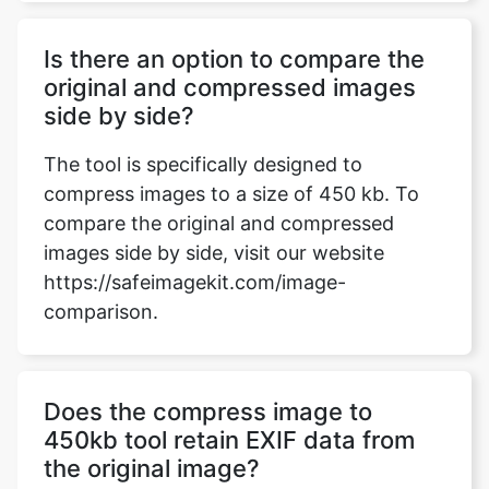
side by side?
The tool is specifically designed to
compress images to a size of 450 kb. To
compare the original and compressed
images side by side, visit our website
https://safeimagekit.com/image-
comparison.
Does the compress image to
450kb tool retain EXIF data from
the original image?
The tool retains essential metadata,
including EXIF data, during compression.
Users can expect the compressed image to