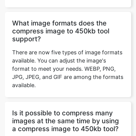
compress image to 450kb tool
support?
There are now five types of image formats
available. You can adjust the image's
format to meet your needs. WEBP, PNG,
JPG, JPEG, and GIF are among the formats
available.
Is it possible to compress many
images at the same time by using
a compress image to 450kb tool?
No, you can't compress multiple images
simultaneously using compress images to
450 kb. However, you can compress as