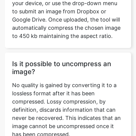
automatically compress the chosen image
to 450 kb maintaining the aspect ratio.
Is it possible to uncompress an
image?
No quality is gained by converting it to a
lossless format after it has been
compressed. Lossy compression, by
definition, discards information that can
never be recovered. This indicates that an
image cannot be uncompressed once it
has been compressed.