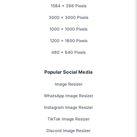
1584 × 396 Pixels
3000 × 3000 Pixels
1000 × 1000 Pixels
1200 × 1800 Pixels
480 × 640 Pixels
Popular Social Media
Image Resizer
WhatsApp Image Resizer
Instagram Image Resizer
TikTok Image Resizer
Discord Image Resizer