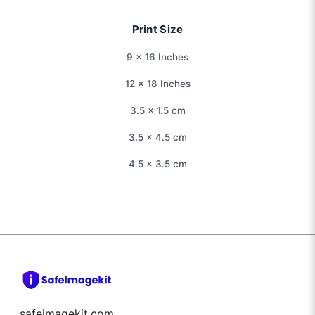
Print Size
9 × 16 Inches
12 × 18 Inches
3.5 × 1.5 cm
3.5 × 4.5 cm
4.5 × 3.5 cm
safeimagekit.com