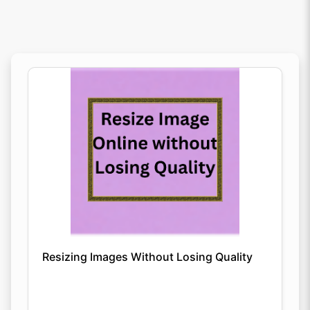
Resizing Images Without Losing Quality