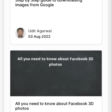
images from Google
Udit Agarwal
03 Aug 2022
All you need to know about Facebook 3D
photos