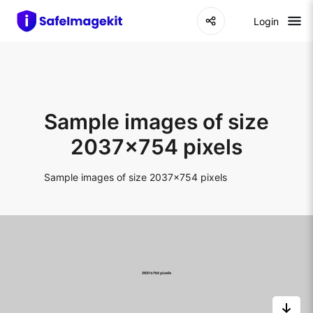
Login
Sample images of size
2037x754 pixels
Sample images of size 2037x754 pixels