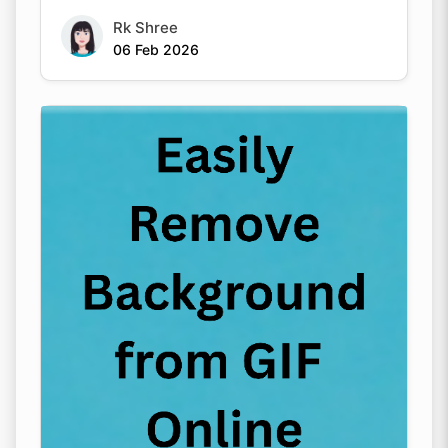
Rk Shree
06 Feb 2026