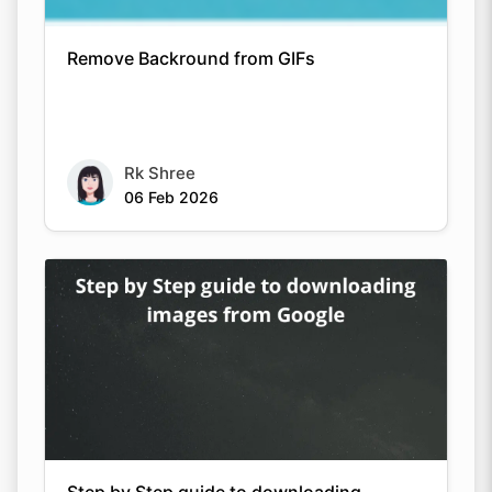
Remove Backround from GIFs
Rk Shree
06 Feb 2026
Step by Step guide to downloading