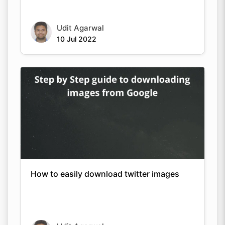
Udit Agarwal
10 Jul 2022
How to easily download twitter images