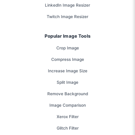
LinkedIn Image Resizer
Twitch Image Resizer
Popular Image Tools
Crop Image
Compress Image
Increase Image Size
Split Image
Remove Background
Image Comparison
Xerox Filter
Glitch Filter