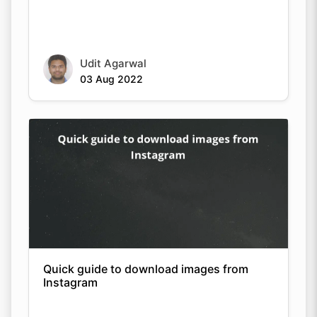
Udit Agarwal
03 Aug 2022
Copy Link
Quick guide to download images from
Instagram