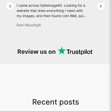
I came across SafeImageKit. Looking for a
Previous slide
Next 
website that does everything I need with
my images, and then found com Well, quite
honestly, it feels like a game changer! It is
Ram Mouddgill
an incredibly high-speed, stable and easy-
to-use site. It has since become my go-to
whenever I want to edit or create images. I
would suggest to everyone who needs
snappy tools every now and then!
Review us on
Recent posts