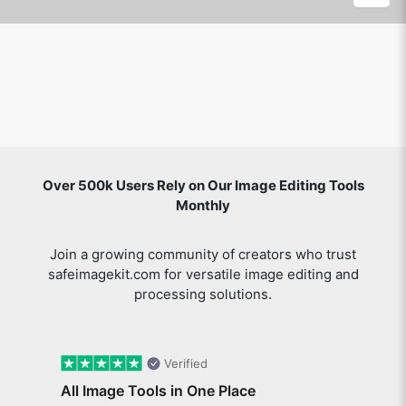
Over 500k Users Rely on Our Image Editing Tools
Monthly
Join a growing community of creators who trust
safeimagekit.com for versatile image editing and
processing solutions.
Verified
All Image Tools in One Place