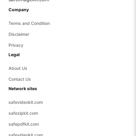
Company
Terms and Condition
Disclaimer
Privacy
Legal
About Us
Contact Us
Network sites
safevideokit.com
safezipkit.com
safepdfkit.com
safevideokit.com