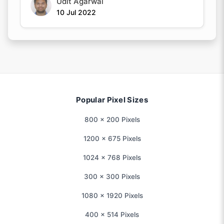
Udit Agarwal
10 Jul 2022
Popular Pixel Sizes
800 × 200 Pixels
1200 × 675 Pixels
1024 × 768 Pixels
300 × 300 Pixels
1080 × 1920 Pixels
400 × 514 Pixels