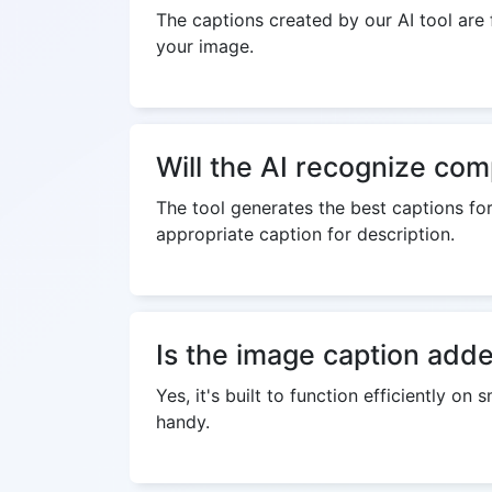
The captions created by our AI tool are f
your image.
Will the AI recognize co
The tool generates the best captions for
appropriate caption for description.
Is the image caption adde
Yes, it's built to function efficiently 
handy.