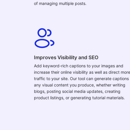
of managing multiple posts.
Improves Visibility and SEO
Add keyword-rich captions to your images and
increase their online visibility as well as direct mor
traffic to your site. Our tool can generate captions 
any visual content you produce, whether writing
blogs, posting social media updates, creating
product listings, or generating tutorial materials.