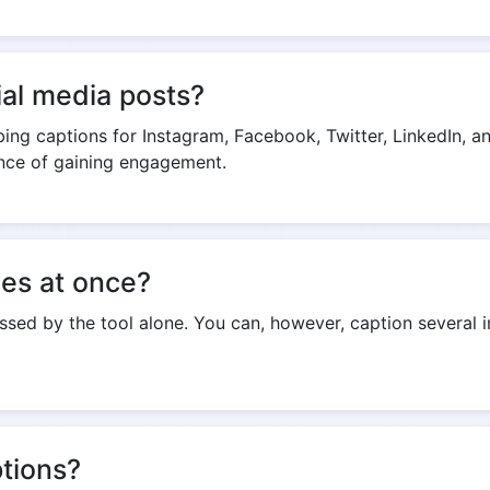
cial media posts?
abbing captions for Instagram, Facebook, Twitter, LinkedIn,
ance of gaining engagement.
ges at once?
sed by the tool alone. You can, however, caption several 
tions?