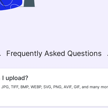
Frequently Asked Questions
 I upload?
 JPG, TIFF, BMP, WEBP, SVG, PNG, AVIF, GIF, and many more