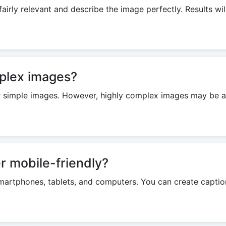
airly relevant and describe the image perfectly. Results wil
mplex images?
 simple images. However, highly complex images may be a lit
r mobile-friendly?
on smartphones, tablets, and computers. You can create capti