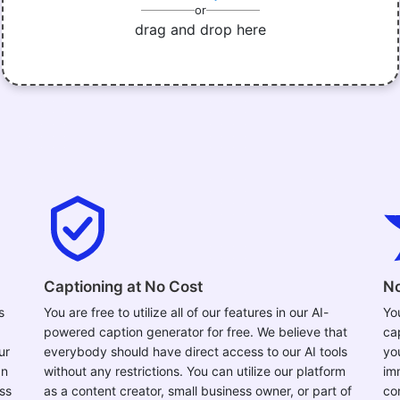
or
drag and drop here
Captioning at No Cost
No
s
You are free to utilize all of our features in our AI-
Yo
powered caption generator for free. We believe that
ca
ur
everybody should have direct access to our AI tools
yo
an
without any restrictions. You can utilize our platform
im
ess
as a content creator, small business owner, or part of
con