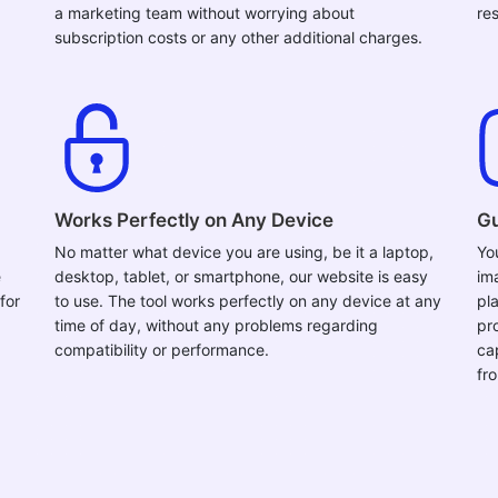
a marketing team without worrying about
res
subscription costs or any other additional charges.
Works Perfectly on Any Device
Gu
No matter what device you are using, be it a laptop,
Yo
e
desktop, tablet, or smartphone, our website is easy
im
for
to use. The tool works perfectly on any device at any
pla
time of day, without any problems regarding
pr
compatibility or performance.
ca
fr