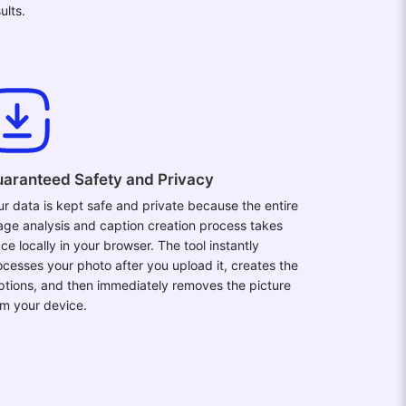
ults.
aranteed Safety and Privacy
ur data is kept safe and private because the entire
age analysis and caption creation process takes
ce locally in your browser. The tool instantly
ocesses your photo after you upload it, creates the
ptions, and then immediately removes the picture
om your device.