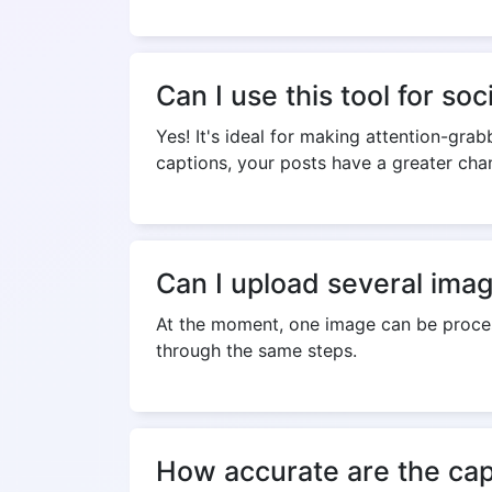
Can I use this tool for so
Yes! It's ideal for making attention-gr
captions, your posts have a greater ch
Can I upload several ima
At the moment, one image can be proces
through the same steps.
How accurate are the cap