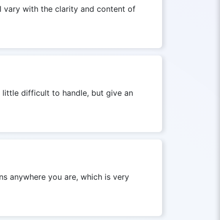
l vary with the clarity and content of
tle difficult to handle, but give an
ons anywhere you are, which is very