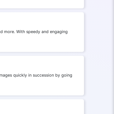
 and more. With speedy and engaging
images quickly in succession by going