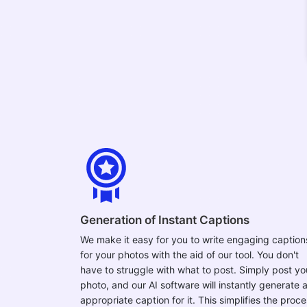
Generation of Instant Captions
We make it easy for you to write engaging caption
for your photos with the aid of our tool. You don't
have to struggle with what to post. Simply post yo
photo, and our AI software will instantly generate 
appropriate caption for it. This simplifies the proc