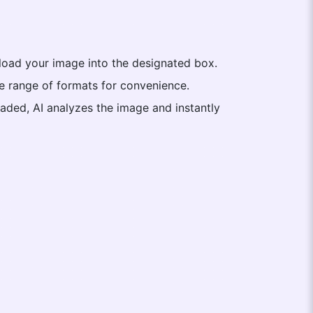
upload your image into the designated box.
de range of formats for convenience.
aded, AI analyzes the image and instantly