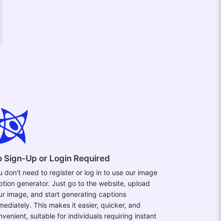
 Sign-Up or Login Required
u don't need to register or log in to use our image
ption generator. Just go to the website, upload
ur image, and start generating captions
mediately. This makes it easier, quicker, and
venient, suitable for individuals requiring instant