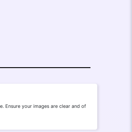
. Ensure your images are clear and of