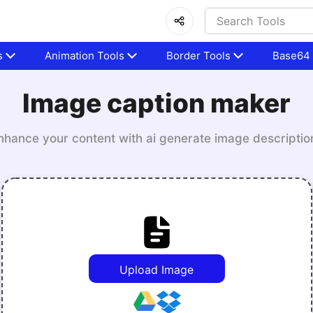
s
Animation Tools
Border Tools
Base64 
Image caption maker
nhance your content with ai generate image descriptio
Upload Image