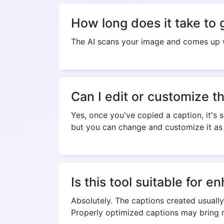
How long does it take to 
The AI scans your image and comes up w
Can I edit or customize t
Yes, once you've copied a caption, it's s
but you can change and customize it as 
Is this tool suitable for
Absolutely. The captions created usuall
Properly optimized captions may bring m