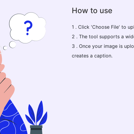
How to use
1 . Click 'Choose File' to 
2 . The tool supports a wi
3 . Once your image is uplo
creates a caption.