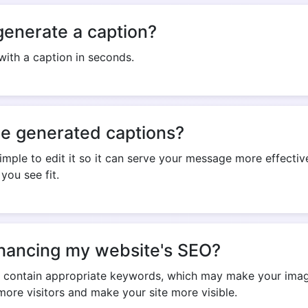
generate a caption?
ith a caption in seconds.
Copy Link
he generated captions?
imple to edit it so it can serve your message more effective
you see fit.
 enhancing my website's SEO?
y contain appropriate keywords, which may make your image
ore visitors and make your site more visible.