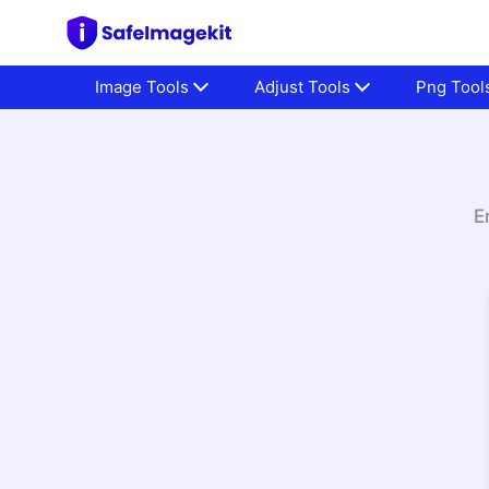
Image Tools
Adjust Tools
Png Tool
E