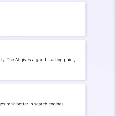
ly. The AI gives a good starting point,
s rank better in search engines.