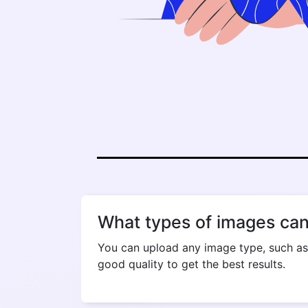
What types of images can
You can upload any image type, such as
good quality to get the best results.