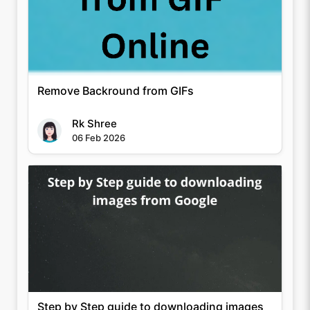
Remove Backround from GIFs
Rk Shree
06 Feb 2026
Step by Step guide to downloading images