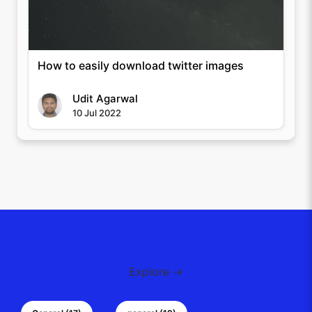
How to easily download twitter images
Udit Agarwal
10 Jul 2022
Explore →