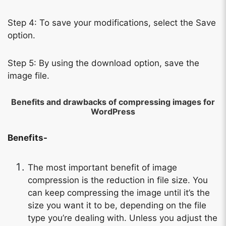
Step 4: To save your modifications, select the Save
option.
Step 5: By using the download option, save the
image file.
Benefits and drawbacks of compressing images for
WordPress
Benefits-
Copy Link
The most important benefit of image
compression is the reduction in file size. You
can keep compressing the image until it’s the
size you want it to be, depending on the file
type you’re dealing with. Unless you adjust the