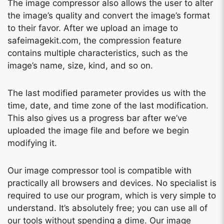
The image compressor also allows the user to alter
the image’s quality and convert the image’s format
to their favor. After we upload an image to
safeimagekit.com, the compression feature
contains multiple characteristics, such as the
image’s name, size, kind, and so on.
The last modified parameter provides us with the
time, date, and time zone of the last modification.
This also gives us a progress bar after we’ve
uploaded the image file and before we begin
modifying it.
Our image compressor tool is compatible with
practically all browsers and devices. No specialist is
required to use our program, which is very simple to
understand. It’s absolutely free; you can use all of
our tools without spending a dime. Our image