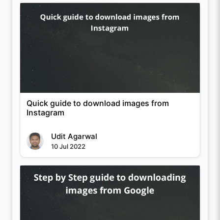
Quick guide to download images from
Instagram
Udit Agarwal
10 Jul 2022