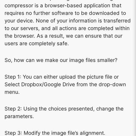
compressor is a browser-based application that
requires no further software to be downloaded to
your device. None of your information is transferred
to our servers, and all actions are completed within
the browser. As a result, we can ensure that our
users are completely safe.
So, how can we make our image files smaller?
Step 1: You can either upload the picture file or
Select Dropbox/Google Drive from the drop-down
menu.
Step 2: Using the choices presented, change the
parameters.
Step 3: Modify the image file’s alignment.