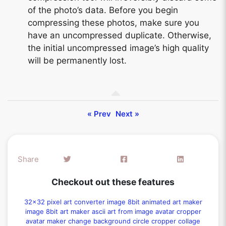
of the photo’s data. Before you begin
compressing these photos, make sure you
have an uncompressed duplicate. Otherwise,
the initial uncompressed image’s high quality
will be permanently lost.
« Prev
Next »
Share
Checkout out these features
32x32 pixel art converter
image 8bit animated art maker
image 8bit art maker
ascii art from image
avatar cropper
avatar maker
change background
circle cropper
collage