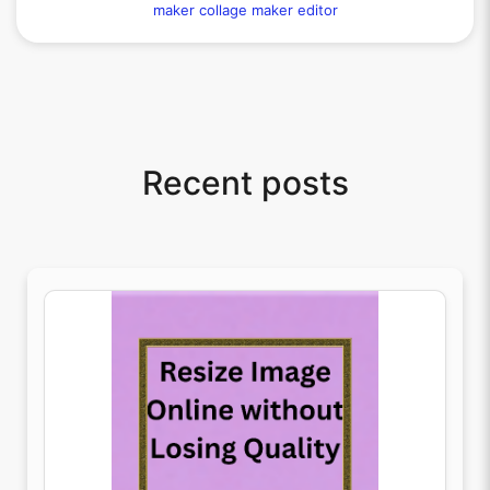
maker
collage maker editor
Recent posts