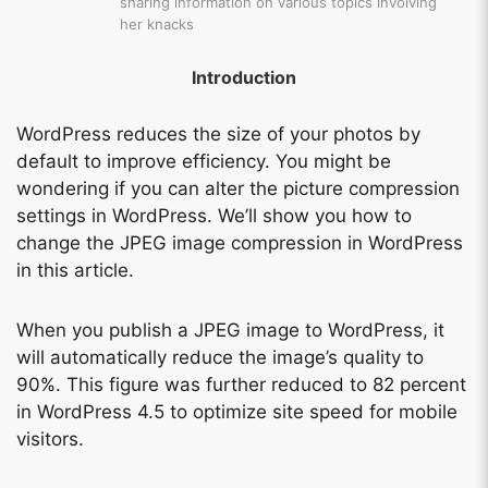
sharing information on various topics involving
her knacks
Introduction
WordPress reduces the size of your photos by
default to improve efficiency. You might be
wondering if you can alter the picture compression
settings in WordPress. We’ll show you how to
change the JPEG image compression in WordPress
in this article.
When you publish a JPEG image to WordPress, it
will automatically reduce the image’s quality to
90%. This figure was further reduced to 82 percent
in WordPress 4.5 to optimize site speed for mobile
visitors.