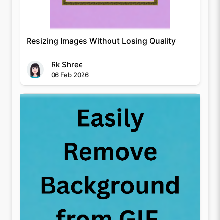
Resizing Images Without Losing Quality
Rk Shree
06 Feb 2026