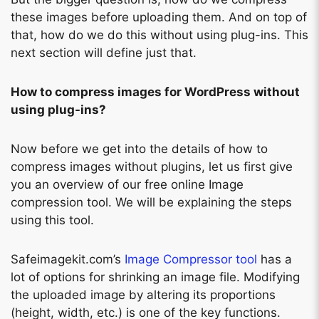
these images before uploading them. And on top of
that, how do we do this without using plug-ins. This
next section will define just that.
How to compress images for WordPress without
using plug-ins?
Now before we get into the details of how to
compress images without plugins, let us first give
you an overview of our free online Image
compression tool. We will be explaining the steps
using this tool.
Safeimagekit.com’s
Image Compressor tool
has a
lot of options for shrinking an image file. Modifying
the uploaded image by altering its proportions
(height, width, etc.) is one of the key functions.