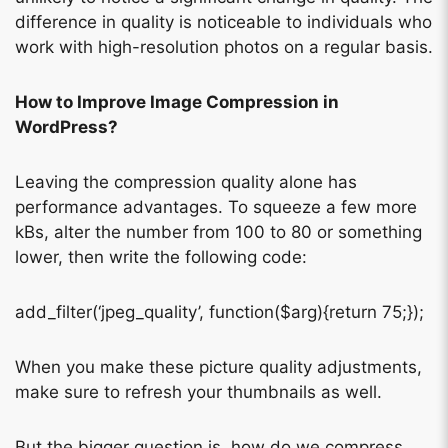
difference in quality is noticeable to individuals who
work with high-resolution photos on a regular basis.
How to Improve Image Compression in
WordPress?
Leaving the compression quality alone has
performance advantages. To squeeze a few more
kBs, alter the number from 100 to 80 or something
lower, then write the following code:
add_filter(‘jpeg_quality’, function($arg){return 75;});
When you make these picture quality adjustments,
make sure to refresh your thumbnails as well.
But the bigger question is, how do we compress