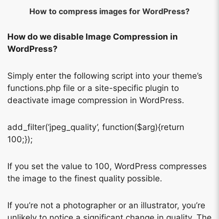
How to compress images for WordPress?
How do we disable Image Compression in
WordPress?
Simply enter the following script into your theme’s
functions.php file or a site-specific plugin to
deactivate image compression in WordPress.
add_filter(‘jpeg_quality’, function($arg){return
100;});
If you set the value to 100, WordPress compresses
the image to the finest quality possible.
If you’re not a photographer or an illustrator, you’re
unlikely to notice a significant change in quality. The