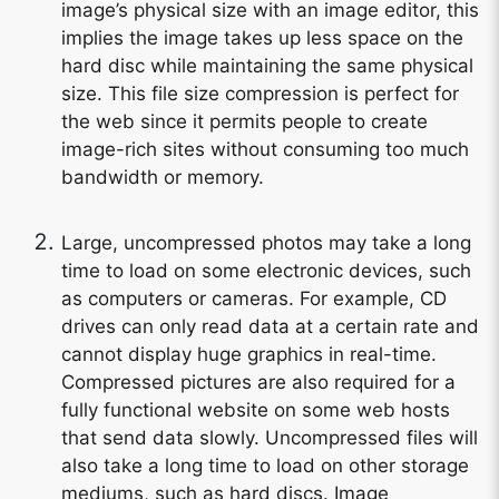
image’s physical size with an image editor, this
implies the image takes up less space on the
hard disc while maintaining the same physical
size. This file size compression is perfect for
the web since it permits people to create
image-rich sites without consuming too much
bandwidth or memory.
Large, uncompressed photos may take a long
time to load on some electronic devices, such
as computers or cameras. For example, CD
drives can only read data at a certain rate and
cannot display huge graphics in real-time.
Compressed pictures are also required for a
fully functional website on some web hosts
that send data slowly. Uncompressed files will
also take a long time to load on other storage
mediums, such as hard discs. Image