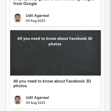
from Google
Udit Agarwal
03 Aug 2022
All you need to know about Facebook 3D
photos
Udit Agarwal
03 Aug 2022