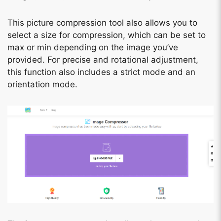
This picture compression tool also allows you to
select a size for compression, which can be set to
max or min depending on the image you’ve
provided. For precise and rotational adjustment,
this function also includes a strict mode and an
orientation mode.