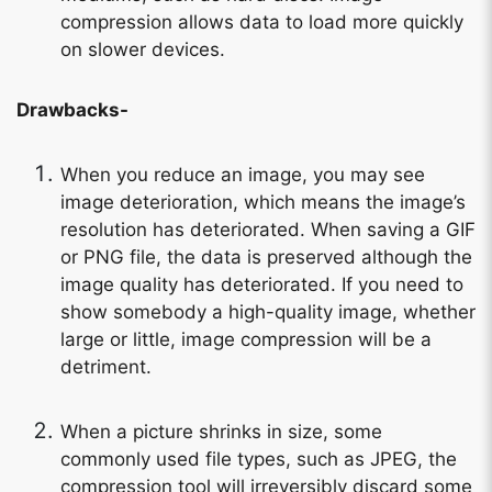
compression allows data to load more quickly
on slower devices.
Drawbacks-
When you reduce an image, you may see
image deterioration, which means the image’s
resolution has deteriorated. When saving a GIF
or PNG file, the data is preserved although the
image quality has deteriorated. If you need to
show somebody a high-quality image, whether
large or little, image compression will be a
detriment.
When a picture shrinks in size, some
commonly used file types, such as JPEG, the
compression tool will irreversibly discard some