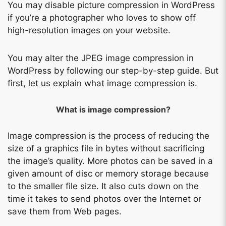
You may disable picture compression in WordPress
if you’re a photographer who loves to show off
high-resolution images on your website.
You may alter the JPEG image compression in
WordPress by following our step-by-step guide. But
first, let us explain what image compression is.
What is image compression?
Image compression is the process of reducing the
size of a graphics file in bytes without sacrificing
the image’s quality. More photos can be saved in a
given amount of disc or memory storage because
to the smaller file size. It also cuts down on the
time it takes to send photos over the Internet or
save them from Web pages.