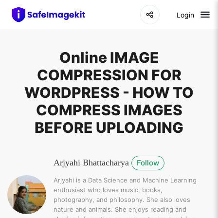
Login
Online IMAGE
COMPRESSION FOR
WORDPRESS - HOW TO
COMPRESS IMAGES
BEFORE UPLOADING
Arjyahi Bhattacharya
Follow
Arjyahi is a Data Science and Machine Learning
enthusiast who loves music, books,
photography, and philosophy. She also loves
nature and animals. She enjoys reading and