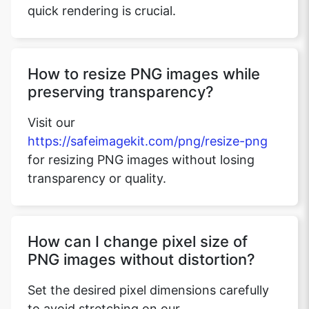
quick rendering is crucial.
How to resize PNG images while
preserving transparency?
Visit our
https://safeimagekit.com/png/resize-png
for resizing PNG images without losing
transparency or quality.
How can I change pixel size of
PNG images without distortion?
Set the desired pixel dimensions carefully
to avoid stretching on our