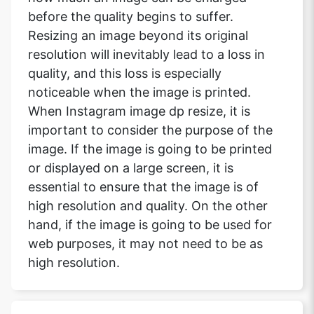
before the quality begins to suffer.
Resizing an image beyond its original
resolution will inevitably lead to a loss in
quality, and this loss is especially
noticeable when the image is printed.
When Instagram image dp resize, it is
important to consider the purpose of the
image. If the image is going to be printed
or displayed on a large screen, it is
essential to ensure that the image is of
high resolution and quality. On the other
hand, if the image is going to be used for
web purposes, it may not need to be as
high resolution.