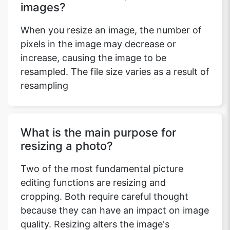
images?
When you resize an image, the number of
pixels in the image may decrease or
increase, causing the image to be
resampled. The file size varies as a result of
resampling
What is the main purpose for
resizing a photo?
Two of the most fundamental picture
editing functions are resizing and
cropping. Both require careful thought
because they can have an impact on image
quality. Resizing alters the image's