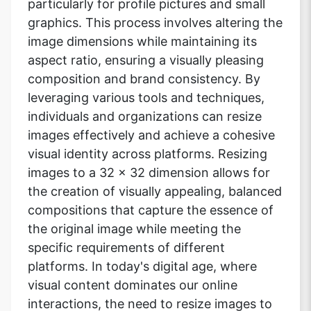
particularly for profile pictures and small
graphics. This process involves altering the
image dimensions while maintaining its
aspect ratio, ensuring a visually pleasing
composition and brand consistency. By
leveraging various tools and techniques,
individuals and organizations can resize
images effectively and achieve a cohesive
visual identity across platforms. Resizing
images to a 32 x 32 dimension allows for
the creation of visually appealing, balanced
compositions that capture the essence of
the original image while meeting the
specific requirements of different
platforms. In today's digital age, where
visual content dominates our online
interactions, the need to resize images to