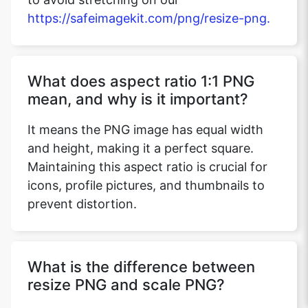
https://safeimagekit.com/png/resize-png.
What does aspect ratio 1:1 PNG
mean, and why is it important?
It means the PNG image has equal width
and height, making it a perfect square.
Maintaining this aspect ratio is crucial for
icons, profile pictures, and thumbnails to
prevent distortion.
What is the difference between
resize PNG and scale PNG?