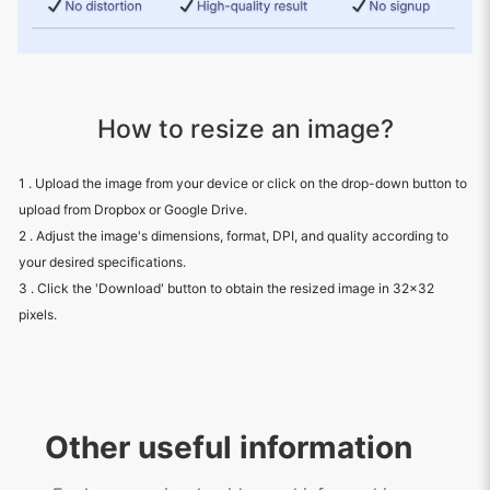
How to resize an image?
1 . Upload the image from your device or click on the drop-down button to
upload from Dropbox or Google Drive.
2 . Adjust the image's dimensions, format, DPI, and quality according to
your desired specifications.
3 . Click the 'Download' button to obtain the resized image in 32x32
pixels.
Other useful information