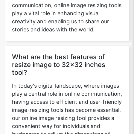
communication, online image resizing tools
play a vital role in enhancing visual
creativity and enabling us to share our
stories and ideas with the world.
What are the best features of
resize image to 32x32 inches
tool?
In today's digital landscape, where images
play a central role in online communication,
having access to efficient and user-friendly
image-resizing tools has become essential.
our online image resizing tool provides a
convenient way for individuals and