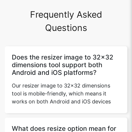
Frequently Asked
Questions
Does the resizer image to 32x32
dimensions tool support both
Android and iOS platforms?
Our resizer image to 32x32 dimensions
tool is mobile-friendly, which means it
works on both Android and iOS devices
What does resize option mean for