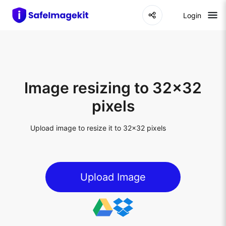
Login
Image resizing to 32x32
pixels
Upload image to resize it to 32x32 pixels
Upload Image