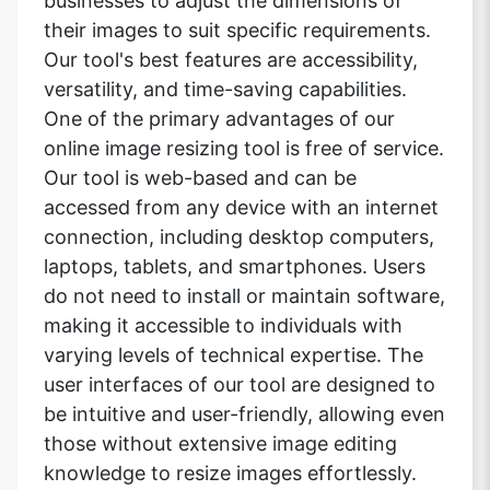
businesses to adjust the dimensions of
their images to suit specific requirements.
Our tool's best features are accessibility,
versatility, and time-saving capabilities.
One of the primary advantages of our
online image resizing tool is free of service.
Our tool is web-based and can be
accessed from any device with an internet
connection, including desktop computers,
laptops, tablets, and smartphones. Users
do not need to install or maintain software,
making it accessible to individuals with
varying levels of technical expertise. The
user interfaces of our tool are designed to
be intuitive and user-friendly, allowing even
those without extensive image editing
knowledge to resize images effortlessly.