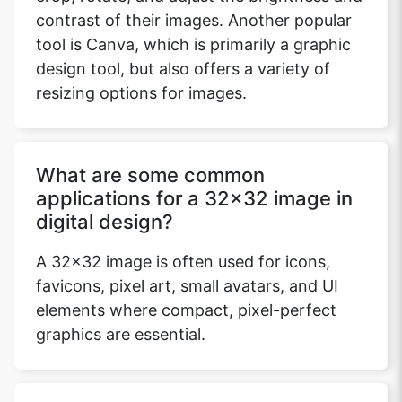
contrast of their images. Another popular
tool is Canva, which is primarily a graphic
design tool, but also offers a variety of
resizing options for images.
What are some common
applications for a 32x32 image in
digital design?
A 32x32 image is often used for icons,
favicons, pixel art, small avatars, and UI
elements where compact, pixel-perfect
graphics are essential.