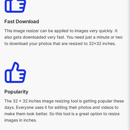
Fast Download
This image resizer can be applied to images very quickly. It
also gets downloaded very fast. You need just a minute or two
to download your photos that are resized to 32x32 inches.
Popularity
The 32 x 32 inches image resizing tool is getting popular these
days. Everyone uses it for editing their photos and videos to
make them look better. So this tool is a great option to resize
images in inches.