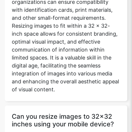
organizations can ensure compatibility
with identification cards, print materials,
and other small-format requirements.
Resizing images to fit within a 32 x 32-
inch space allows for consistent branding,
optimal visual impact, and effective
communication of information within
limited spaces. It is a valuable skill in the
digital age, facilitating the seamless
integration of images into various media
and enhancing the overall aesthetic appeal
of visual content.
Can you resize images to 32x32
inches using your mobile device?