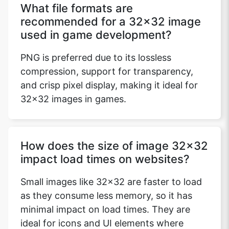
What file formats are
recommended for a 32x32 image
used in game development?
PNG is preferred due to its lossless
compression, support for transparency,
and crisp pixel display, making it ideal for
32x32 images in games.
How does the size of image 32x32
impact load times on websites?
Small images like 32x32 are faster to load
as they consume less memory, so it has
minimal impact on load times. They are
ideal for icons and UI elements where