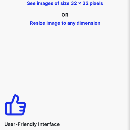
See images of size 32 x 32 pixels
OR
Resize image to any dimension
User-Friendly Interface