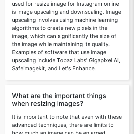
used for resize image for Instagram online
is image upscaling and downscaling. Image
upscaling involves using machine learning
algorithms to create new pixels in the
image, which can significantly the size of
the image while maintaining its quality.
Examples of software that use image
upscaling include Topaz Labs' Gigapixel AI,
Safeimagekit, and Let's Enhance.
What are the important things
when resizing images?
It is important to note that even with these
advanced techniques, there are limits to
how much an image can be enlarged