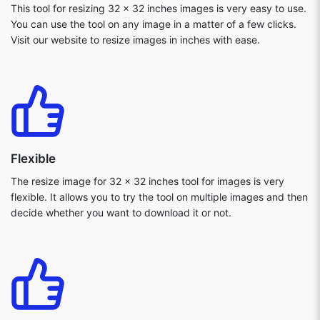
This tool for resizing 32 x 32 inches images is very easy to use.
You can use the tool on any image in a matter of a few clicks.
Visit our website to resize images in inches with ease.
Flexible
The resize image for 32 x 32 inches tool for images is very
flexible. It allows you to try the tool on multiple images and then
decide whether you want to download it or not.