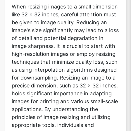
When resizing images to a small dimension
like 32 x 32 inches, careful attention must
be given to image quality. Reducing an
image's size significantly may lead to a loss
of detail and potential degradation in
image sharpness. It is crucial to start with
high-resolution images or employ resizing
techniques that minimize quality loss, such
as using interpolation algorithms designed
for downsampling. Resizing an image to a
precise dimension, such as 32 x 32 inches,
holds significant importance in adapting
images for printing and various small-scale
applications. By understanding the
principles of image resizing and utilizing
appropriate tools, individuals and