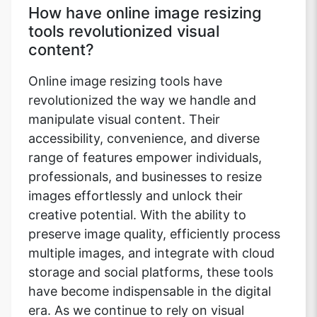
How have online image resizing
tools revolutionized visual
content?
Online image resizing tools have
revolutionized the way we handle and
manipulate visual content. Their
accessibility, convenience, and diverse
range of features empower individuals,
professionals, and businesses to resize
images effortlessly and unlock their
creative potential. With the ability to
preserve image quality, efficiently process
multiple images, and integrate with cloud
storage and social platforms, these tools
have become indispensable in the digital
era. As we continue to rely on visual