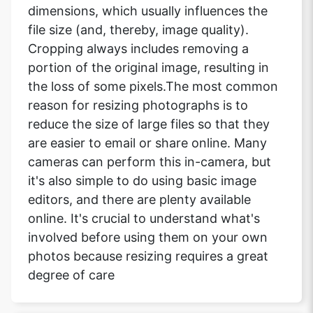
dimensions, which usually influences the
file size (and, thereby, image quality).
Cropping always includes removing a
portion of the original image, resulting in
the loss of some pixels.The most common
reason for resizing photographs is to
reduce the size of large files so that they
are easier to email or share online. Many
cameras can perform this in-camera, but
it's also simple to do using basic image
editors, and there are plenty available
online. It's crucial to understand what's
involved before using them on your own
photos because resizing requires a great
degree of care