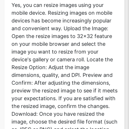
Yes, you can resize images using your
mobile device. Resizing images on mobile
devices has become increasingly popular
and convenient way. Upload the Image:
Open the resize images to 32x32 feature
on your mobile browser and select the
image you want to resize from your
device's gallery or camera roll. Locate the
Resize Option: Adjust the image
dimensions, quality, and DPI. Preview and
Confirm: After adjusting the dimensions,
preview the resized image to see if it meets
your expectations. If you are satisfied with
the resized image, confirm the changes.
Download: Once you have resized the
image, choose the desired file format (such