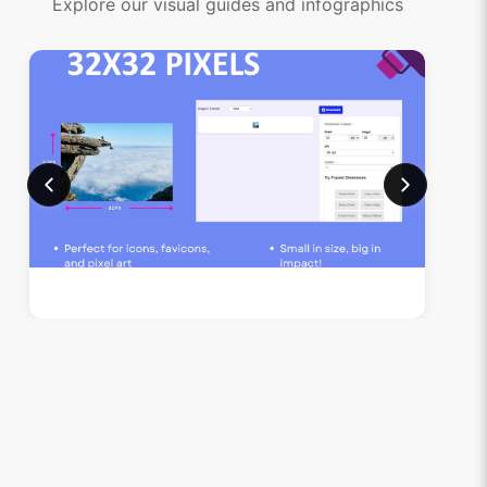
Explore our visual guides and infographics