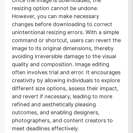
Once the image is downloaded, the
resizing option cannot be undone.
However, you can make necessary
changes before downloading to correct
Copy Link
unintentional resizing errors. With a simple
command or shortcut, users can revert the
image to its original dimensions, thereby
avoiding irreversible damage to the visual
quality and composition. Image editing
often involves trial and error. It encourages
creativity by allowing individuals to explore
different size options, assess their impact,
and revert if necessary, leading to more
refined and aesthetically pleasing
outcomes, and enabling designers,
photographers, and content creators to
meet deadlines effectively.