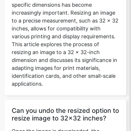
specific dimensions has become
increasingly important. Resizing an image
to a precise measurement, such as 32 x 32
inches, allows for compatibility with
various printing and display requirements.
This article explores the process of
resizing an image to a 32 x 32-inch
dimension and discusses its significance in
adapting images for print materials,
identification cards, and other small-scale
applications.
Can you undo the resized option to
resize image to 32x32 inches?