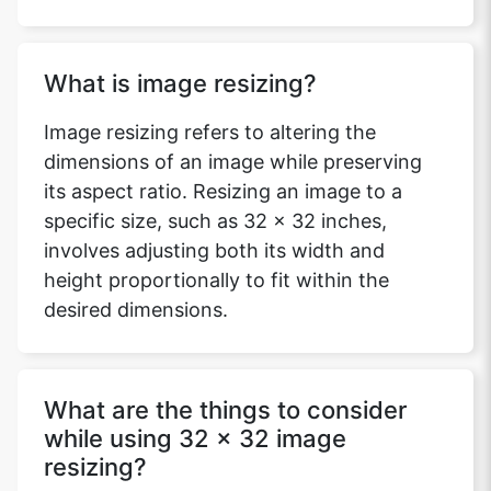
What is image resizing?
Image resizing refers to altering the
dimensions of an image while preserving
its aspect ratio. Resizing an image to a
specific size, such as 32 x 32 inches,
involves adjusting both its width and
height proportionally to fit within the
desired dimensions.
What are the things to consider
while using 32 x 32 image
resizing?