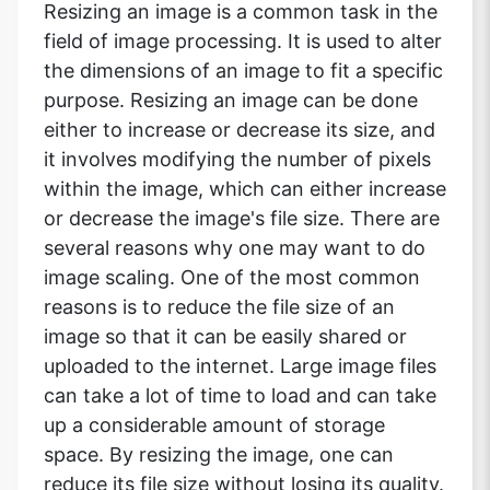
Resizing an image is a common task in the
field of image processing. It is used to alter
the dimensions of an image to fit a specific
purpose. Resizing an image can be done
either to increase or decrease its size, and
it involves modifying the number of pixels
within the image, which can either increase
or decrease the image's file size. There are
several reasons why one may want to do
image scaling. One of the most common
reasons is to reduce the file size of an
image so that it can be easily shared or
uploaded to the internet. Large image files
can take a lot of time to load and can take
up a considerable amount of storage
space. By resizing the image, one can
reduce its file size without losing its quality.