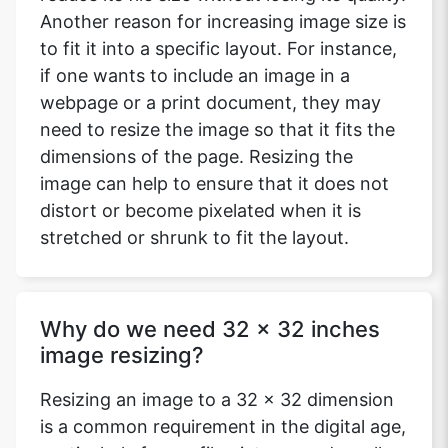
Another reason for increasing image size is
to fit it into a specific layout. For instance,
if one wants to include an image in a
webpage or a print document, they may
need to resize the image so that it fits the
dimensions of the page. Resizing the
image can help to ensure that it does not
distort or become pixelated when it is
stretched or shrunk to fit the layout.
Why do we need 32 x 32 inches
image resizing?
Resizing an image to a 32 x 32 dimension
is a common requirement in the digital age,