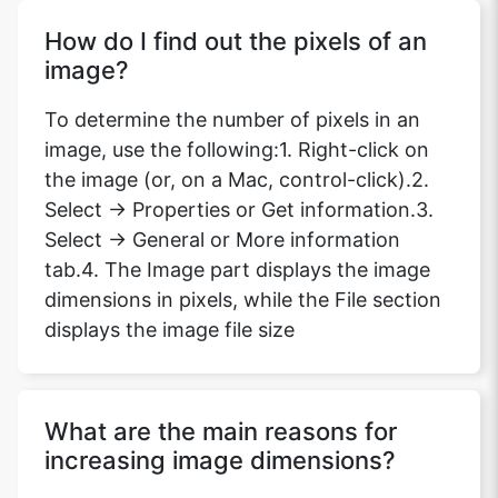
How do I find out the pixels of an
image?
To determine the number of pixels in an
image, use the following:1. Right-click on
the image (or, on a Mac, control-click).2.
Select -> Properties or Get information.3.
Select -> General or More information
tab.4. The Image part displays the image
dimensions in pixels, while the File section
displays the image file size
What are the main reasons for
increasing image dimensions?