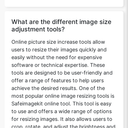
What are the different image size
adjustment tools?
Online picture size increase tools allow
users to resize their images quickly and
easily without the need for expensive
software or technical expertise. These
tools are designed to be user-friendly and
offer a range of features to help users
achieve the desired results. One of the
most popular online image resizing tools is
Safeimagekit online tool. This tool is easy
to use and offers a wide range of options
for resizing images. It also allows users to
crop, rotate, and adjust the brightness and