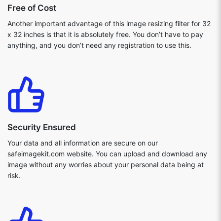
Free of Cost
Another important advantage of this image resizing filter for 32
x 32 inches is that it is absolutely free. You don’t have to pay
anything, and you don’t need any registration to use this.
Security Ensured
Your data and all information are secure on our
safeimagekit.com website. You can upload and download any
image without any worries about your personal data being at
risk.