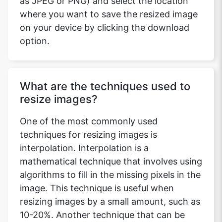
as JPEG or PNG) and select the location
where you want to save the resized image
on your device by clicking the download
option.
What are the techniques used to
resize images?
One of the most commonly used
techniques for resizing images is
interpolation. Interpolation is a
mathematical technique that involves using
algorithms to fill in the missing pixels in the
image. This technique is useful when
resizing images by a small amount, such as
10-20%. Another technique that can be