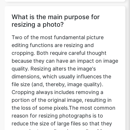
What is the main purpose for
resizing a photo?
Two of the most fundamental picture
editing functions are resizing and
cropping. Both require careful thought
because they can have an impact on image
quality. Resizing alters the image's
dimensions, which usually influences the
file size (and, thereby, image quality).
Cropping always includes removing a
portion of the original image, resulting in
the loss of some pixels.The most common
reason for resizing photographs is to
reduce the size of large files so that they