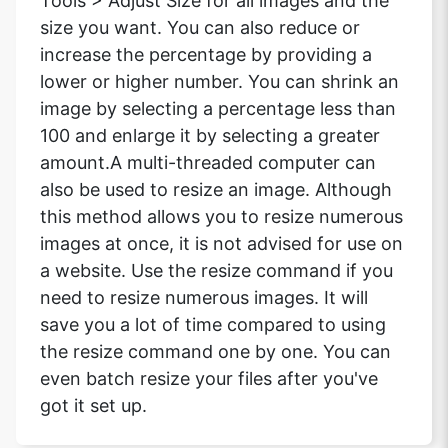
Tools > Adjust Size for all images and the
size you want. You can also reduce or
increase the percentage by providing a
lower or higher number. You can shrink an
image by selecting a percentage less than
100 and enlarge it by selecting a greater
amount.A multi-threaded computer can
also be used to resize an image. Although
this method allows you to resize numerous
images at once, it is not advised for use on
a website. Use the resize command if you
need to resize numerous images. It will
save you a lot of time compared to using
the resize command one by one. You can
even batch resize your files after you've
got it set up.