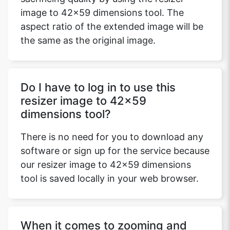
image to 42x59 dimensions tool. The
aspect ratio of the extended image will be
the same as the original image.
Do I have to log in to use this
resizer image to 42x59
dimensions tool?
There is no need for you to download any
software or sign up for the service because
our resizer image to 42x59 dimensions
tool is saved locally in your web browser.
When it comes to zooming and