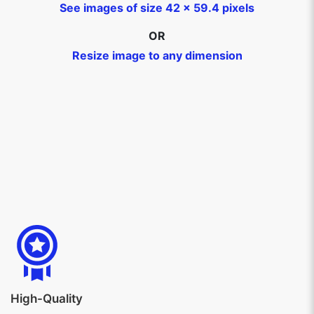
See images of size 42 x 59.4 pixels
OR
Resize image to any dimension
High-Quality