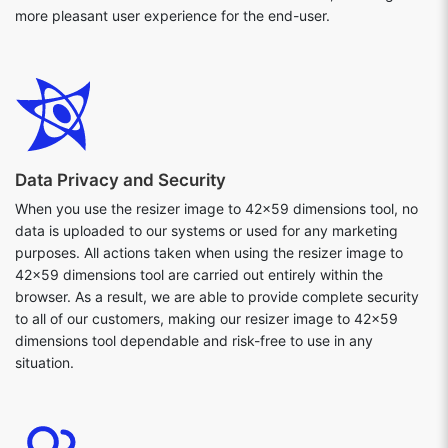
more pleasant user experience for the end-user.
Data Privacy and Security
When you use the resizer image to 42x59 dimensions tool, no
data is uploaded to our systems or used for any marketing
purposes. All actions taken when using the resizer image to
42x59 dimensions tool are carried out entirely within the
browser. As a result, we are able to provide complete security
to all of our customers, making our resizer image to 42x59
dimensions tool dependable and risk-free to use in any
situation.