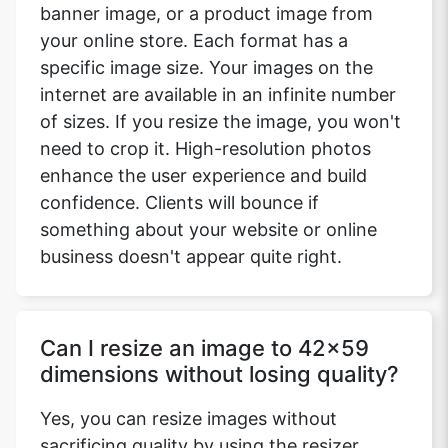
banner image, or a product image from
your online store. Each format has a
specific image size. Your images on the
internet are available in an infinite number
of sizes. If you resize the image, you won't
need to crop it. High-resolution photos
enhance the user experience and build
confidence. Clients will bounce if
something about your website or online
business doesn't appear quite right.
Can I resize an image to 42x59
dimensions without losing quality?
Yes, you can resize images without
sacrificing quality by using the resizer