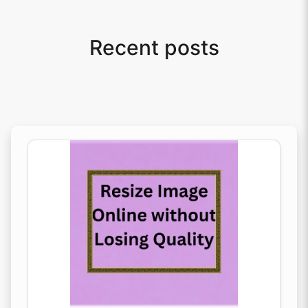
Recent posts