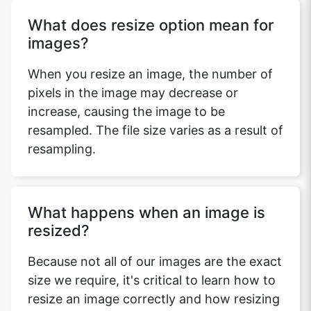
What does resize option mean for
images?
When you resize an image, the number of
pixels in the image may decrease or
increase, causing the image to be
resampled. The file size varies as a result of
resampling.
What happens when an image is
resized?
Because not all of our images are the exact
size we require, it's critical to learn how to
resize an image correctly and how resizing