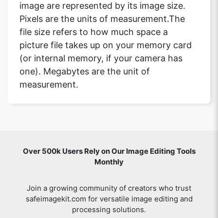
image are represented by its image size.
Pixels are the units of measurement.The
file size refers to how much space a
picture file takes up on your memory card
(or internal memory, if your camera has
one). Megabytes are the unit of
measurement.
Over 500k Users Rely on Our Image Editing Tools
Monthly
Join a growing community of creators who trust
safeimagekit.com for versatile image editing and
processing solutions.