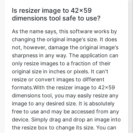
Is resizer image to 42x59
dimensions tool safe to use?
As the name says, this software works by
changing the original image's size. It does
not, however, damage the original image's
sharpness in any way. The application can
only resize images to a fraction of their
original size in inches or pixels. It can't
resize or convert images to different
formats.With the resizer image to 42x59
dimensions tool, you may easily resize any
image to any desired size. It is absolutely
free to use and may be accessed from any
device. Simply drag and drop an image into
the resize box to change its size. You can