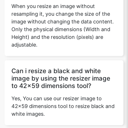
When you resize an image without
resampling it, you change the size of the
image without changing the data content.
Only the physical dimensions (Width and
Height) and the resolution (pixels) are
adjustable.
Can i resize a black and white
image by using the resizer image
to 42x59 dimensions tool?
Yes, You can use our resizer image to
42x59 dimensions tool to resize black and
white images.