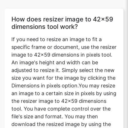
How does resizer image to 42x59
dimensions tool work?
If you need to resize an image to fit a
specific frame or document, use the resizer
image to 42x59 dimensions in pixels tool.
An image's height and width can be
adjusted to resize it. Simply select the new
size you want for the image by clicking the
Dimensions in pixels option.You may resize
an image to a certain size in pixels by using
the resizer image to 42x59 dimensions
tool. You have complete control over the
file's size and format. You may then
download the resized image by using the