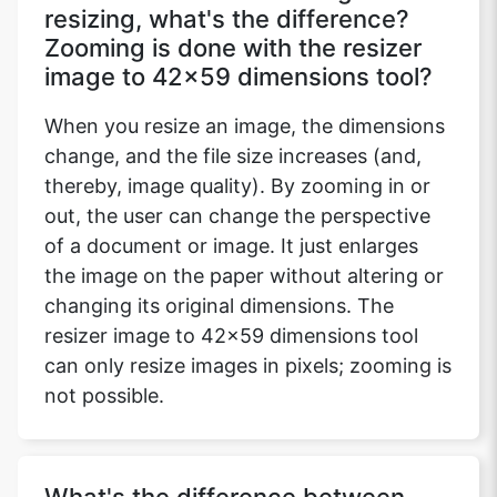
resizing, what's the difference?
Zooming is done with the resizer
image to 42x59 dimensions tool?
When you resize an image, the dimensions
change, and the file size increases (and,
thereby, image quality). By zooming in or
out, the user can change the perspective
of a document or image. It just enlarges
the image on the paper without altering or
changing its original dimensions. The
resizer image to 42x59 dimensions tool
can only resize images in pixels; zooming is
not possible.