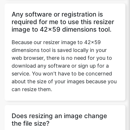
Any software or registration is
required for me to use this resizer
image to 42x59 dimensions tool.
Because our resizer image to 42x59
dimensions tool is saved locally in your
web browser, there is no need for you to
download any software or sign up for a
service. You won't have to be concerned
about the size of your images because you
can resize them.
Does resizing an image change
the file size?