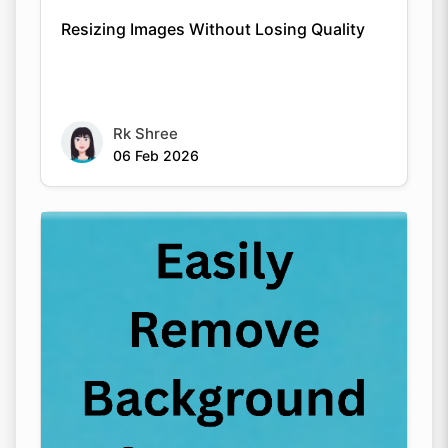
Resizing Images Without Losing Quality
Rk Shree
06 Feb 2026