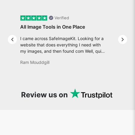
Verified
All Image Tools in One Place
I came across SafeImageKit. Looking for a
Previous slide
Next 
website that does everything I need with
my images, and then found com Well, quite
honestly, it feels like a game changer! It is
Ram Mouddgill
an incredibly high-speed, stable and easy-
to-use site. It has since become my go-to
whenever I want to edit or create images. I
would suggest to everyone who needs
snappy tools every now and then!
Review us on