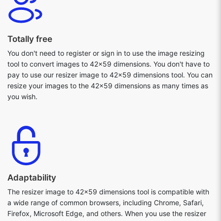
Totally free
You don't need to register or sign in to use the image resizing
tool to convert images to 42x59 dimensions. You don't have to
pay to use our resizer image to 42x59 dimensions tool. You can
resize your images to the 42x59 dimensions as many times as
you wish.
Adaptability
The resizer image to 42x59 dimensions tool is compatible with
a wide range of common browsers, including Chrome, Safari,
Firefox, Microsoft Edge, and others. When you use the resizer