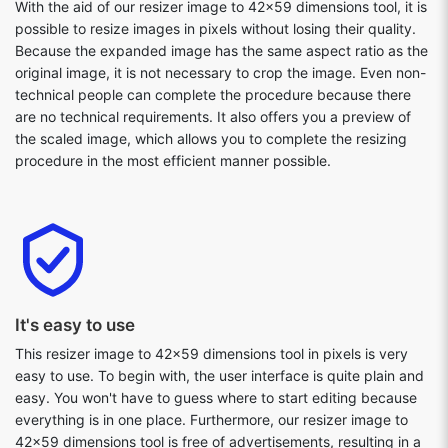
With the aid of our resizer image to 42x59 dimensions tool, it is
possible to resize images in pixels without losing their quality.
Because the expanded image has the same aspect ratio as the
original image, it is not necessary to crop the image. Even non-
technical people can complete the procedure because there
are no technical requirements. It also offers you a preview of
the scaled image, which allows you to complete the resizing
procedure in the most efficient manner possible.
It's easy to use
This resizer image to 42x59 dimensions tool in pixels is very
easy to use. To begin with, the user interface is quite plain and
easy. You won't have to guess where to start editing because
everything is in one place. Furthermore, our resizer image to
42x59 dimensions tool is free of advertisements, resulting in a