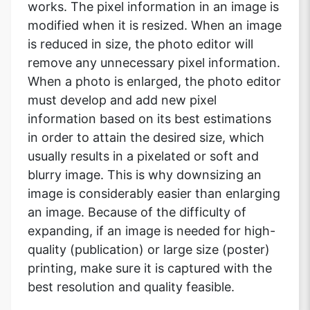
works. The pixel information in an image is
modified when it is resized. When an image
is reduced in size, the photo editor will
remove any unnecessary pixel information.
When a photo is enlarged, the photo editor
must develop and add new pixel
information based on its best estimations
in order to attain the desired size, which
usually results in a pixelated or soft and
blurry image. This is why downsizing an
image is considerably easier than enlarging
an image. Because of the difficulty of
expanding, if an image is needed for high-
quality (publication) or large size (poster)
printing, make sure it is captured with the
best resolution and quality feasible.