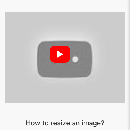
►
How to resize an image?