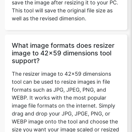
save the image after resizing it to your PC.
This tool will save the original file size as
well as the revised dimension.
What image formats does resizer
image to 42x59 dimensions tool
support?
The resizer image to 42x59 dimensions
tool can be used to resize images in file
formats such as JPG, JPEG, PNG, and
WEBP. It works with the most popular
image file formats on the internet. Simply
drag and drop your JPG, JPGE, PNG, or
WEBP image onto the tool and choose the
size you want your image scaled or resized