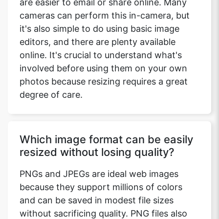
are easier to email or share online. Many
cameras can perform this in-camera, but
it's also simple to do using basic image
editors, and there are plenty available
online. It's crucial to understand what's
involved before using them on your own
photos because resizing requires a great
degree of care.
Which image format can be easily
resized without losing quality?
PNGs and JPEGs are ideal web images
because they support millions of colors
and can be saved in modest file sizes
without sacrificing quality. PNG files also