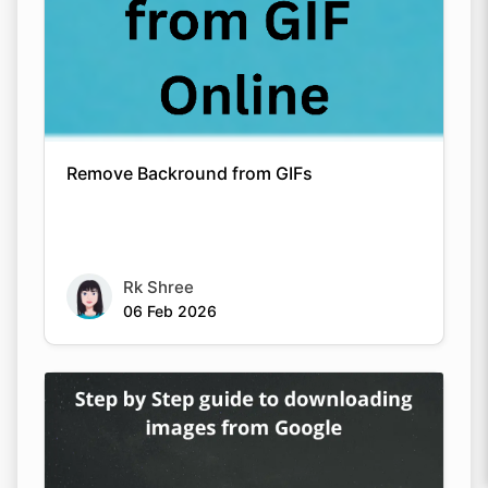
Remove Backround from GIFs
Rk Shree
06 Feb 2026