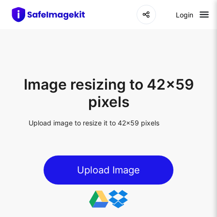
Login
Image resizing to 42x59
pixels
Upload image to resize it to 42x59 pixels
Upload Image