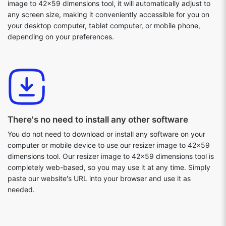
image to 42x59 dimensions tool, it will automatically adjust to
any screen size, making it conveniently accessible for you on
your desktop computer, tablet computer, or mobile phone,
depending on your preferences.
There's no need to install any other software
You do not need to download or install any software on your
computer or mobile device to use our resizer image to 42x59
dimensions tool. Our resizer image to 42x59 dimensions tool is
completely web-based, so you may use it at any time. Simply
paste our website's URL into your browser and use it as
needed.