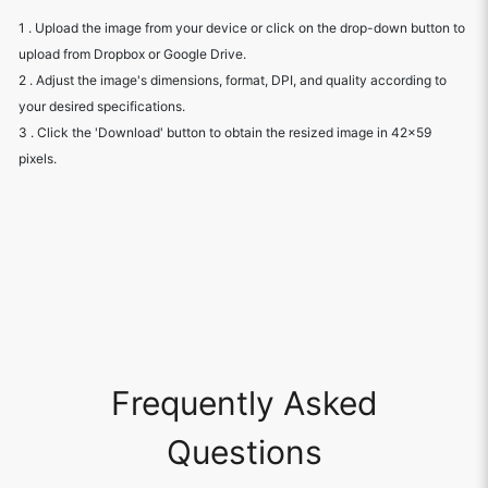
1 . Upload the image from your device or click on the drop-down button to
upload from Dropbox or Google Drive.
2 . Adjust the image's dimensions, format, DPI, and quality according to
your desired specifications.
3 . Click the 'Download' button to obtain the resized image in 42x59
pixels.
Frequently Asked
Questions