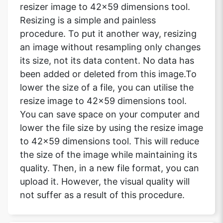
resizer image to 42x59 dimensions tool.
Resizing is a simple and painless
procedure. To put it another way, resizing
an image without resampling only changes
its size, not its data content. No data has
been added or deleted from this image.To
lower the size of a file, you can utilise the
resize image to 42x59 dimensions tool.
You can save space on your computer and
lower the file size by using the resize image
to 42x59 dimensions tool. This will reduce
the size of the image while maintaining its
quality. Then, in a new file format, you can
upload it. However, the visual quality will
not suffer as a result of this procedure.