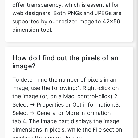
offer transparency, which is essential for
web designers. Both PNGs and JPEGs are
supported by our resizer image to 42x59
dimension tool.
How do I find out the pixels of an
image?
To determine the number of pixels in an
image, use the following:1. Right-click on
the image (or, on a Mac, control-click).2.
Select -> Properties or Get information.3.
Select -> General or More information
tab.4. The Image part displays the image
dimensions in pixels, while the File section
displays the image file size.