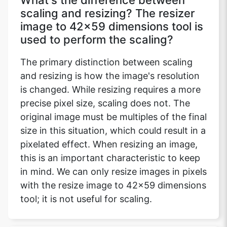
What's the difference between
scaling and resizing? The resizer
image to 42x59 dimensions tool is
used to perform the scaling?
The primary distinction between scaling
and resizing is how the image's resolution
is changed. While resizing requires a more
precise pixel size, scaling does not. The
original image must be multiples of the final
size in this situation, which could result in a
pixelated effect. When resizing an image,
this is an important characteristic to keep
in mind. We can only resize images in pixels
with the resize image to 42x59 dimensions
tool; it is not useful for scaling.