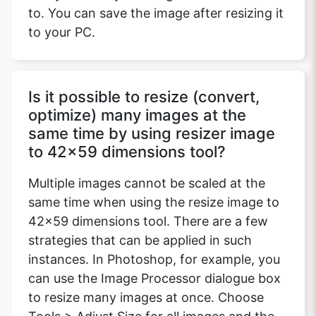
to. You can save the image after resizing it
to your PC.
Is it possible to resize (convert,
optimize) many images at the
same time by using resizer image
to 42x59 dimensions tool?
Multiple images cannot be scaled at the
same time when using the resize image to
42x59 dimensions tool. There are a few
strategies that can be applied in such
instances. In Photoshop, for example, you
can use the Image Processor dialogue box
to resize many images at once. Choose