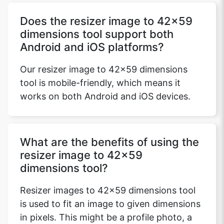
Does the resizer image to 42x59
dimensions tool support both
Copy Link
Android and iOS platforms?
Our resizer image to 42x59 dimensions
tool is mobile-friendly, which means it
works on both Android and iOS devices.
What are the benefits of using the
resizer image to 42x59
dimensions tool?
Resizer images to 42x59 dimensions tool
is used to fit an image to given dimensions
in pixels. This might be a profile photo, a