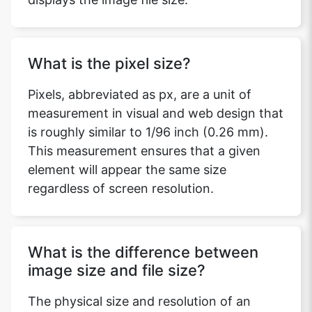
What is the pixel size?
Pixels, abbreviated as px, are a unit of
measurement in visual and web design that
is roughly similar to 1/96 inch (0.26 mm).
This measurement ensures that a given
element will appear the same size
regardless of screen resolution.
What is the difference between
image size and file size?
The physical size and resolution of an